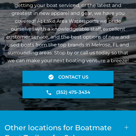
getting your boat serviced, or the latest and
greatest in new apparel and gear, we have you
covered! At Lake Area Watersports we pride
ourselves with a knowledgeable staff, excellent
customer service, and the best options of new and
used boats from the top brands in Melrose, FL and
surrounding areas. Stop by or call us today so that
we can make your next boating venture a breeze!
CONTACT US
(352) 475-3434
Other locations for Boatmate