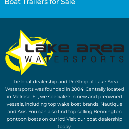
Boat Trailers for Sale
The boat dealership and ProShop at Lake Area
Watersports was founded in 2004. Centrally located
in Melrose, FL, we specialize in new and preowned
vessels, including top wake boat brands, Nautique
and Axis. You can also find top selling Bennington
pontoon boats on our lot! Visit our boat dealership
today.