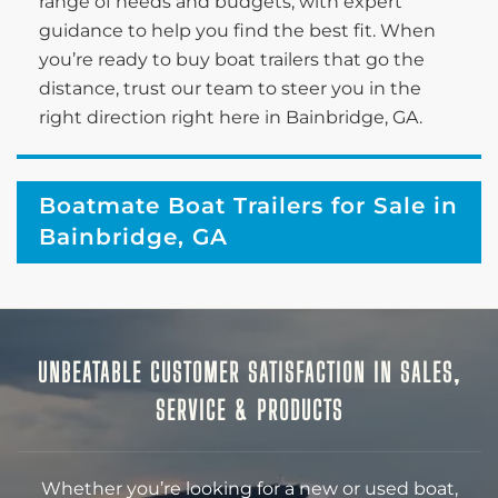
range of needs and budgets, with expert
guidance to help you find the best fit. When
you’re ready to buy boat trailers that go the
distance, trust our team to steer you in the
right direction right here in Bainbridge, GA.
Boatmate Boat Trailers for Sale in
Bainbridge, GA
UNBEATABLE CUSTOMER SATISFACTION IN SALES,
SERVICE & PRODUCTS
Whether you’re looking for a new or used boat,