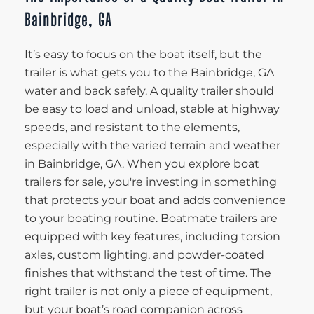
Bainbridge, GA
It’s easy to focus on the boat itself, but the
trailer is what gets you to the Bainbridge, GA
water and back safely. A quality trailer should
be easy to load and unload, stable at highway
speeds, and resistant to the elements,
especially with the varied terrain and weather
in Bainbridge, GA. When you explore boat
trailers for sale, you're investing in something
that protects your boat and adds convenience
to your boating routine. Boatmate trailers are
equipped with key features, including torsion
axles, custom lighting, and powder-coated
finishes that withstand the test of time. The
right trailer is not only a piece of equipment,
but your boat’s road companion across