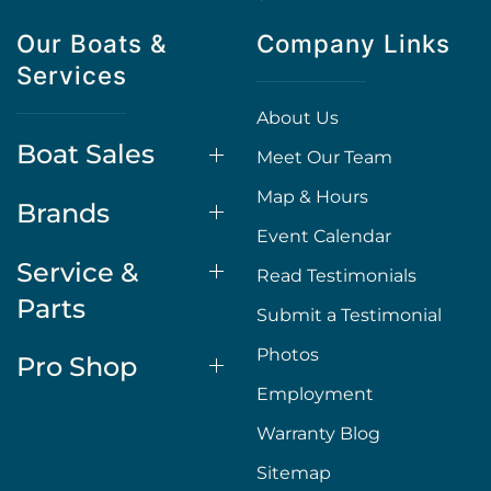
Our Boats &
Company Links
Services
About Us
Boat Sales
Meet Our Team
Map & Hours
Brands
Event Calendar
Service &
Read Testimonials
Parts
Submit a Testimonial
Photos
Pro Shop
Employment
Warranty Blog
Sitemap