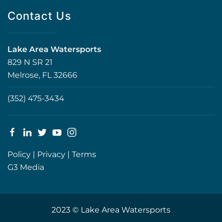
Contact Us
Lake Area Watersports
829 N SR 21
Melrose, FL 32666
(352) 475-3434
Policy
|
Privacy
|
Terms
G3 Media
2023 © Lake Area Watersports