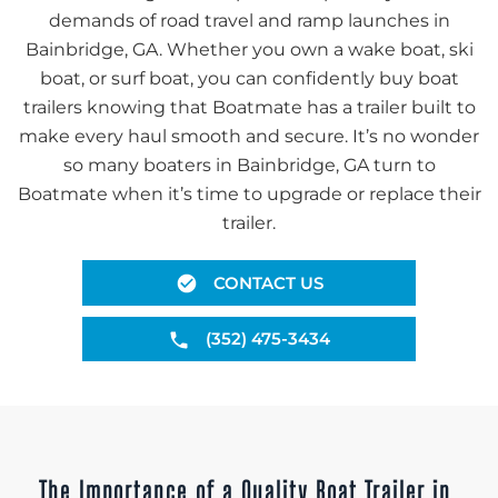
demands of road travel and ramp launches in
Bainbridge, GA. Whether you own a wake boat, ski
boat, or surf boat, you can confidently buy boat
trailers knowing that Boatmate has a trailer built to
make every haul smooth and secure. It’s no wonder
so many boaters in Bainbridge, GA turn to
Boatmate when it’s time to upgrade or replace their
trailer.
CONTACT US
(352) 475-3434
The Importance of a Quality Boat Trailer in