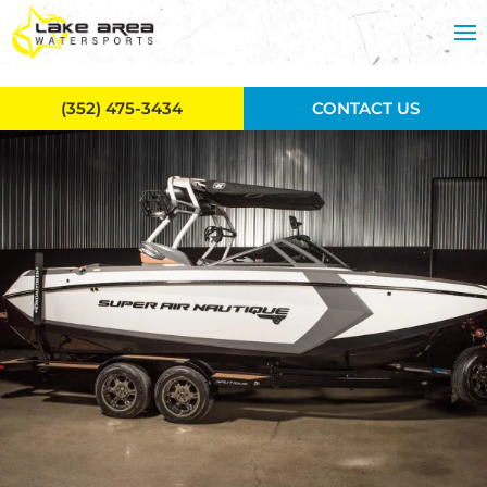
Skip to main content
(352) 475-3434
CONTACT US