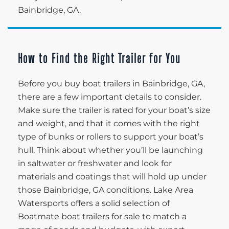
Bainbridge, GA.
How to Find the Right Trailer for You
Before you buy boat trailers in Bainbridge, GA,
there are a few important details to consider.
Make sure the trailer is rated for your boat’s size
and weight, and that it comes with the right
type of bunks or rollers to support your boat’s
hull. Think about whether you’ll be launching
in saltwater or freshwater and look for
materials and coatings that will hold up under
those Bainbridge, GA conditions. Lake Area
Watersports offers a solid selection of
Boatmate boat trailers for sale to match a