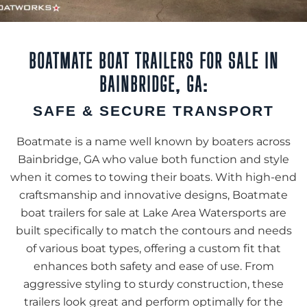
BOATMATE BOAT TRAILERS FOR SALE IN
BAINBRIDGE, GA:
SAFE & SECURE TRANSPORT
Boatmate is a name well known by boaters across
Bainbridge, GA who value both function and style
when it comes to towing their boats. With high-end
craftsmanship and innovative designs, Boatmate
boat trailers for sale at Lake Area Watersports are
built specifically to match the contours and needs
of various boat types, offering a custom fit that
enhances both safety and ease of use. From
aggressive styling to sturdy construction, these
trailers look great and perform optimally for the