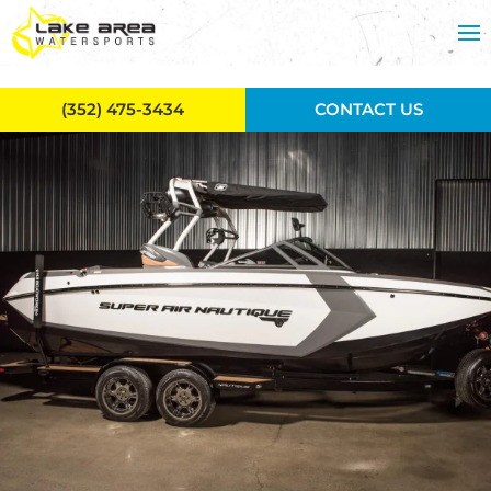
Skip to main content
(352) 475-3434
CONTACT US