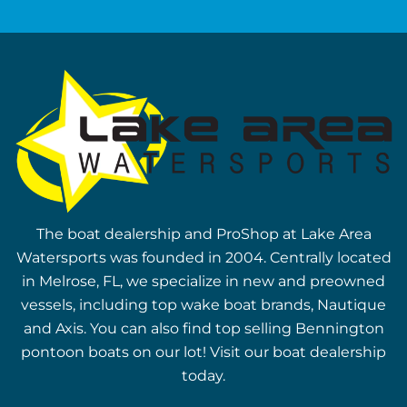
The boat dealership and ProShop at Lake Area
Watersports was founded in 2004. Centrally located
in Melrose, FL, we specialize in new and preowned
vessels, including top wake boat brands, Nautique
and Axis. You can also find top selling Bennington
pontoon boats on our lot! Visit our boat dealership
today.