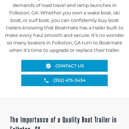
demands of road travel and ramp launches in
Folkston, GA. Whether you own a wake boat, ski
boat, or surf boat, you can confidently buy boat
trailers knowing that Boatmate has a trailer built to
make every haul smooth and secure. It’s no wonder
so many boaters in Folkston, GA turn to Boatmate
when it’s time to upgrade or replace their trailer.
CONTACT US
(352) 475-3434
The Importance of a Quality Boat Trailer in