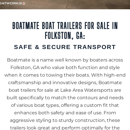
BOATMATE BOAT TRAILERS FOR SALE IN
FOLKSTON, GA:
SAFE & SECURE TRANSPORT
Boatmate is a name well known by boaters across
Folkston, GA who value both function and style
when it comes to towing their boats. With high-end
craftsmanship and innovative designs, Boatmate
boat trailers for sale at Lake Area Watersports are
built specifically to match the contours and needs
of various boat types, offering a custom fit that
enhances both safety and ease of use. From
aggressive styling to sturdy construction, these
trailers look great and perform optimally for the