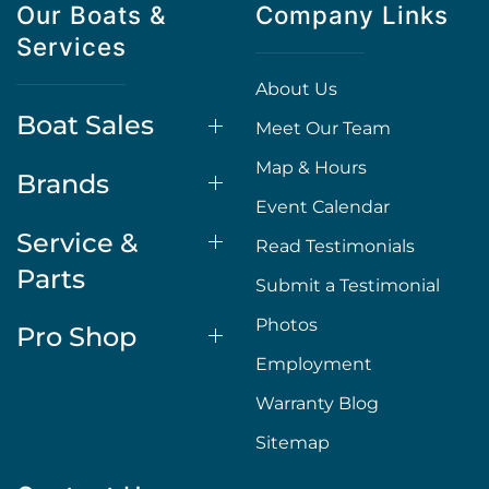
Our Boats &
Company Links
Services
About Us
Boat Sales
Meet Our Team
Map & Hours
Brands
Event Calendar
Service &
Read Testimonials
Parts
Submit a Testimonial
Photos
Pro Shop
Employment
Warranty Blog
Sitemap