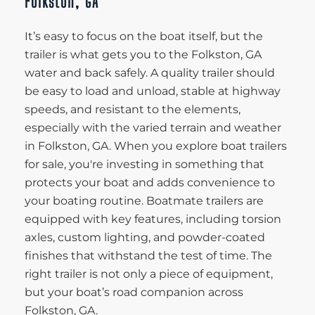
Folkston, GA
It’s easy to focus on the boat itself, but the
trailer is what gets you to the Folkston, GA
water and back safely. A quality trailer should
be easy to load and unload, stable at highway
speeds, and resistant to the elements,
especially with the varied terrain and weather
in Folkston, GA. When you explore boat trailers
for sale, you're investing in something that
protects your boat and adds convenience to
your boating routine. Boatmate trailers are
equipped with key features, including torsion
axles, custom lighting, and powder-coated
finishes that withstand the test of time. The
right trailer is not only a piece of equipment,
but your boat’s road companion across
Folkston, GA.