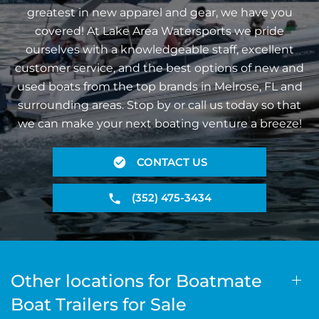
greatest in new apparel and gear, we have you
covered! At Lake Area Watersports we pride
ourselves with a knowledgeable staff, excellent
customer service, and the best options of new and
used boats from the top brands in Melrose, FL and
surrounding areas. Stop by or call us today so that
we can make your next boating venture a breeze!
CONTACT US
(352) 475-3434
Other locations for Boatmate
Boat Trailers for Sale