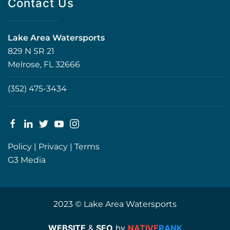
Contact Us
Lake Area Watersports
829 N SR 21
Melrose, FL 32666
(352) 475-3434
Policy
|
Privacy
|
Terms
G3 Media
2023 © Lake Area Watersports
WEBSITE
&
SEO
by
NATIVE
RANK