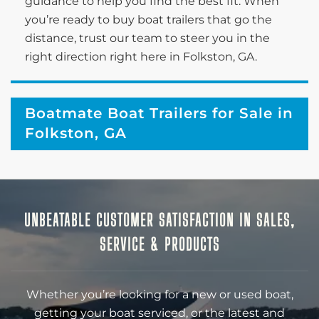
guidance to help you find the best fit. When
you’re ready to buy boat trailers that go the
distance, trust our team to steer you in the
right direction right here in Folkston, GA.
Boatmate Boat Trailers for Sale in
Folkston, GA
UNBEATABLE CUSTOMER SATISFACTION IN SALES,
SERVICE & PRODUCTS
Whether you’re looking for a new or used boat,
getting your boat serviced, or the latest and