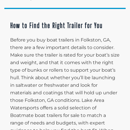
How to Find the Right Trailer for You
Before you buy boat trailers in Folkston, GA,
there are a few important details to consider.
Make sure the trailer is rated for your boat’s size
and weight, and that it comes with the right
type of bunks or rollers to support your boat’s
hull. Think about whether you’ll be launching
in saltwater or freshwater and look for
materials and coatings that will hold up under
those Folkston, GA conditions. Lake Area
Watersports offers a solid selection of
Boatmate boat trailers for sale to match a
range of needs and budgets, with expert