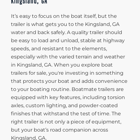
Kingsland, GA
It’s easy to focus on the boat itself, but the
trailer is what gets you to the Kingsland, GA
water and back safely. A quality trailer should
be easy to load and unload, stable at highway
speeds, and resistant to the elements,
especially with the varied terrain and weather
in Kingsland, GA. When you explore boat
trailers for sale, you're investing in something
that protects your boat and adds convenience
to your boating routine. Boatmate trailers are
equipped with key features, including torsion
axles, custom lighting, and powder-coated
finishes that withstand the test of time. The
right trailer is not only a piece of equipment,
but your boat’s road companion across
Kingsland, GA.