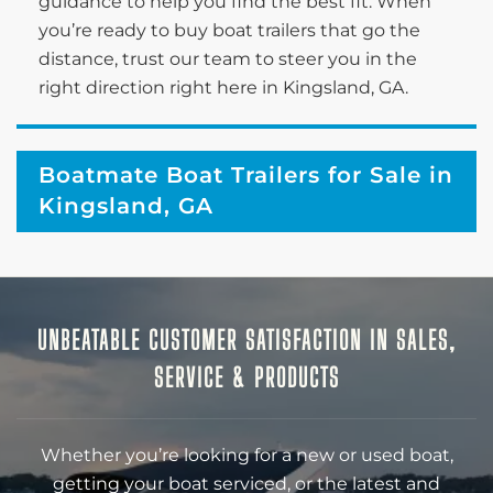
guidance to help you find the best fit. When
you’re ready to buy boat trailers that go the
distance, trust our team to steer you in the
right direction right here in Kingsland, GA.
Boatmate Boat Trailers for Sale in
Kingsland, GA
UNBEATABLE CUSTOMER SATISFACTION IN SALES,
SERVICE & PRODUCTS
Whether you’re looking for a new or used boat,
getting your boat serviced, or the latest and