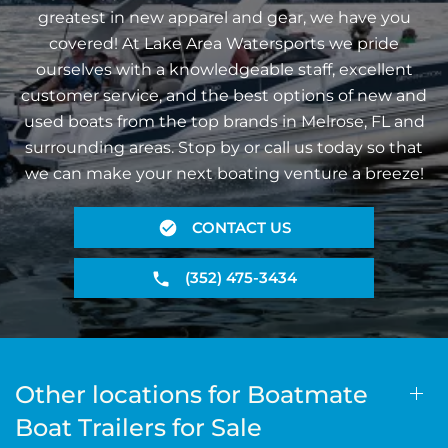
greatest in new apparel and gear, we have you
covered! At Lake Area Watersports we pride
ourselves with a knowledgeable staff, excellent
customer service, and the best options of new and
used boats from the top brands in Melrose, FL and
surrounding areas. Stop by or call us today so that
we can make your next boating venture a breeze!
CONTACT US
(352) 475-3434
Other locations for Boatmate
Boat Trailers for Sale