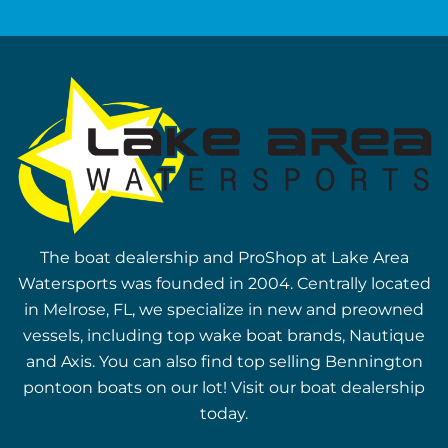
The boat dealership and ProShop at Lake Area
Watersports was founded in 2004. Centrally located
in Melrose, FL, we specialize in new and preowned
vessels, including top wake boat brands, Nautique
and Axis. You can also find top selling Bennington
pontoon boats on our lot! Visit our boat dealership
today.