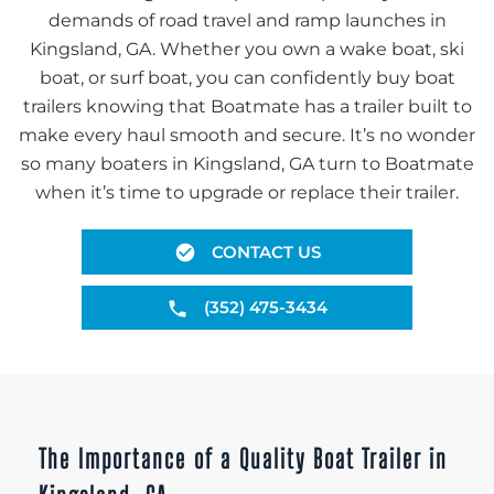
demands of road travel and ramp launches in
Kingsland, GA. Whether you own a wake boat, ski
boat, or surf boat, you can confidently buy boat
trailers knowing that Boatmate has a trailer built to
make every haul smooth and secure. It’s no wonder
so many boaters in Kingsland, GA turn to Boatmate
when it’s time to upgrade or replace their trailer.
CONTACT US
(352) 475-3434
The Importance of a Quality Boat Trailer in