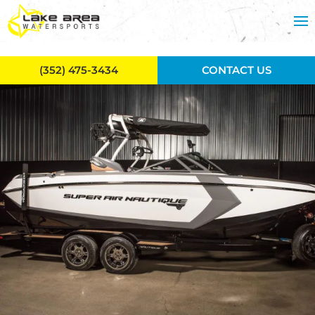
Skip to main content
(352) 475-3434
CONTACT US