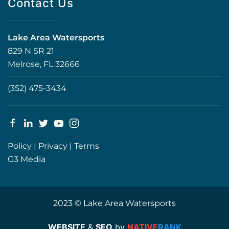
Contact Us
Lake Area Watersports
829 N SR 21
Melrose, FL 32666
(352) 475-3434
Policy
|
Privacy
|
Terms
G3 Media
2023 © Lake Area Watersports
WEBSITE
&
SEO
by
NATIVE
RANK