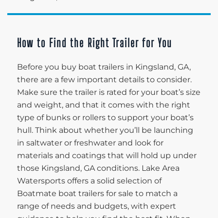
How to Find the Right Trailer for You
Before you buy boat trailers in Kingsland, GA,
there are a few important details to consider.
Make sure the trailer is rated for your boat’s size
and weight, and that it comes with the right
type of bunks or rollers to support your boat’s
hull. Think about whether you’ll be launching
in saltwater or freshwater and look for
materials and coatings that will hold up under
those Kingsland, GA conditions. Lake Area
Watersports offers a solid selection of
Boatmate boat trailers for sale to match a
range of needs and budgets, with expert