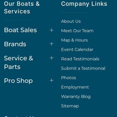
Our Boats &
Company Links
Services
About Us
Boat Sales
Meet Our Team
Map & Hours
Brands
Event Calendar
Service &
Read Testimonials
Parts
Submit a Testimonial
Photos
Pro Shop
Employment
Warranty Blog
Sitemap