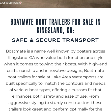
BOATMATE BOAT TRAILERS FOR SALE IN
KINGSLAND, GA:
SAFE & SECURE TRANSPORT
Boatmate is a name well known by boaters across
Kingsland, GA who value both function and style
when it comes to towing their boats. With high-end
craftsmanship and innovative designs, Boatmate
boat trailers for sale at Lake Area Watersports are
built specifically to match the contours and needs
of various boat types, offering a custom fit that
enhances both safety and ease of use. From
aggressive styling to sturdy construction, these
trailers look great and perform optimally for the