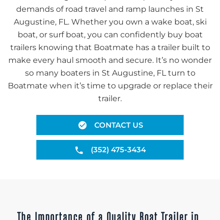
demands of road travel and ramp launches in St
Augustine, FL. Whether you own a wake boat, ski
boat, or surf boat, you can confidently buy boat
trailers knowing that Boatmate has a trailer built to
make every haul smooth and secure. It’s no wonder
so many boaters in St Augustine, FL turn to
Boatmate when it’s time to upgrade or replace their
trailer.
CONTACT US
(352) 475-3434
The Importance of a Quality Boat Trailer in