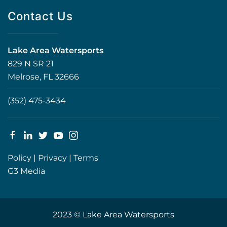
Contact Us
Lake Area Watersports
829 N SR 21
Melrose, FL 32666
(352) 475-3434
Policy
|
Privacy
|
Terms
G3 Media
2023 © Lake Area Watersports