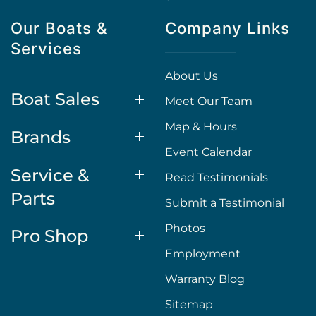
Our Boats &
Company Links
Services
About Us
Boat Sales
Meet Our Team
Map & Hours
Brands
Event Calendar
Service &
Read Testimonials
Parts
Submit a Testimonial
Photos
Pro Shop
Employment
Warranty Blog
Sitemap