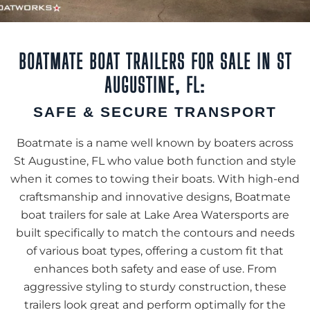
BOATMATE BOAT TRAILERS FOR SALE IN ST
AUGUSTINE, FL:
SAFE & SECURE TRANSPORT
Boatmate is a name well known by boaters across
St Augustine, FL who value both function and style
when it comes to towing their boats. With high-end
craftsmanship and innovative designs, Boatmate
boat trailers for sale at Lake Area Watersports are
built specifically to match the contours and needs
of various boat types, offering a custom fit that
enhances both safety and ease of use. From
aggressive styling to sturdy construction, these
trailers look great and perform optimally for the