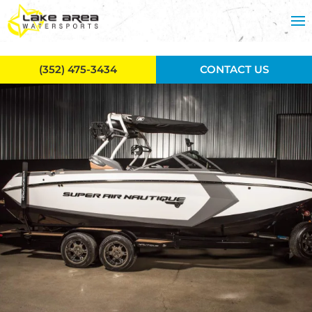
Skip to main content
(352) 475-3434
CONTACT US