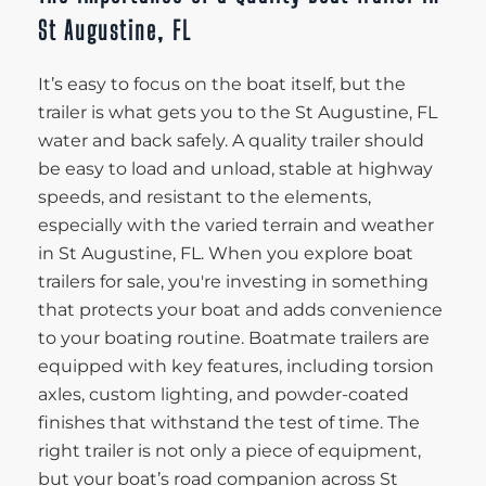
St Augustine, FL
It’s easy to focus on the boat itself, but the
trailer is what gets you to the St Augustine, FL
water and back safely. A quality trailer should
be easy to load and unload, stable at highway
speeds, and resistant to the elements,
especially with the varied terrain and weather
in St Augustine, FL. When you explore boat
trailers for sale, you're investing in something
that protects your boat and adds convenience
to your boating routine. Boatmate trailers are
equipped with key features, including torsion
axles, custom lighting, and powder-coated
finishes that withstand the test of time. The
right trailer is not only a piece of equipment,
but your boat’s road companion across St