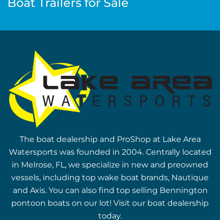
Boat Trailers for Sale
The boat dealership and ProShop at Lake Area
Watersports was founded in 2004. Centrally located
in Melrose, FL, we specialize in new and preowned
vessels, including top wake boat brands, Nautique
and Axis. You can also find top selling Bennington
pontoon boats on our lot! Visit our boat dealership
today.