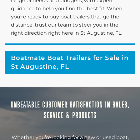
range of needs and budgets, with expert
guidance to help you find the best fit. When
you’re ready to buy boat trailers that go the
distance, trust our team to steer you in the
right direction right here in St Augustine, FL.
Boatmate Boat Trailers for Sale in
St Augustine, FL
UNBEATABLE CUSTOMER SATISFACTION IN SALES,
SERVICE & PRODUCTS
Whether you’re looking for a new or used boat,