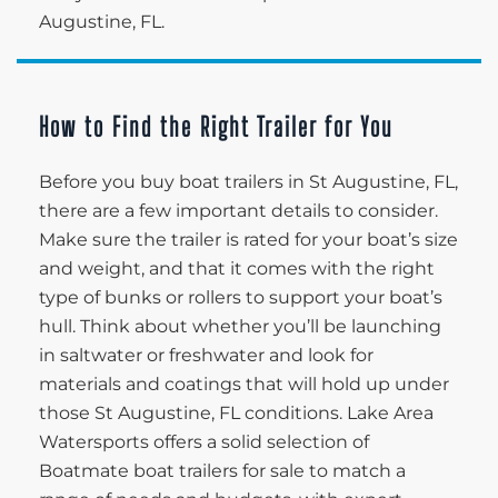
Augustine, FL.
How to Find the Right Trailer for You
Before you buy boat trailers in St Augustine, FL,
there are a few important details to consider.
Make sure the trailer is rated for your boat’s size
and weight, and that it comes with the right
type of bunks or rollers to support your boat’s
hull. Think about whether you’ll be launching
in saltwater or freshwater and look for
materials and coatings that will hold up under
those St Augustine, FL conditions. Lake Area
Watersports offers a solid selection of
Boatmate boat trailers for sale to match a