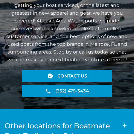
getting your boat serviced, or the latest and
greatest in new apparel and gear, we have you
covered! At Lake Area Watersports we pride
ourselves with a knowledgeable staff, excellent
customer service, and the best options of new and
used boats from the top brands in Melrose, FL and
surrounding areas. Stop by or call us today so that
we can make your next boating venture a breeze!
CONTACT US
(352) 475-3434
Other locations for Boatmate