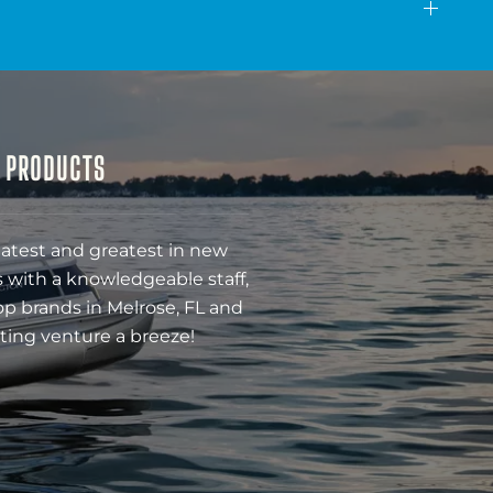
& PRODUCTS
latest and greatest in new
 with a knowledgeable staff,
op brands in Melrose, FL and
ting venture a breeze!