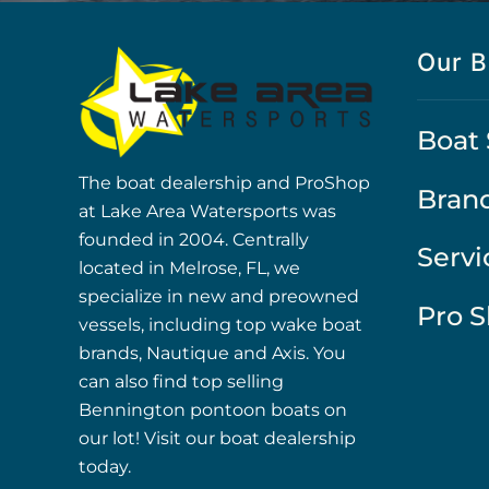
Our B
Boat 
The boat dealership and ProShop
Bran
at Lake Area Watersports was
founded in 2004. Centrally
Servi
located in Melrose, FL, we
specialize in new and preowned
Pro 
vessels, including top wake boat
brands, Nautique and Axis. You
can also find top selling
Bennington pontoon boats on
our lot! Visit our boat dealership
today.