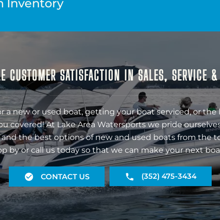
n Inventory
E CUSTOMER SATISFACTION IN SALES, SERVICE 
r a new or used boat, getting your boat serviced, or the 
ou covered! At Lake Area Watersports we pride ourselves
 and the best options of new and used boats from the t
op by or call us today so that we can make your next boa
(352) 475-3434
CONTACT US