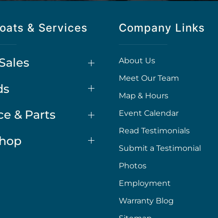
oats & Services
Company Links
Sales
About Us
Meet Our Team
ds
Map & Hours
ce & Parts
Event Calendar
Read Testimonials
Shop
Submit a Testimonial
Photos
Employment
Warranty Blog