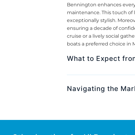
Bennington enhances every m
maintenance. This touch of 
exceptionally stylish. More
ensuring a decade of confide
cruise or a lively social g
boats a preferred choice in 
What to Expect fr
Navigating the Mar