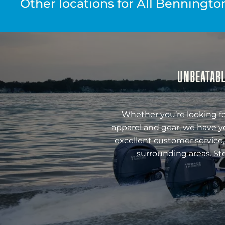
Other locations for All Benningto
UNBEATABL
Whether you’re looking fo
apparel and gear, we have y
excellent customer service,
surrounding areas. St