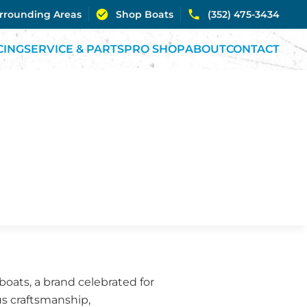
urrounding Areas
Shop Boats
(352) 475-3434
CING
SERVICE & PARTS
PRO SHOP
ABOUT
CONTACT
oats, a brand celebrated for
us craftsmanship,