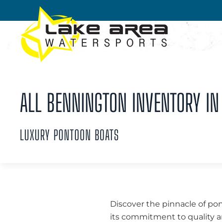
Skip to main content
ALL BENNINGTON INVENTORY IN
LUXURY PONTOON BOATS
Discover the pinnacle of po
its commitment to quality a