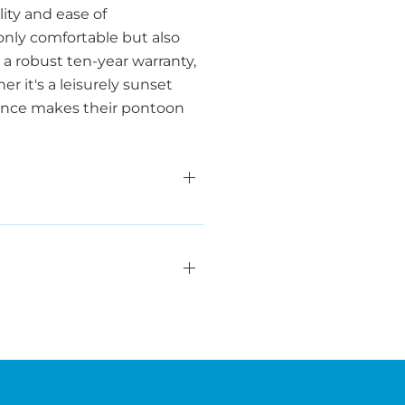
ity and ease of
only comfortable but also
a robust ten-year warranty,
 it's a leisurely sunset
lence makes their pontoon