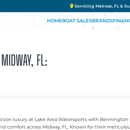
Servicing Melrose, FL & S
HOME
BOAT SALES
BRANDS
FINAN
 MIDWAY, FL:
ntoon luxury at Lake Area Watersports with Bennington b
nd comfort across Midway, FL. Known for their meticulo