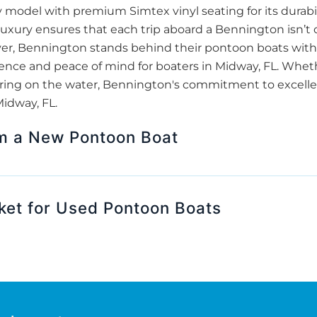
odel with premium Simtex vinyl seating for its durabil
luxury ensures that each trip aboard a Bennington isn’t 
over, Bennington stands behind their pontoon boats with 
nce and peace of mind for boaters in Midway, FL. Whether
athering on the water, Bennington's commitment to excel
Midway, FL.
om a New Pontoon Boat
ket for Used Pontoon Boats