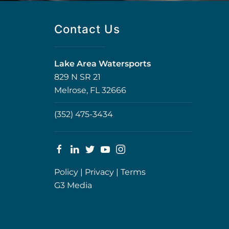
Contact Us
Lake Area Watersports
829 N SR 21
Melrose, FL 32666
(352) 475-3434
Policy
|
Privacy
|
Terms
G3 Media