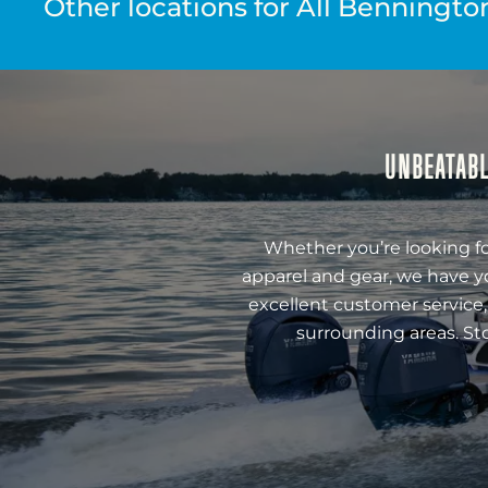
Other locations for All Benningto
UNBEATABL
Whether you’re looking fo
apparel and gear, we have y
excellent customer service,
surrounding areas. St