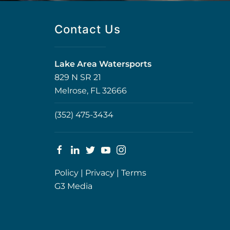
Contact Us
Lake Area Watersports
829 N SR 21
Melrose, FL 32666
(352) 475-3434
Policy
|
Privacy
|
Terms
G3 Media