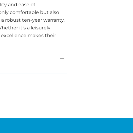
ity and ease of
only comfortable but also
a robust ten-year warranty,
ether it's a leisurely
o excellence makes their