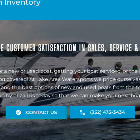
n Inventory
E CUSTOMER SATISFACTION IN SALES, SERVICE 
r a new or used boat, getting your boat serviced, or the 
ou covered! At Lake Area Watersports we pride ourselves
 and the best options of new and used boats from the t
op by or call us today so that we can make your next boa
(352) 475-3434
CONTACT US