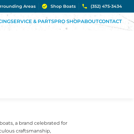
urrounding Areas
Shop Boats
(352) 475-3434
CING
SERVICE & PARTS
PRO SHOP
ABOUT
CONTACT
oats, a brand celebrated for
iculous craftsmanship,