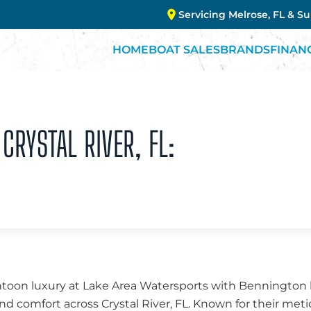
Servicing Melrose, FL & S
HOME
BOAT SALES
BRANDS
FINAN
CRYSTAL RIVER, FL:
ntoon luxury at Lake Area Watersports with Bennington b
d comfort across Crystal River, FL. Known for their met