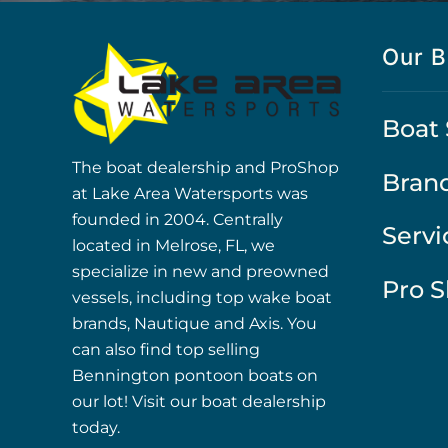
Our B
Boat 
The boat dealership and ProShop
Bran
at Lake Area Watersports was
founded in 2004. Centrally
Servi
located in Melrose, FL, we
specialize in new and preowned
Pro 
vessels, including top wake boat
brands, Nautique and Axis. You
can also find top selling
Bennington pontoon boats on
our lot! Visit our boat dealership
today.