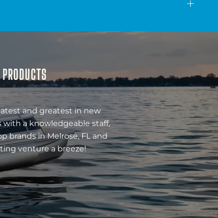
& PRODUCTS
latest and greatest in new
 with a knowledgeable staff,
op brands in Melrose, FL and
ting venture a breeze!