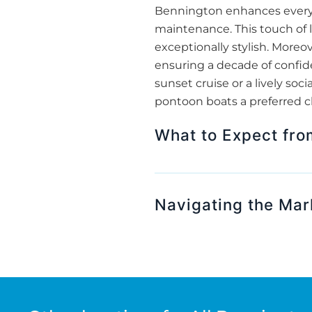
Bennington enhances every m
maintenance. This touch of 
exceptionally stylish. More
ensuring a decade of confide
sunset cruise or a lively s
pontoon boats a preferred cho
What to Expect fr
Navigating the Mar