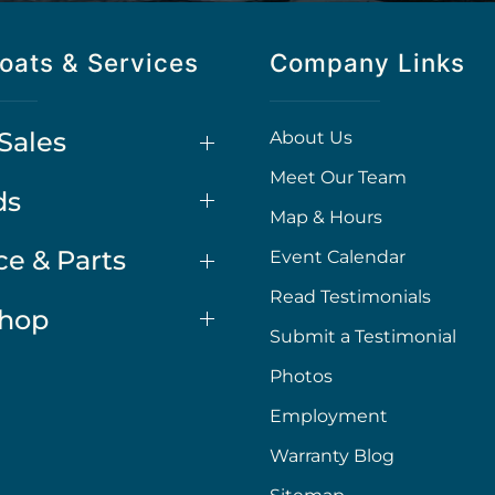
oats & Services
Company Links
Sales
About Us
Meet Our Team
ds
Map & Hours
ce & Parts
Event Calendar
Read Testimonials
Shop
Submit a Testimonial
Photos
Employment
Warranty Blog