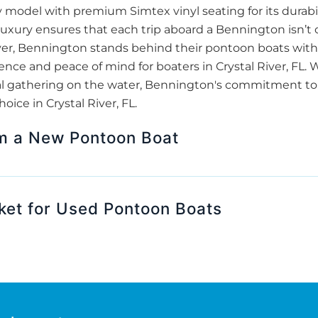
odel with premium Simtex vinyl seating for its durabil
luxury ensures that each trip aboard a Bennington isn’t 
over, Bennington stands behind their pontoon boats with 
nce and peace of mind for boaters in Crystal River, FL. Wh
ocial gathering on the water, Bennington's commitment t
ice in Crystal River, FL.
om a New Pontoon Boat
ket for Used Pontoon Boats