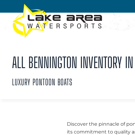
Skip to main content
ALL BENNINGTON INVENTORY IN 
LUXURY PONTOON BOATS
Discover the pinnacle of po
its commitment to quality an