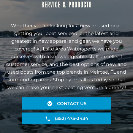
SERVICE & PRODUCTS
Whether you’re looking for a new or used boat,
getting your boat serviced, or the latest and
greatest in new apparel and gear, we have you
covered! At Lake Area Watersports we pride
ourselves with a knowledgeable staff, excellent
customer service, and the best options of new and
used boats from the top brands in Melrose, FL and
surrounding areas. Stop by or call us today so that
we can make your next boating venture a breeze!
CONTACT US
(352) 475-3434