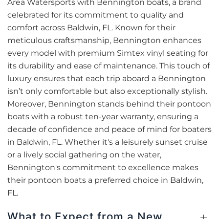
Area Watersports with Bennington boats, a brand
celebrated for its commitment to quality and
comfort across Baldwin, FL. Known for their
meticulous craftsmanship, Bennington enhances
every model with premium Simtex vinyl seating for
its durability and ease of maintenance. This touch of
luxury ensures that each trip aboard a Bennington
isn’t only comfortable but also exceptionally stylish.
Moreover, Bennington stands behind their pontoon
boats with a robust ten-year warranty, ensuring a
decade of confidence and peace of mind for boaters
in Baldwin, FL. Whether it's a leisurely sunset cruise
or a lively social gathering on the water,
Bennington's commitment to excellence makes
their pontoon boats a preferred choice in Baldwin,
FL.
What to Expect from a New