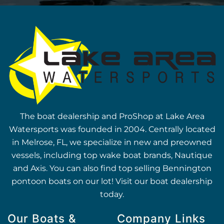
The boat dealership and ProShop at Lake Area
Watersports was founded in 2004. Centrally located
in Melrose, FL, we specialize in new and preowned
vessels, including top wake boat brands, Nautique
and Axis. You can also find top selling Bennington
pontoon boats on our lot! Visit our boat dealership
today.
Our Boats &
Company Links