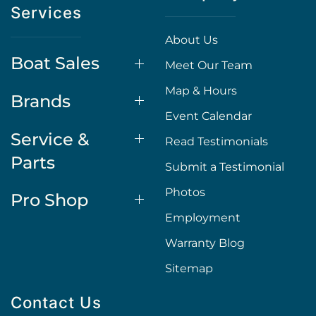
Services
About Us
Boat Sales
Meet Our Team
Map & Hours
Brands
Event Calendar
Service &
Read Testimonials
Parts
Submit a Testimonial
Photos
Pro Shop
Employment
Warranty Blog
Sitemap
Contact Us