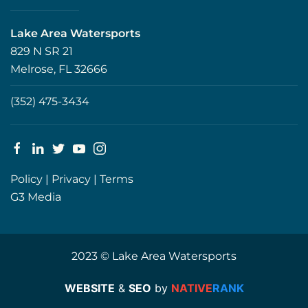
Lake Area Watersports
829 N SR 21
Melrose, FL 32666
(352) 475-3434
Policy
|
Privacy
|
Terms
G3 Media
2023 © Lake Area Watersports
WEBSITE
&
SEO
by
NATIVE
RANK