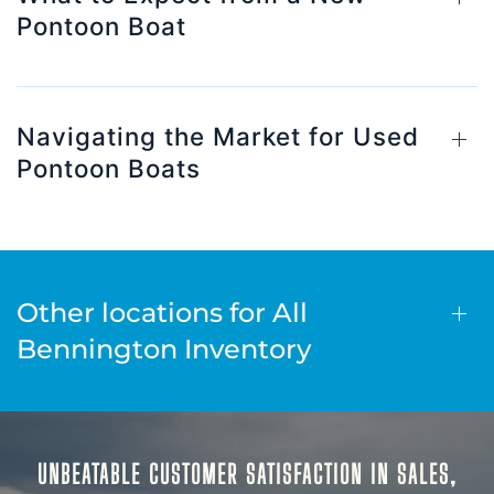
Pontoon Boat
Navigating the Market for Used
Pontoon Boats
Other locations for All
Bennington Inventory
UNBEATABLE CUSTOMER SATISFACTION IN SALES,