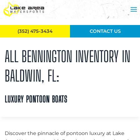
Skip to main content
(352) 475-3434
CONTACT US
ALL BENNINGTON INVENTORY IN
BALDWIN, FL:
LUXURY PONTOON BOATS
Discover the pinnacle of pontoon luxury at Lake