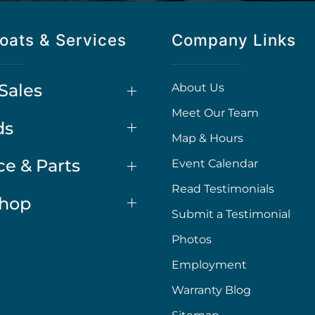
oats & Services
Company Links
Sales
About Us
Meet Our Team
ds
Map & Hours
ce & Parts
Event Calendar
Read Testimonials
Shop
Submit a Testimonial
Photos
Employment
Warranty Blog