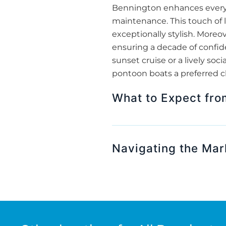
Bennington enhances every m
maintenance. This touch of 
exceptionally stylish. More
ensuring a decade of confide
sunset cruise or a lively s
pontoon boats a preferred c
What to Expect fr
Navigating the Mar