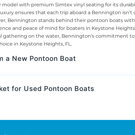
odel with premium Simtex vinyl seating for its durabil
luxury ensures that each trip aboard a Bennington isn’t 
over, Bennington stands behind their pontoon boats with 
nce and peace of mind for boaters in Keystone Heights, F
ocial gathering on the water, Bennington's commitment t
hoice in Keystone Heights, FL.
om a New Pontoon Boat
ket for Used Pontoon Boats