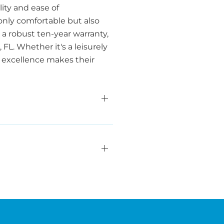
ity and ease of
only comfortable but also
a robust ten-year warranty,
L. Whether it's a leisurely
o excellence makes their