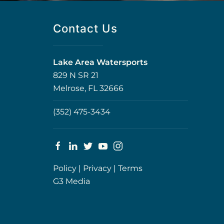
Contact Us
Lake Area Watersports
829 N SR 21
Melrose, FL 32666
(352) 475-3434
Policy
|
Privacy
|
Terms
G3 Media