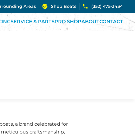
urrounding Areas
Shop Boats
(352) 475-3434
CING
SERVICE & PARTS
PRO SHOP
ABOUT
CONTACT
oats, a brand celebrated for
r meticulous craftsmanship,