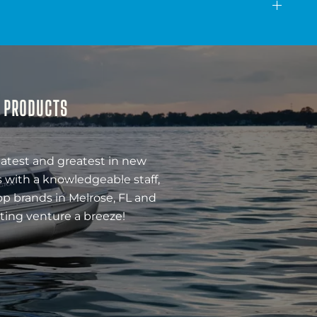
& PRODUCTS
latest and greatest in new
 with a knowledgeable staff,
op brands in Melrose, FL and
ting venture a breeze!