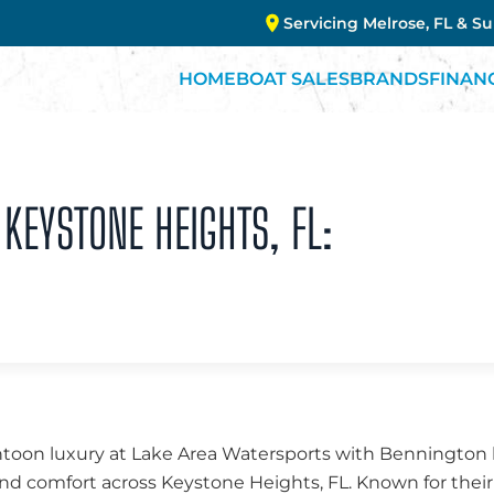
Servicing Melrose, FL & S
HOME
BOAT SALES
BRANDS
FINAN
KEYSTONE HEIGHTS, FL:
ntoon luxury at Lake Area Watersports with Bennington b
nd comfort across Keystone Heights, FL. Known for thei