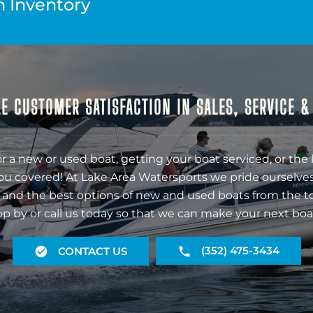
n Inventory
E CUSTOMER SATISFACTION IN SALES, SERVICE 
r a new or used boat, getting your boat serviced, or the 
ou covered! At Lake Area Watersports we pride ourselves
 and the best options of new and used boats from the t
op by or call us today so that we can make your next boa
(352) 475-3434
CONTACT US