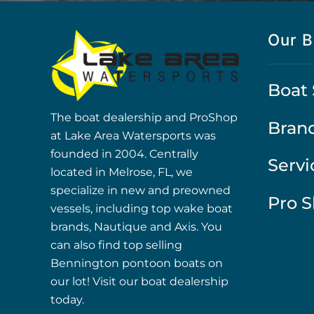
Our B
Boat 
The boat dealership and ProShop
Bran
at Lake Area Watersports was
founded in 2004. Centrally
Servi
located in Melrose, FL, we
specialize in new and preowned
Pro 
vessels, including top wake boat
brands, Nautique and Axis. You
can also find top selling
Bennington pontoon boats on
our lot! Visit our boat dealership
today.