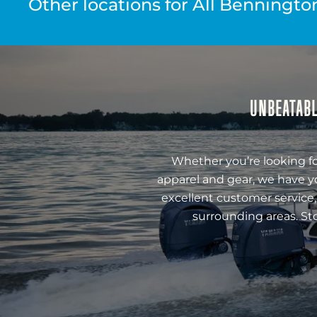
Other locations for All Benningto
UNBEATABL
Whether you’re looking fo
apparel and gear, we have y
excellent customer service,
surrounding areas. St