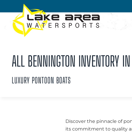
Skip to main content
ALL BENNINGTON INVENTORY IN 
LUXURY PONTOON BOATS
Discover the pinnacle of po
its commitment to quality a