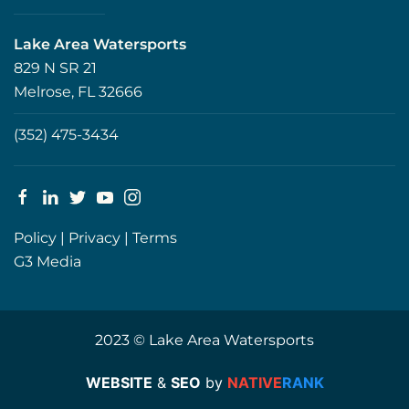
Lake Area Watersports
829 N SR 21
Melrose, FL 32666
(352) 475-3434
Policy
|
Privacy
|
Terms
G3 Media
2023 © Lake Area Watersports
WEBSITE
&
SEO
by
NATIVE
RANK