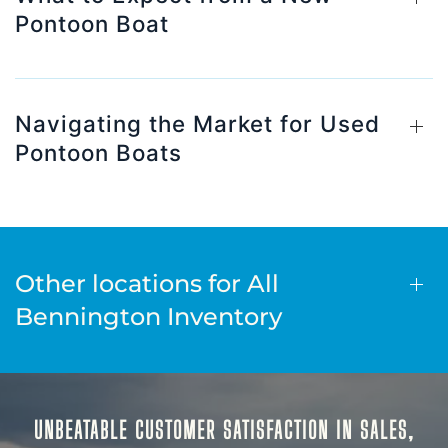
Pontoon Boat
Navigating the Market for Used
Pontoon Boats
Other locations for All
Bennington Inventory
UNBEATABLE CUSTOMER SATISFACTION IN SALES,