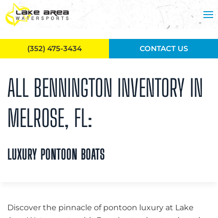
Skip to main content
(352) 475-3434
CONTACT US
ALL BENNINGTON INVENTORY IN
MELROSE, FL:
LUXURY PONTOON BOATS
Discover the pinnacle of pontoon luxury at Lake