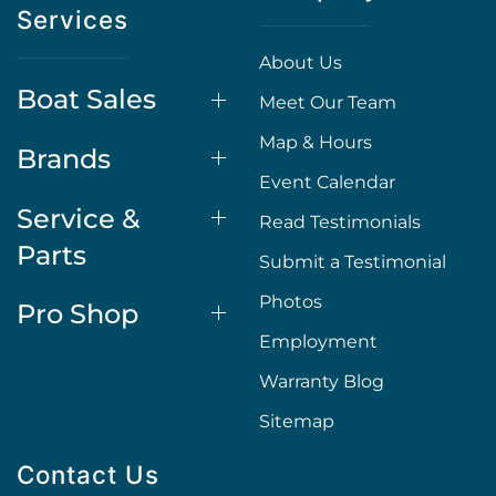
Services
About Us
Boat Sales
Meet Our Team
Map & Hours
Brands
Event Calendar
Service &
Read Testimonials
Parts
Submit a Testimonial
Photos
Pro Shop
Employment
Warranty Blog
Sitemap
Contact Us