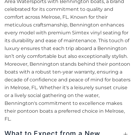
Area Watersports with Bennington boats, a brand
celebrated for its commitment to quality and
comfort across Melrose, FL. Known for their
meticulous craftsmanship, Bennington enhances
every model with premium Simtex vinyl seating for
its durability and ease of maintenance. This touch of
luxury ensures that each trip aboard a Bennington
isn’t only comfortable but also exceptionally stylish.
Moreover, Bennington stands behind their pontoon
boats with a robust ten-year warranty, ensuring a
decade of confidence and peace of mind for boaters
in Melrose, FL. Whether it's a leisurely sunset cruise
or a lively social gathering on the water,
Bennington's commitment to excellence makes
their pontoon boats a preferred choice in Melrose,
FL.
What to Expect from a New