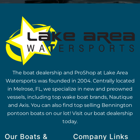
The boat dealership and ProShop at Lake Area
Watersports was founded in 2004. Centrally located
in Melrose, FL, we specialize in new and preowned
vessels, including top wake boat brands, Nautique
and Axis. You can also find top selling Bennington
pontoon boats on our lot! Visit our boat dealership
today.
Our Boats &
Company Links