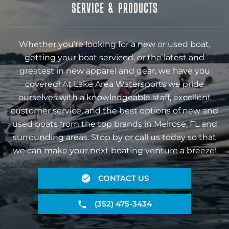
SERVICE & PRODUCTS
Whether you’re looking for a new or used boat,
getting your boat serviced, or the latest and
greatest in new apparel and gear, we have you
covered! At Lake Area Watersports we pride
ourselves with a knowledgeable staff, excellent
customer service, and the best options of new and
used boats from the top brands in Melrose, FL and
surrounding areas. Stop by or call us today so that
we can make your next boating venture a breeze!
CONTACT US
(352) 475-3434