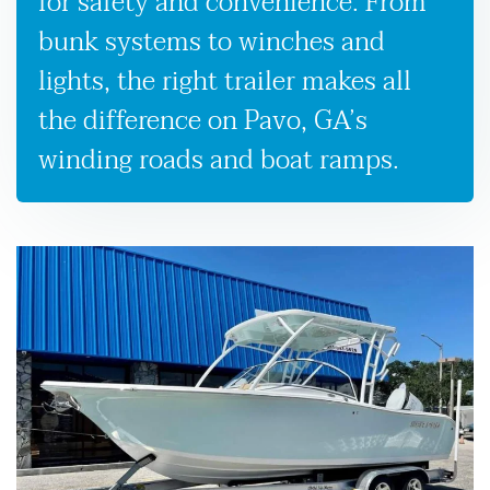
for safety and convenience. From
bunk systems to winches and
lights, the right trailer makes all
the difference on Pavo, GA’s
winding roads and boat ramps.