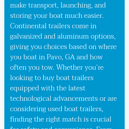
make transport, launching, and
storing your boat much easier.
Continental trailers come in
galvanized and aluminum options,
giving you choices based on where
you boat in Pavo, GA and how
often you tow. Whether you’re
looking to buy boat trailers
equipped with the latest
technological advancements or are
considering used boat trailers,
finding the right match is crucial