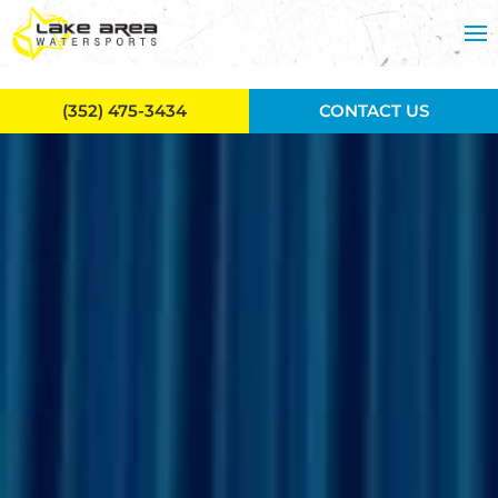
Skip to main content
(352) 475-3434
CONTACT US