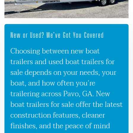
New or Used? We’ve Got You Covered
Choosing between new boat
trailers and used boat trailers for
sale depends on your needs, your
boat, and how often you’re
trailering across Pavo, GA. New
boat trailers for sale offer the latest
construction features, cleaner
finishes, and the peace of mind