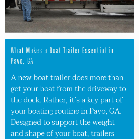
What Makes a Boat Trailer Essential in
Pavo, GA
A new boat trailer does more than
get your boat from the driveway to
the dock. Rather, it’s a key part of
your boating routine in Pavo, GA.
Designed to support the weight
and shape of your boat, trailers