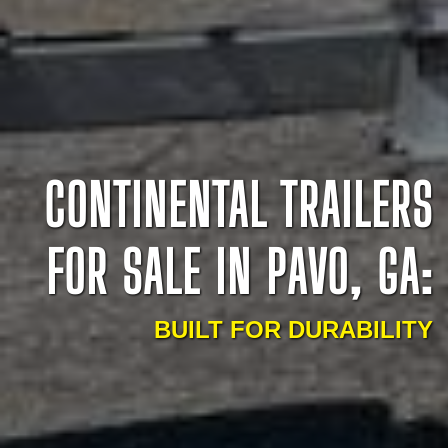
CONTINENTAL TRAILERS
FOR SALE IN PAVO, GA:
BUILT FOR DURABILITY