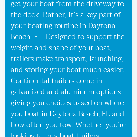
get your boat from the driveway to
the dock. Rather, it’s a key part of
your boating routine in Daytona
Beach, FL. Designed to support the
weight and shape of your boat,
trailers make transport, launching,
and storing your boat much easier.
Continental trailers come in
galvanized and aluminum options,
giving you choices based on where
you boat in Daytona Beach, FL and
how often you tow. Whether you’re
looking to buy boat trailers