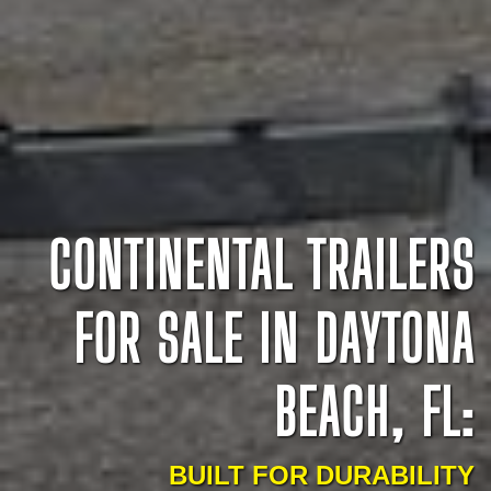
CONTINENTAL TRAILERS
FOR SALE IN DAYTONA
BEACH, FL:
BUILT FOR DURABILITY