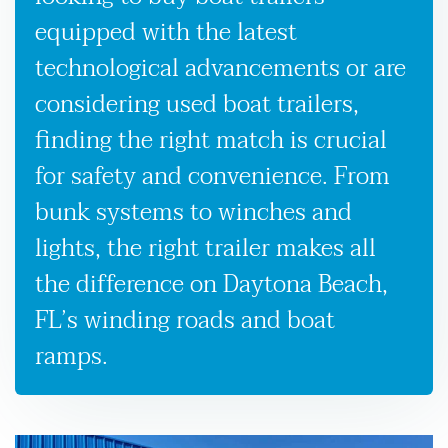
equipped with the latest
technological advancements or are
considering used boat trailers,
finding the right match is crucial
for safety and convenience. From
bunk systems to winches and
lights, the right trailer makes all
the difference on Daytona Beach,
FL’s winding roads and boat
ramps.