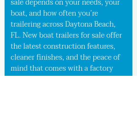
sale depends on your needs, your
boat, and how often you’re
trailering across Daytona Beach,
FL. New boat trailers for sale offer
the latest construction features,
cleaner finishes, and the peace of
mind that comes with a factory
warranty. Used boat trailers, on the
other hand, are a smart option if
you’re looking to save without
sacrificing quality, especially when
backed by our expert inspection
process in Daytona Beach, FL.