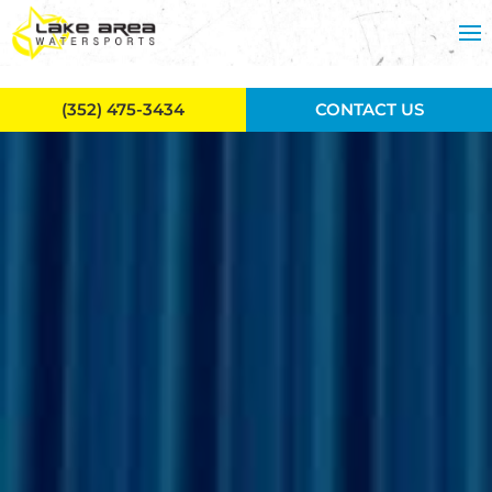
Skip to main content
(352) 475-3434
CONTACT US