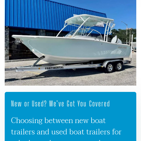
New or Used? We’ve Got You Covered
Choosing between new boat
trailers and used boat trailers for