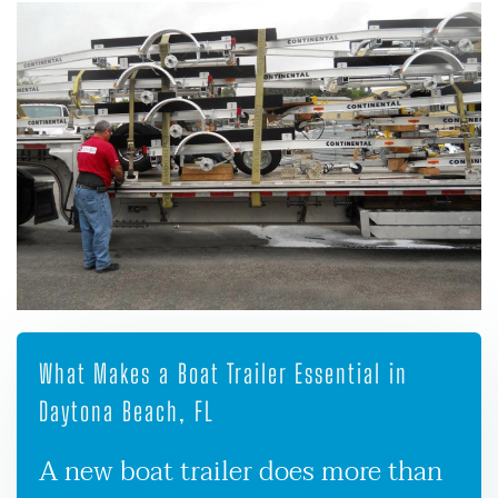
What Makes a Boat Trailer Essential in
Daytona Beach, FL
A new boat trailer does more than