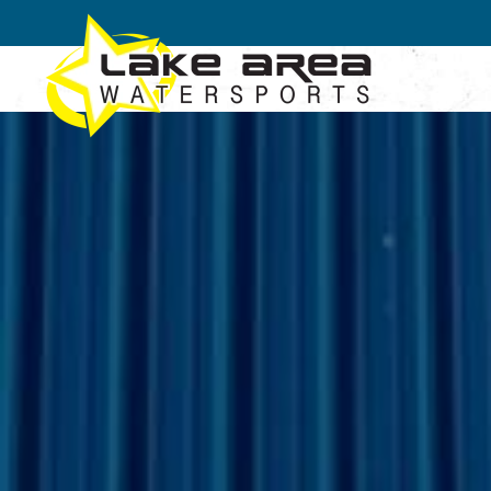
Skip to main content