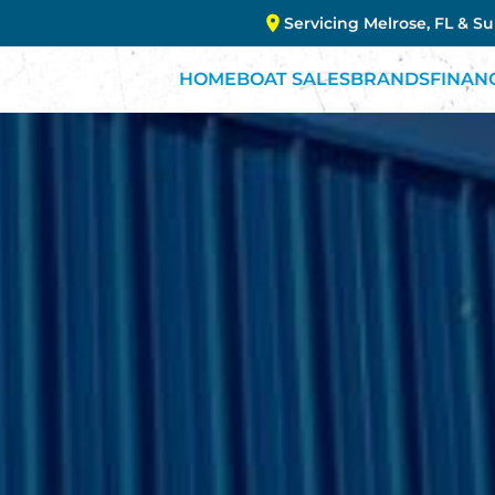
Servicing Melrose, FL & S
HOME
BOAT SALES
BRANDS
FINAN