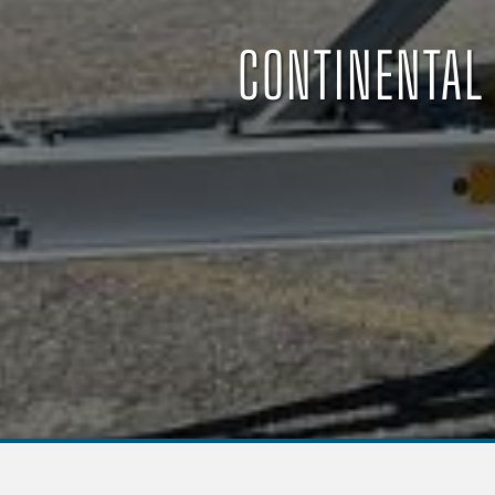
CONTINENTAL 