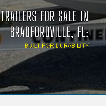
TRAILERS FOR SALE IN
BRADFORDVILLE, FL:
BUILT FOR DURABILITY