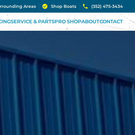
urrounding Areas
Shop Boats
(352) 475-3434
CING
SERVICE & PARTS
PRO SHOP
ABOUT
CONTACT