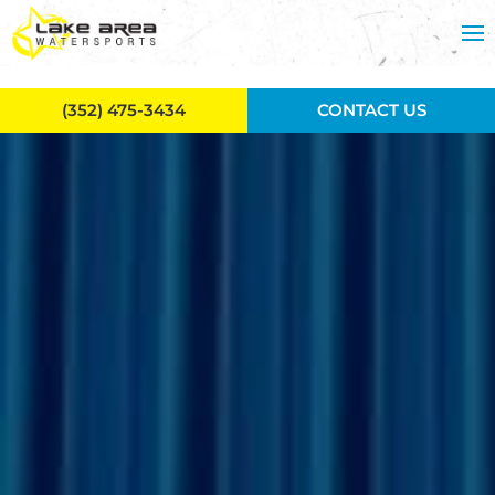
Skip to main content
(352) 475-3434
CONTACT US