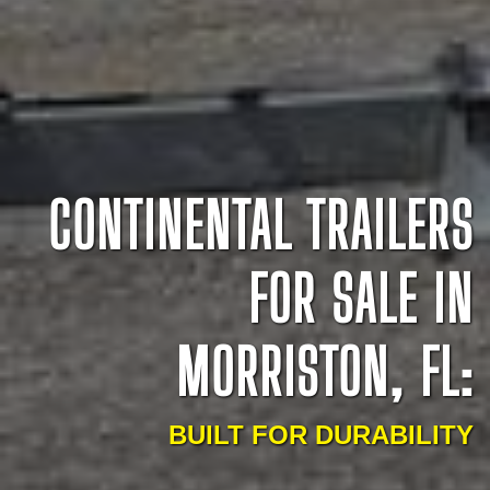
CONTINENTAL TRAILERS
FOR SALE IN
MORRISTON, FL:
BUILT FOR DURABILITY