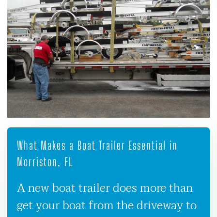
What Makes a Boat Trailer Essential in
Morriston, FL
A new boat trailer does more than
get your boat from the driveway to