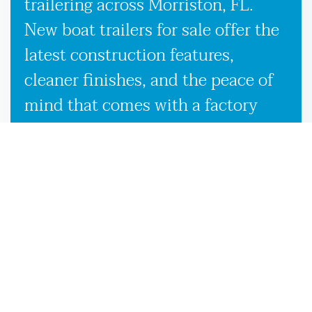
trailering across Morriston, FL.
New boat trailers for sale offer the
latest construction features,
cleaner finishes, and the peace of
mind that comes with a factory
warranty. Used boat trailers, on the
other hand, are a smart option if
you’re looking to save without
sacrificing quality, especially when
backed by our expert inspection
process in Morriston, FL. Whether
you’re looking to buy boat trailers
for the first time or simply upgrade