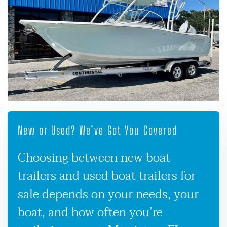
New or Used? We’ve Got You Covered
Choosing between new boat
trailers and used boat trailers for
sale depends on your needs, your
boat, and how often you’re