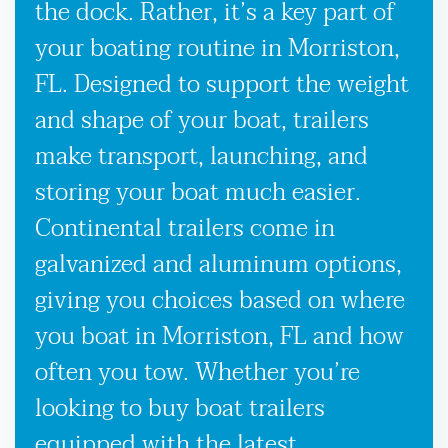
the dock. Rather, it’s a key part of
your boating routine in Morriston,
FL. Designed to support the weight
and shape of your boat, trailers
make transport, launching, and
storing your boat much easier.
Continental trailers come in
galvanized and aluminum options,
giving you choices based on where
you boat in Morriston, FL and how
often you tow. Whether you’re
looking to buy boat trailers
equipped with the latest