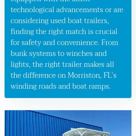
technological advancements or are
considering used boat trailers,
finding the right match is crucial
for safety and convenience. From
bunk systems to winches and
lights, the right trailer makes all
the difference on Morriston, FL’s
winding roads and boat ramps.