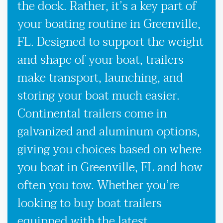
the dock. Rather, it’s a key part of
your boating routine in Greenville,
FL. Designed to support the weight
and shape of your boat, trailers
make transport, launching, and
storing your boat much easier.
Continental trailers come in
galvanized and aluminum options,
giving you choices based on where
you boat in Greenville, FL and how
often you tow. Whether you’re
looking to buy boat trailers
equipped with the latest