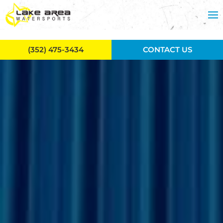
Skip to main content
(352) 475-3434
CONTACT US