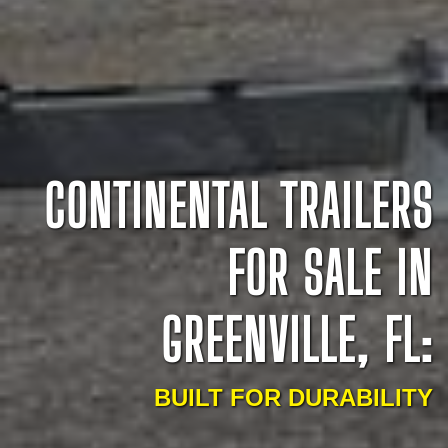
CONTINENTAL TRAILERS
FOR SALE IN
GREENVILLE, FL:
BUILT FOR DURABILITY