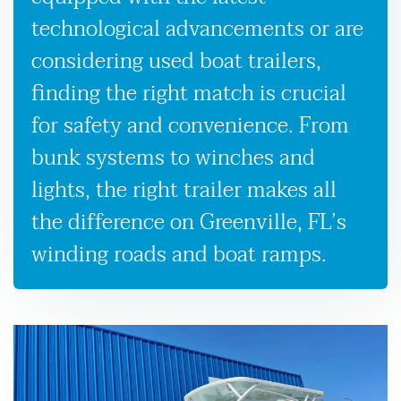
technological advancements or are
considering used boat trailers,
finding the right match is crucial
for safety and convenience. From
bunk systems to winches and
lights, the right trailer makes all
the difference on Greenville, FL’s
winding roads and boat ramps.