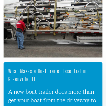
What Makes a Boat Trailer Essential in
Greenville, FL
A new boat trailer does more than
get your boat from the driveway to