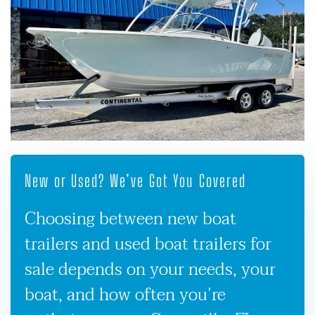
New or Used? We’ve Got You Covered
Choosing between new boat
trailers and used boat trailers for
sale depends on your needs, your
boat, and how often you’re