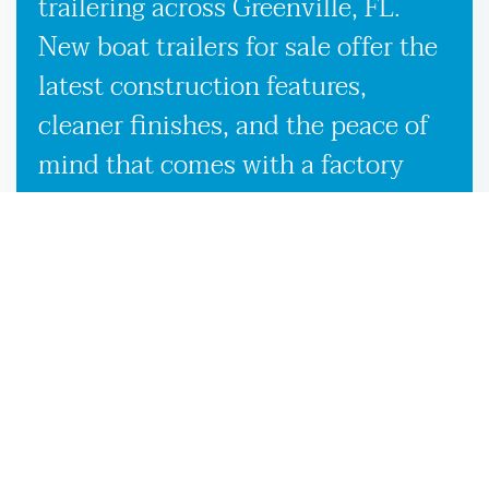
trailering across Greenville, FL.
New boat trailers for sale offer the
latest construction features,
cleaner finishes, and the peace of
mind that comes with a factory
warranty. Used boat trailers, on the
other hand, are a smart option if
you’re looking to save without
sacrificing quality, especially when
backed by our expert inspection
process in Greenville, FL. Whether
you’re looking to buy boat trailers
for the first time or simply upgrade