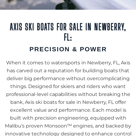
AXIS SKI BOATS FOR SALE IN NEWBERRY,
FL:
PRECISION & POWER
When it comes to watersports in Newberry, FL, Axis
has carved out a reputation for building boats that
deliver big performance without overcomplicating
things. Designed for skiers and riders who want
professional-level capabilities without breaking the
bank, Axis ski boats for sale in Newberry, FL offer
excellent value and performance. Each model is
built with precision engineering, equipped with
Malibu’s proven Monsoon™ engines, and backed by
innovative technology designed to enhance control