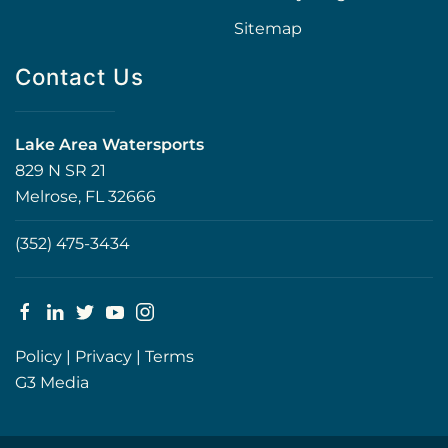
Sitemap
Contact Us
Lake Area Watersports
829 N SR 21
Melrose, FL 32666
(352) 475-3434
Policy
|
Privacy
|
Terms
G3 Media