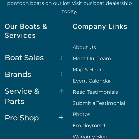
pontoon boats on our lot! Visit our boat dealership
today.
Our Boats &
Company Links
Services
About Us
Boat Sales
Meet Our Team
Map & Hours
Brands
Event Calendar
Service &
Read Testimonials
Parts
Submit a Testimonial
Photos
Pro Shop
Employment
Warranty Blog