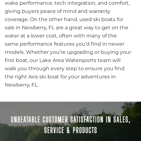
wake performance, tech integration, and comfort,
giving buyers peace of mind and warranty
coverage. On the other hand, used ski boats for
sale in Newberry, FL are a great way to get on the
water at a lower cost, often with many of the
same performance features you’d find in newer
models. Whether you’re upgrading or buying your
first boat, our Lake Area Watersports team will
walk you through every step to ensure you find
the right Axis ski boat for your adventures in
Newberry, FL.
UNBEATABLE CUSTOMER SATISFACTION IN SALES,
SERVICE & PRODUCTS