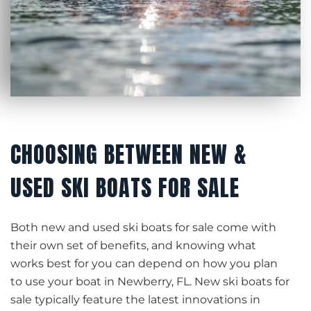
CHOOSING BETWEEN NEW &
USED SKI BOATS FOR SALE
Both new and used ski boats for sale come with
their own set of benefits, and knowing what
works best for you can depend on how you plan
to use your boat in Newberry, FL. New ski boats for
sale typically feature the latest innovations in