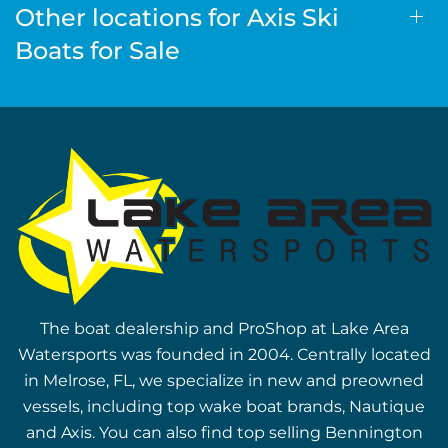
Other locations for Axis Ski
Boats for Sale
The boat dealership and ProShop at Lake Area
Watersports was founded in 2004. Centrally located
in Melrose, FL, we specialize in new and preowned
vessels, including top wake boat brands, Nautique
and Axis. You can also find top selling Bennington