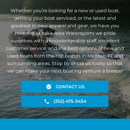
Whether you’re looking for a new or used boat,
getting your boat serviced, or the latest and
greatest in new apparel and gear, we have you
covered! At Lake Area Watersports we pride
ourselves with a knowledgeable staff, excellent
customer service, and the best options of new and
used boats from the top brands in Melrose, FL and
surrounding areas. Stop by or call us today so that
we can make your next boating venture a breeze!
CONTACT US
(352) 475-3434