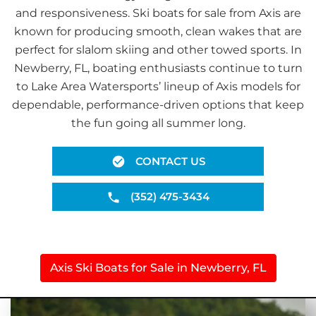
and responsiveness. Ski boats for sale from Axis are
known for producing smooth, clean wakes that are
perfect for slalom skiing and other towed sports. In
Newberry, FL, boating enthusiasts continue to turn
to Lake Area Watersports’ lineup of Axis models for
dependable, performance-driven options that keep
the fun going all summer long.
CONTACT US
(352) 475-3434
Axis Ski Boats for Sale in Newberry, FL