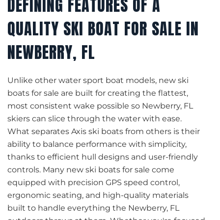
DEFINING FEATURES OF A
QUALITY SKI BOAT FOR SALE IN
NEWBERRY, FL
Unlike other water sport boat models, new ski
boats for sale are built for creating the flattest,
most consistent wake possible so Newberry, FL
skiers can slice through the water with ease.
What separates Axis ski boats from others is their
ability to balance performance with simplicity,
thanks to efficient hull designs and user-friendly
controls. Many new ski boats for sale come
equipped with precision GPS speed control,
ergonomic seating, and high-quality materials
built to handle everything the Newberry, FL