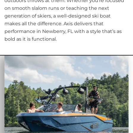
outdoors throws at them. Whether you're focused
on smooth slalom runs or teaching the next
generation of skiers, a well-designed ski boat
makes all the difference. Axis delivers that
performance in Newberry, FL with a style that’s as
bold as it is functional.