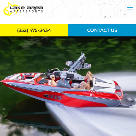
Skip to main content
(352) 475-3434
CONTACT US