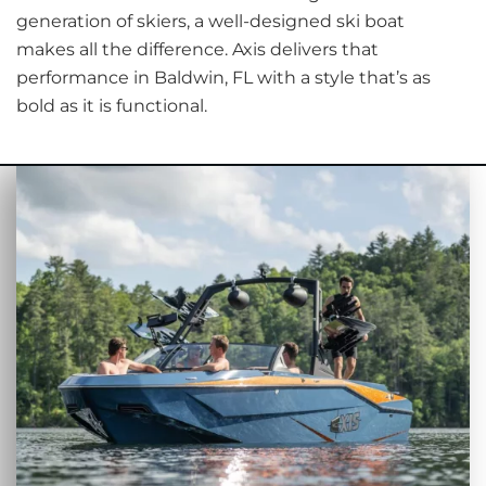
generation of skiers, a well-designed ski boat
makes all the difference. Axis delivers that
performance in Baldwin, FL with a style that’s as
bold as it is functional.