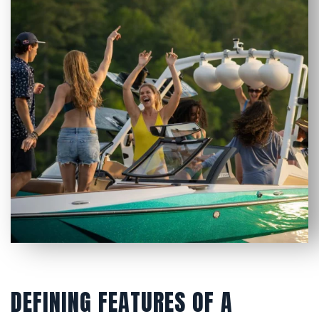
DEFINING FEATURES OF A