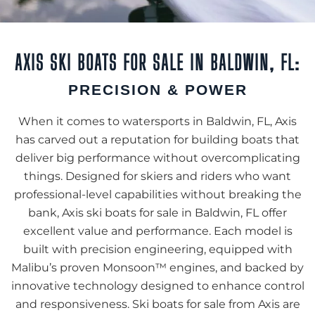
AXIS SKI BOATS FOR SALE IN BALDWIN, FL:
PRECISION & POWER
When it comes to watersports in Baldwin, FL, Axis
has carved out a reputation for building boats that
deliver big performance without overcomplicating
things. Designed for skiers and riders who want
professional-level capabilities without breaking the
bank, Axis ski boats for sale in Baldwin, FL offer
excellent value and performance. Each model is
built with precision engineering, equipped with
Malibu’s proven Monsoon™ engines, and backed by
innovative technology designed to enhance control
and responsiveness. Ski boats for sale from Axis are