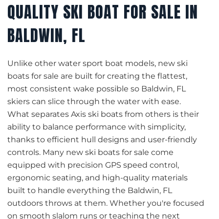
QUALITY SKI BOAT FOR SALE IN
BALDWIN, FL
Unlike other water sport boat models, new ski
boats for sale are built for creating the flattest,
most consistent wake possible so Baldwin, FL
skiers can slice through the water with ease.
What separates Axis ski boats from others is their
ability to balance performance with simplicity,
thanks to efficient hull designs and user-friendly
controls. Many new ski boats for sale come
equipped with precision GPS speed control,
ergonomic seating, and high-quality materials
built to handle everything the Baldwin, FL
outdoors throws at them. Whether you're focused
on smooth slalom runs or teaching the next