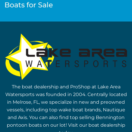
Boats for Sale
The boat dealership and ProShop at Lake Area
Watersports was founded in 2004. Centrally located
in Melrose, FL, we specialize in new and preowned
vessels, including top wake boat brands, Nautique
and Axis. You can also find top selling Bennington
pontoon boats on our lot! Visit our boat dealership