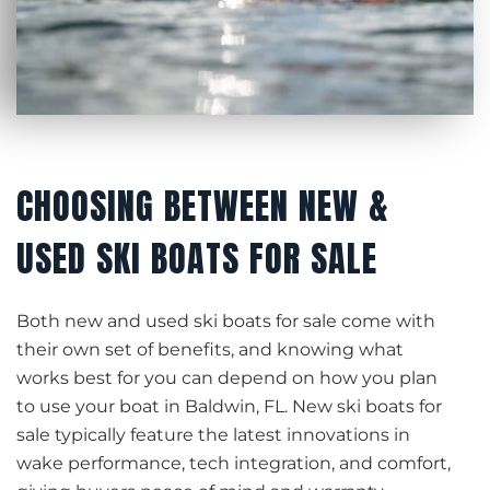
CHOOSING BETWEEN NEW &
USED SKI BOATS FOR SALE
Both new and used ski boats for sale come with
their own set of benefits, and knowing what
works best for you can depend on how you plan
to use your boat in Baldwin, FL. New ski boats for
sale typically feature the latest innovations in
wake performance, tech integration, and comfort,