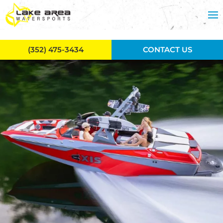
Skip to main content
(352) 475-3434
CONTACT US