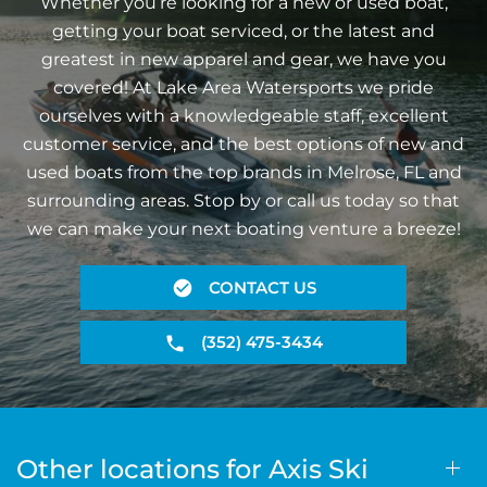
Whether you’re looking for a new or used boat,
getting your boat serviced, or the latest and
greatest in new apparel and gear, we have you
covered! At Lake Area Watersports we pride
ourselves with a knowledgeable staff, excellent
customer service, and the best options of new and
used boats from the top brands in Melrose, FL and
surrounding areas. Stop by or call us today so that
we can make your next boating venture a breeze!
CONTACT US
(352) 475-3434
Other locations for Axis Ski