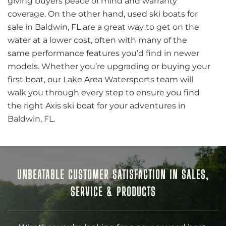
giving buyers peace of mind and warranty
coverage. On the other hand, used ski boats for
sale in Baldwin, FL are a great way to get on the
water at a lower cost, often with many of the
same performance features you’d find in newer
models. Whether you’re upgrading or buying your
first boat, our Lake Area Watersports team will
walk you through every step to ensure you find
the right Axis ski boat for your adventures in
Baldwin, FL.
UNBEATABLE CUSTOMER SATISFACTION IN SALES,
SERVICE & PRODUCTS