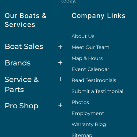
today.
Our Boats &
Company Links
Services
About Us
Boat Sales
Meet Our Team
Map & Hours
Brands
Event Calendar
Service &
Read Testimonials
Parts
Submit a Testimonial
Photos
Pro Shop
Employment
Warranty Blog
Sitemap