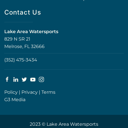
Contact Us
Lake Area Watersports
829 N SR 21
Melrose, FL 32666
(352) 475-3434
Policy
|
Privacy
|
Terms
G3 Media
2023 © Lake Area Watersports