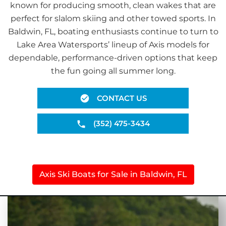
known for producing smooth, clean wakes that are
perfect for slalom skiing and other towed sports. In
Baldwin, FL, boating enthusiasts continue to turn to
Lake Area Watersports’ lineup of Axis models for
dependable, performance-driven options that keep
the fun going all summer long.
CONTACT US
(352) 475-3434
Axis Ski Boats for Sale in Baldwin, FL