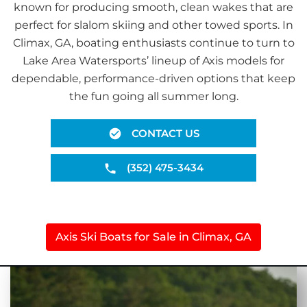
known for producing smooth, clean wakes that are
perfect for slalom skiing and other towed sports. In
Climax, GA, boating enthusiasts continue to turn to
Lake Area Watersports’ lineup of Axis models for
dependable, performance-driven options that keep
the fun going all summer long.
CONTACT US
(352) 475-3434
Axis Ski Boats for Sale in Climax, GA