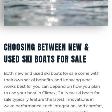
CHOOSING BETWEEN NEW &
USED SKI BOATS FOR SALE
Both new and used ski boats for sale come with
their own set of benefits, and knowing what
works best for you can depend on how you plan
to use your boat in Climax, GA. New ski boats for
sale typically feature the latest innovations in
wake performance, tech integration, and comfort,