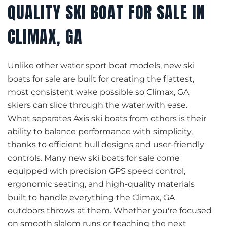
QUALITY SKI BOAT FOR SALE IN
CLIMAX, GA
Unlike other water sport boat models, new ski
boats for sale are built for creating the flattest,
most consistent wake possible so Climax, GA
skiers can slice through the water with ease.
What separates Axis ski boats from others is their
ability to balance performance with simplicity,
thanks to efficient hull designs and user-friendly
controls. Many new ski boats for sale come
equipped with precision GPS speed control,
ergonomic seating, and high-quality materials
built to handle everything the Climax, GA
outdoors throws at them. Whether you're focused
on smooth slalom runs or teaching the next