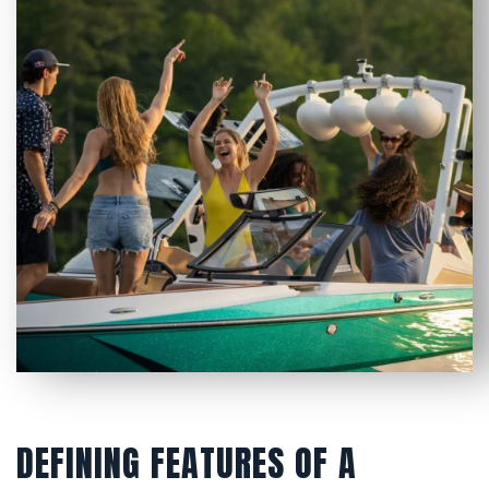
DEFINING FEATURES OF A