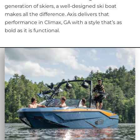
generation of skiers, a well-designed ski boat
makes all the difference. Axis delivers that
performance in Climax, GA with a style that’s as
bold as it is functional.