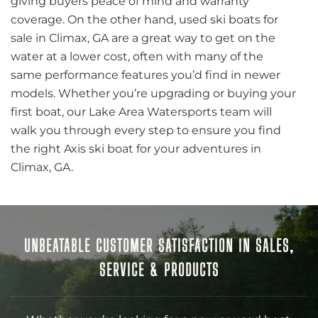
giving buyers peace of mind and warranty
coverage. On the other hand, used ski boats for
sale in Climax, GA are a great way to get on the
water at a lower cost, often with many of the
same performance features you’d find in newer
models. Whether you’re upgrading or buying your
first boat, our Lake Area Watersports team will
walk you through every step to ensure you find
the right Axis ski boat for your adventures in
Climax, GA.
UNBEATABLE CUSTOMER SATISFACTION IN SALES,
SERVICE & PRODUCTS