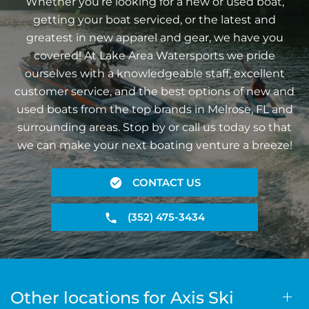
Whether you’re looking for a new or used boat,
getting your boat serviced, or the latest and
greatest in new apparel and gear, we have you
covered! At Lake Area Watersports we pride
ourselves with a knowledgeable staff, excellent
customer service, and the best options of new and
used boats from the top brands in Melrose, FL and
surrounding areas. Stop by or call us today so that
we can make your next boating venture a breeze!
CONTACT US
(352) 475-3434
Other locations for Axis Ski