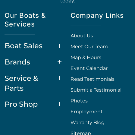
today.
Our Boats &
Company Links
Services
About Us
Boat Sales
Meet Our Team
Map & Hours
Brands
Event Calendar
Service &
Read Testimonials
Parts
Submit a Testimonial
Photos
Pro Shop
Employment
Warranty Blog
Sitemap