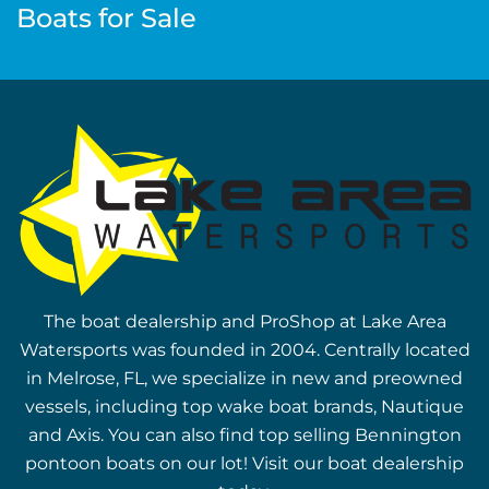
Boats for Sale
The boat dealership and ProShop at Lake Area
Watersports was founded in 2004. Centrally located
in Melrose, FL, we specialize in new and preowned
vessels, including top wake boat brands, Nautique
and Axis. You can also find top selling Bennington
pontoon boats on our lot! Visit our boat dealership