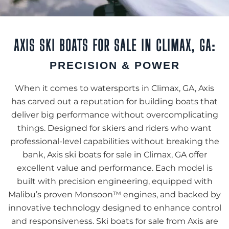
AXIS SKI BOATS FOR SALE IN CLIMAX, GA:
PRECISION & POWER
When it comes to watersports in Climax, GA, Axis
has carved out a reputation for building boats that
deliver big performance without overcomplicating
things. Designed for skiers and riders who want
professional-level capabilities without breaking the
bank, Axis ski boats for sale in Climax, GA offer
excellent value and performance. Each model is
built with precision engineering, equipped with
Malibu’s proven Monsoon™ engines, and backed by
innovative technology designed to enhance control
and responsiveness. Ski boats for sale from Axis are