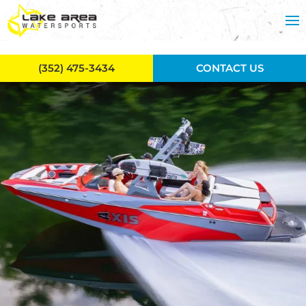
Skip to main content
(352) 475-3434
CONTACT US