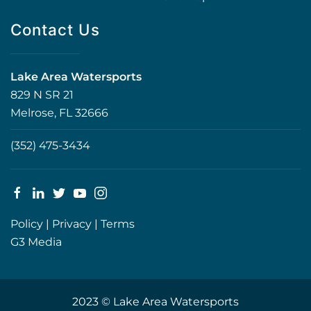
Contact Us
Lake Area Watersports
829 N SR 21
Melrose, FL 32666
(352) 475-3434
Policy
|
Privacy
|
Terms
G3 Media
2023 © Lake Area Watersports