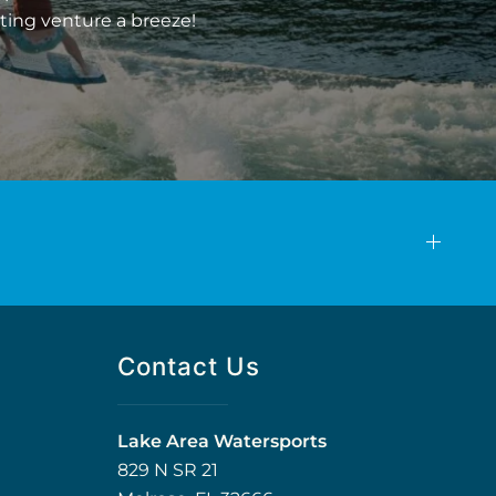
ting venture a breeze!
Contact Us
Lake Area Watersports
829 N SR 21