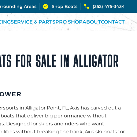
urrounding Areas
Shop Boats
(352) 475-3434
CING
SERVICE & PARTS
PRO SHOP
ABOUT
CONTACT
ATS FOR SALE IN ALLIGATOR
POWER
ports in Alligator Point, FL, Axis has carved out a
g boats that deliver big performance without
s. Designed for skiers and riders who want
bilities without breaking the bank, Axis ski boats for