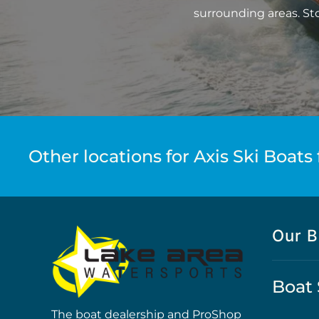
surrounding areas. St
Other locations for Axis Ski Boats 
Our B
Boat 
The boat dealership and ProShop