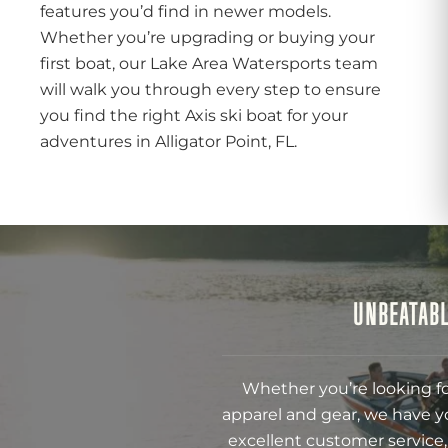
features you’d find in newer models.
Whether you’re upgrading or buying your
first boat, our Lake Area Watersports team
will walk you through every step to ensure
you find the right Axis ski boat for your
adventures in Alligator Point, FL.
UNBEATABL
Whether you’re looking fo
apparel and gear, we have y
excellent customer service,