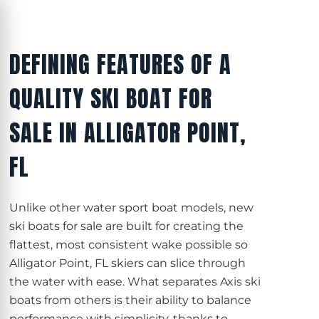
DEFINING FEATURES OF A
QUALITY SKI BOAT FOR
SALE IN ALLIGATOR POINT,
FL
Unlike other water sport boat models, new
ski boats for sale are built for creating the
flattest, most consistent wake possible so
Alligator Point, FL skiers can slice through
the water with ease. What separates Axis ski
boats from others is their ability to balance
performance with simplicity, thanks to