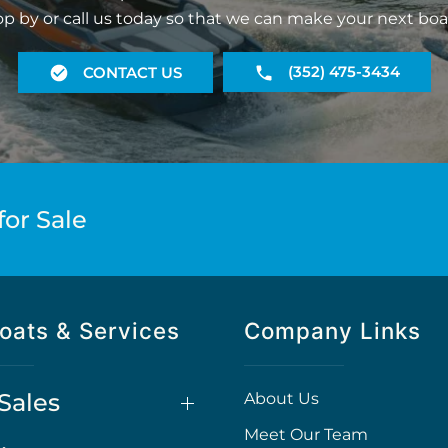
op by or call us today so that we can make your next boa
(352) 475-3434
CONTACT US
for Sale
oats & Services
Company Links
Sales
About Us
Meet Our Team