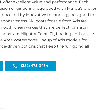
, FL offer excellent value and performance. Each
ecision engineering, equipped with Malibu’s proven
d backed by innovative technology designed to
ponsiveness. Ski boats for sale from Axis are
ooth, clean wakes that are perfect for slalom
sports. In Alligator Point, FL, boating enthusiasts
e Area Watersports’ lineup of Axis models for
e-driven options that keep the fun going all
(352) 475-3434