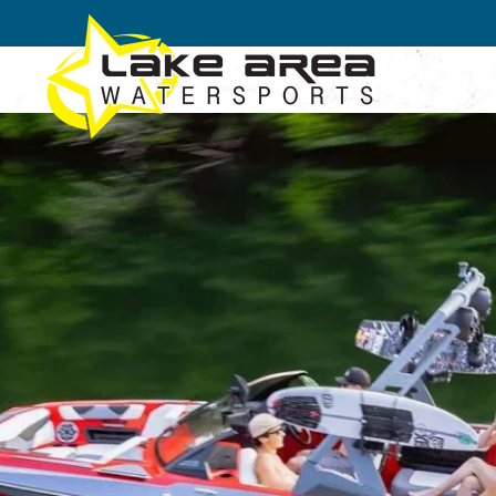
Skip to main content