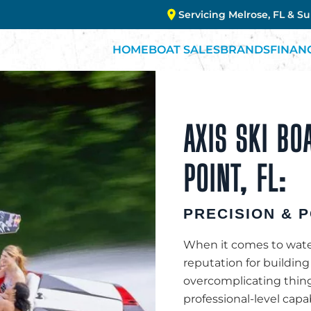
Servicing Melrose, FL & S
HOME
BOAT SALES
BRANDS
FINAN
AXIS SKI BO
POINT, FL:
PRECISION & 
When it comes to waters
reputation for buildin
overcomplicating thing
professional-level capa