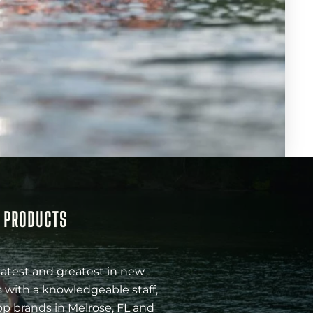
& PRODUCTS
latest and greatest in new
 with a knowledgeable staff,
op brands in Melrose, FL and