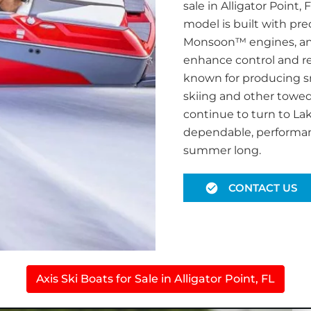
sale in Alligator Point
model is built with pr
Monsoon™ engines, an
enhance control and res
known for producing sm
skiing and other towed 
continue to turn to Lak
dependable, performanc
summer long.
CONTACT US
Axis Ski Boats for Sale in Alligator Point, FL