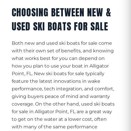
CHOOSING BETWEEN NEW &
USED SKI BOATS FOR SALE
Both new and used ski boats for sale come
with their own set of benefits, and knowing
what works best for you can depend on
how you plan to use your boat in Alligator
Point, FL. New ski boats for sale typically
feature the latest innovations in wake
performance, tech integration, and comfort,
giving buyers peace of mind and warranty
coverage. On the other hand, used ski boats
for sale in Alligator Point, FL are a great way
to get on the water at a lower cost, often
with many of the same performance