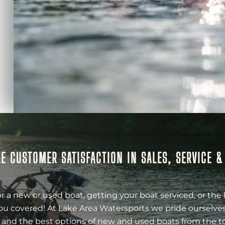
E CUSTOMER SATISFACTION IN SALES, SERVICE 
r a new or used boat, getting your boat serviced, or the 
ou covered! At Lake Area Watersports we pride ourselves
 and the best options of new and used boats from the t