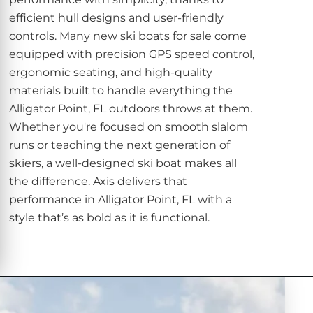
efficient hull designs and user-friendly
controls. Many new ski boats for sale come
equipped with precision GPS speed control,
ergonomic seating, and high-quality
materials built to handle everything the
Alligator Point, FL outdoors throws at them.
Whether you're focused on smooth slalom
runs or teaching the next generation of
skiers, a well-designed ski boat makes all
the difference. Axis delivers that
performance in Alligator Point, FL with a
style that’s as bold as it is functional.