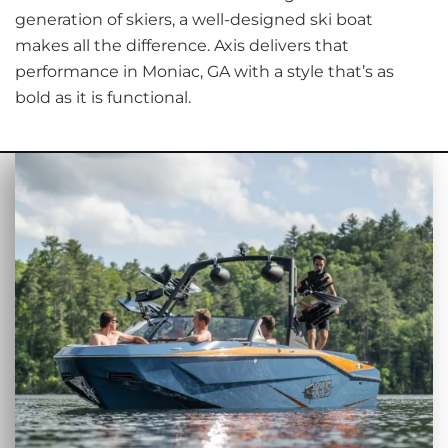
generation of skiers, a well-designed ski boat
makes all the difference. Axis delivers that
performance in Moniac, GA with a style that’s as
bold as it is functional.