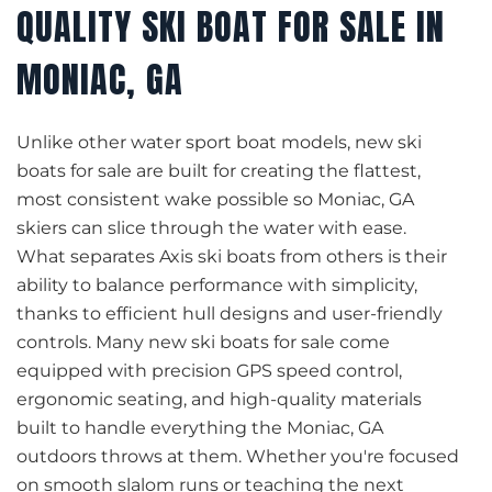
QUALITY SKI BOAT FOR SALE IN
MONIAC, GA
Unlike other water sport boat models, new ski
boats for sale are built for creating the flattest,
most consistent wake possible so Moniac, GA
skiers can slice through the water with ease.
What separates Axis ski boats from others is their
ability to balance performance with simplicity,
thanks to efficient hull designs and user-friendly
controls. Many new ski boats for sale come
equipped with precision GPS speed control,
ergonomic seating, and high-quality materials
built to handle everything the Moniac, GA
outdoors throws at them. Whether you're focused
on smooth slalom runs or teaching the next