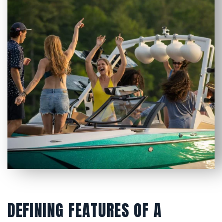
DEFINING FEATURES OF A