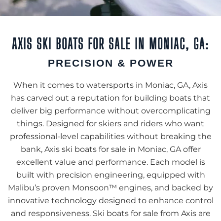
AXIS SKI BOATS FOR SALE IN MONIAC, GA:
PRECISION & POWER
When it comes to watersports in Moniac, GA, Axis
has carved out a reputation for building boats that
deliver big performance without overcomplicating
things. Designed for skiers and riders who want
professional-level capabilities without breaking the
bank, Axis ski boats for sale in Moniac, GA offer
excellent value and performance. Each model is
built with precision engineering, equipped with
Malibu’s proven Monsoon™ engines, and backed by
innovative technology designed to enhance control
and responsiveness. Ski boats for sale from Axis are