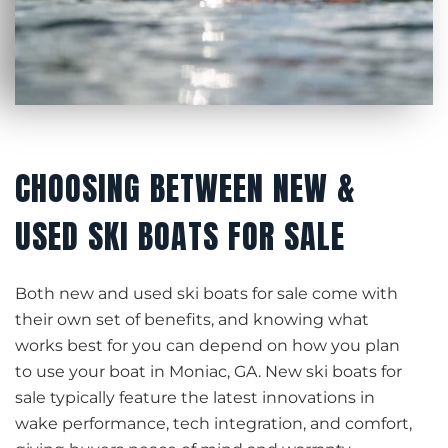
CHOOSING BETWEEN NEW &
USED SKI BOATS FOR SALE
Both new and used ski boats for sale come with
their own set of benefits, and knowing what
works best for you can depend on how you plan
to use your boat in Moniac, GA. New ski boats for
sale typically feature the latest innovations in
wake performance, tech integration, and comfort,