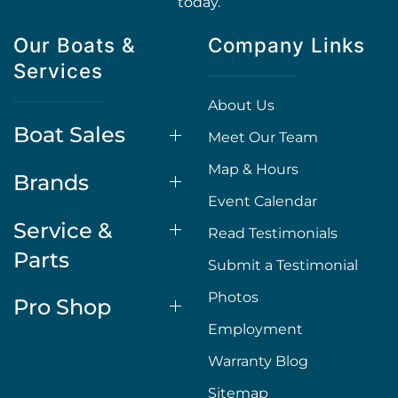
today.
Our Boats &
Company Links
Services
About Us
Boat Sales
Meet Our Team
Map & Hours
Brands
Event Calendar
Service &
Read Testimonials
Parts
Submit a Testimonial
Photos
Pro Shop
Employment
Warranty Blog
Sitemap