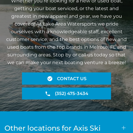
Whether you’re looking for a new or used boat,
getting your boat serviced, or the latest and
greatest in new apparel and gear, we have you
covered! At Lake Area Watersports we pride
ourselves with a knowledgeable staff, excellent
customer service, and the best options of new and
used boats from the top brands in Melrose, FL and
surrounding areas. Stop by or call us today so that
we can make your next boating venture a breeze!
CONTACT US
(352) 475-3434
Other locations for Axis Ski