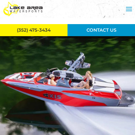
Skip to main content
(352) 475-3434
CONTACT US