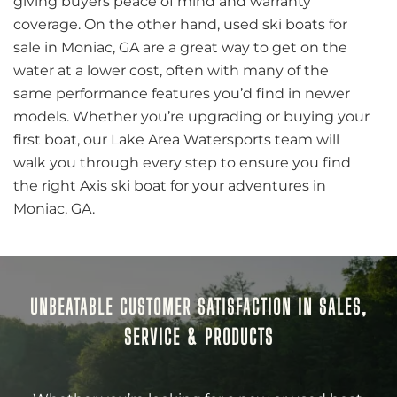
giving buyers peace of mind and warranty
coverage. On the other hand, used ski boats for
sale in Moniac, GA are a great way to get on the
water at a lower cost, often with many of the
same performance features you’d find in newer
models. Whether you’re upgrading or buying your
first boat, our Lake Area Watersports team will
walk you through every step to ensure you find
the right Axis ski boat for your adventures in
Moniac, GA.
UNBEATABLE CUSTOMER SATISFACTION IN SALES,
SERVICE & PRODUCTS