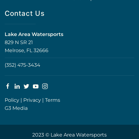
Contact Us
Lake Area Watersports
829 N SR 21
Melrose, FL 32666
(352) 475-3434
Policy
|
Privacy
|
Terms
G3 Media
2023 © Lake Area Watersports