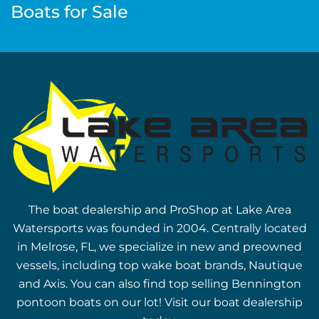
Boats for Sale
The boat dealership and ProShop at Lake Area
Watersports was founded in 2004. Centrally located
in Melrose, FL, we specialize in new and preowned
vessels, including top wake boat brands, Nautique
and Axis. You can also find top selling Bennington
pontoon boats on our lot! Visit our boat dealership