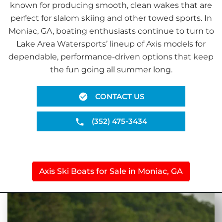
known for producing smooth, clean wakes that are
perfect for slalom skiing and other towed sports. In
Moniac, GA, boating enthusiasts continue to turn to
Lake Area Watersports’ lineup of Axis models for
dependable, performance-driven options that keep
the fun going all summer long.
CONTACT US
(352) 475-3434
Axis Ski Boats for Sale in Moniac, GA