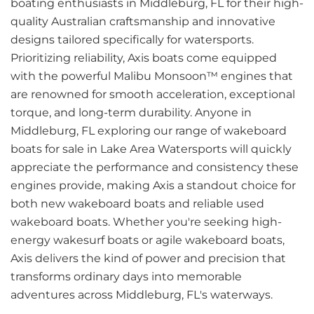
boating enthusiasts in Middleburg, FL for their high-
quality Australian craftsmanship and innovative
designs tailored specifically for watersports.
Prioritizing reliability, Axis boats come equipped
with the powerful Malibu Monsoon™ engines that
are renowned for smooth acceleration, exceptional
torque, and long-term durability. Anyone in
Middleburg, FL exploring our range of wakeboard
boats for sale in Lake Area Watersports will quickly
appreciate the performance and consistency these
engines provide, making Axis a standout choice for
both new wakeboard boats and reliable used
wakeboard boats. Whether you're seeking high-
energy wakesurf boats or agile wakeboard boats,
Axis delivers the kind of power and precision that
transforms ordinary days into memorable
adventures across Middleburg, FL's waterways.