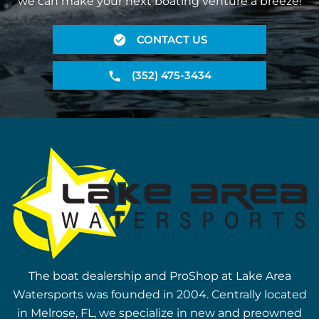
we can make your next boating venture a breeze!
CONTACT US
(352) 475-3434
The boat dealership and ProShop at Lake Area
Watersports was founded in 2004. Centrally located
in Melrose, FL, we specialize in new and preowned