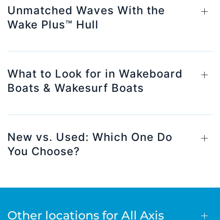
Unmatched Waves With the
Wake Plus™ Hull
What to Look for in Wakeboard
Boats & Wakesurf Boats
New vs. Used: Which One Do
You Choose?
Other locations for All Axis