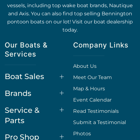
vessels, including top wake boat brands, Nautique
and Axis. You can also find top selling Bennington
pontoon boats on our lot! Visit our boat dealership
today.
Our Boats &
Company Links
Services
About Us
Boat Sales
Meet Our Team
Map & Hours
Brands
Event Calendar
Service &
Read Testimonials
Parts
Submit a Testimonial
Photos
Pro Shop