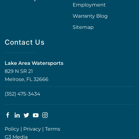
Employment
Warranty Blog
Sitemap
Contact Us
Lake Area Watersports
829 N SR 21
Melrose, FL 32666
(352) 475-3434
Policy
|
Privacy
|
Terms
G3 Media