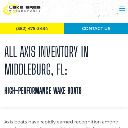
Skip to main content
(352) 475-3434
CONTACT US
ALL AXIS INVENTORY IN
MIDDLEBURG, FL:
HIGH-PERFORMANCE WAKE BOATS
Axis boats have rapidly earned recognition among