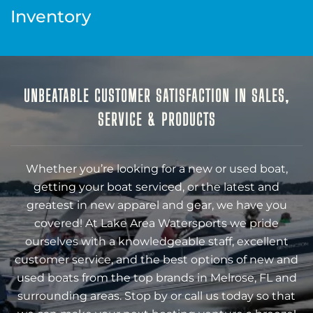
Inventory
UNBEATABLE CUSTOMER SATISFACTION IN SALES,
SERVICE & PRODUCTS
Whether you’re looking for a new or used boat,
getting your boat serviced, or the latest and
greatest in new apparel and gear, we have you
covered! At Lake Area Watersports we pride
ourselves with a knowledgeable staff, excellent
customer service, and the best options of new and
used boats from the top brands in Melrose, FL and
surrounding areas. Stop by or call us today so that