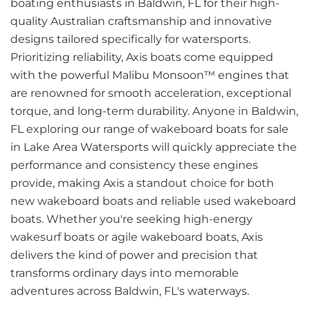
boating enthusiasts in Baldwin, FL for their high-
quality Australian craftsmanship and innovative
designs tailored specifically for watersports.
Prioritizing reliability, Axis boats come equipped
with the powerful Malibu Monsoon™ engines that
are renowned for smooth acceleration, exceptional
torque, and long-term durability. Anyone in Baldwin,
FL exploring our range of wakeboard boats for sale
in Lake Area Watersports will quickly appreciate the
performance and consistency these engines
provide, making Axis a standout choice for both
new wakeboard boats and reliable used wakeboard
boats. Whether you're seeking high-energy
wakesurf boats or agile wakeboard boats, Axis
delivers the kind of power and precision that
transforms ordinary days into memorable
adventures across Baldwin, FL's waterways.