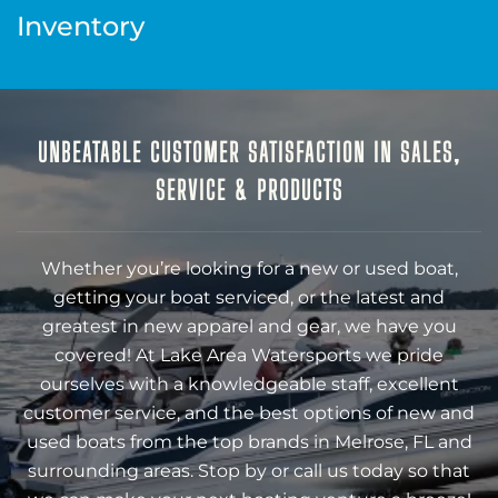
Inventory
UNBEATABLE CUSTOMER SATISFACTION IN SALES,
SERVICE & PRODUCTS
Whether you’re looking for a new or used boat,
getting your boat serviced, or the latest and
greatest in new apparel and gear, we have you
covered! At Lake Area Watersports we pride
ourselves with a knowledgeable staff, excellent
customer service, and the best options of new and
used boats from the top brands in Melrose, FL and
surrounding areas. Stop by or call us today so that