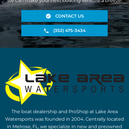
we can make your next boating venture a breeze!
CONTACT US
(352) 475-3434
The boat dealership and ProShop at Lake Area
Watersports was founded in 2004. Centrally located
in Melrose, FL, we specialize in new and preowned