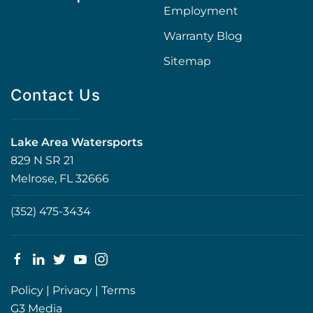
Employment
Warranty Blog
Sitemap
Contact Us
Lake Area Watersports
829 N SR 21
Melrose, FL 32666
(352) 475-3434
Policy
|
Privacy
|
Terms
G3 Media