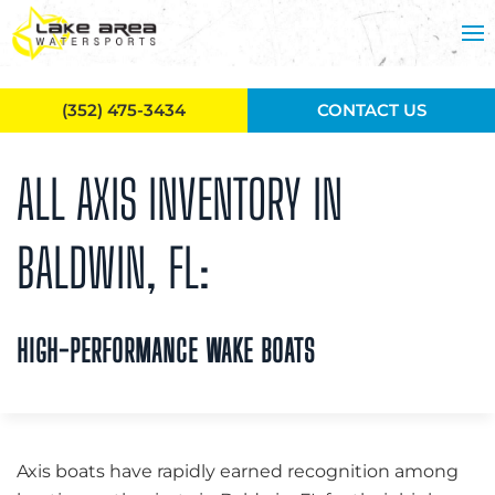
Skip to main content
(352) 475-3434
CONTACT US
ALL AXIS INVENTORY IN
BALDWIN, FL:
HIGH-PERFORMANCE WAKE BOATS
Axis boats have rapidly earned recognition among