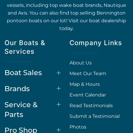
vessels, including top wake boat brands, Nautique
and Axis. You can also find top selling Bennington
pontoon boats on our lot! Visit our boat dealership
today.
Our Boats &
Company Links
Services
About Us
Boat Sales
Meet Our Team
Map & Hours
Brands
Event Calendar
Service &
Read Testimonials
Parts
Submit a Testimonial
Photos
Pro Shop