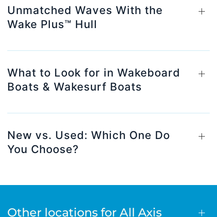
Unmatched Waves With the
Wake Plus™ Hull
What to Look for in Wakeboard
Boats & Wakesurf Boats
New vs. Used: Which One Do
You Choose?
Other locations for All Axis