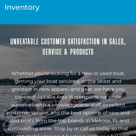
Inventory
UNBEATABLE CUSTOMER SATISFACTION IN SALES,
SERVICE & PRODUCTS
Whether you’re looking for a new or used boat,
getting your boat serviced, or the latest and
greatest in new apparel and gear, we have you
covered! At Lake Area Watersports we pride
ourselves with a knowledgeable staff, excellent
customer service, and the best options of new and
used boats from the top brands in Melrose, FL and
surrounding areas. Stop by or call us today so that