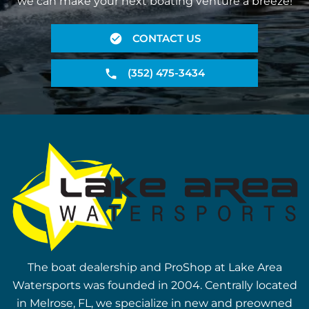
we can make your next boating venture a breeze!
CONTACT US
(352) 475-3434
The boat dealership and ProShop at Lake Area
Watersports was founded in 2004. Centrally located
in Melrose, FL, we specialize in new and preowned