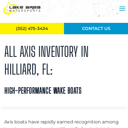
Skip to main content
(352) 475-3434
CONTACT US
ALL AXIS INVENTORY IN
HILLIARD, FL:
HIGH-PERFORMANCE WAKE BOATS
Axis boats have rapidly earned recognition among