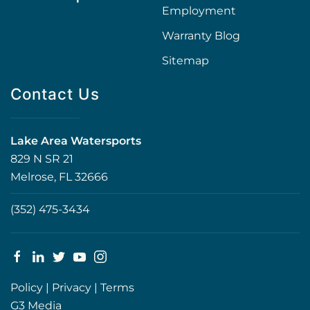
Employment
Warranty Blog
Sitemap
Contact Us
Lake Area Watersports
829 N SR 21
Melrose, FL 32666
(352) 475-3434
Policy
|
Privacy
|
Terms
G3 Media