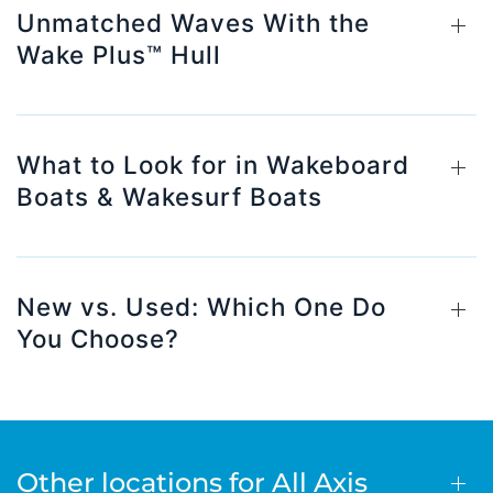
Unmatched Waves With the
Wake Plus™ Hull
What to Look for in Wakeboard
Boats & Wakesurf Boats
New vs. Used: Which One Do
You Choose?
Other locations for All Axis