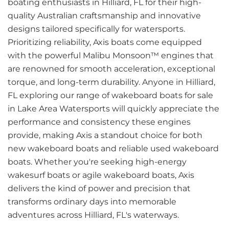
boating enthusiasts in Hilliard, FL for their high-
quality Australian craftsmanship and innovative
designs tailored specifically for watersports.
Prioritizing reliability, Axis boats come equipped
with the powerful Malibu Monsoon™ engines that
are renowned for smooth acceleration, exceptional
torque, and long-term durability. Anyone in Hilliard,
FL exploring our range of wakeboard boats for sale
in Lake Area Watersports will quickly appreciate the
performance and consistency these engines
provide, making Axis a standout choice for both
new wakeboard boats and reliable used wakeboard
boats. Whether you're seeking high-energy
wakesurf boats or agile wakeboard boats, Axis
delivers the kind of power and precision that
transforms ordinary days into memorable
adventures across Hilliard, FL's waterways.