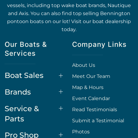
vessels, including top wake boat brands, Nautique
and Axis. You can also find top selling Bennington
pontoon boats on our lot! Visit our boat dealership
today.
Our Boats &
Company Links
Services
About Us
Boat Sales
Meet Our Team
Map & Hours
Brands
Event Calendar
Service &
Read Testimonials
Parts
Submit a Testimonial
Photos
Pro Shop