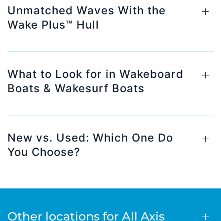
Unmatched Waves With the
Wake Plus™ Hull
What to Look for in Wakeboard
Boats & Wakesurf Boats
New vs. Used: Which One Do
You Choose?
Other locations for All Axis