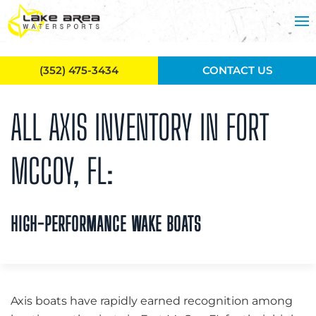
Skip to main content
(352) 475-3434
CONTACT US
ALL AXIS INVENTORY IN FORT
MCCOY, FL:
HIGH-PERFORMANCE WAKE BOATS
Axis boats have rapidly earned recognition among