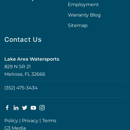
Employment
Warranty Blog
Sitemap
Contact Us
Lake Area Watersports
829 N SR 21
Melrose, FL 32666
(352) 475-3434
Policy
|
Privacy
|
Terms
G3 Media