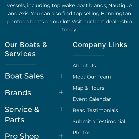
vessels, including top wake boat brands, Nautique
and Axis. You can also find top selling Bennington
pontoon boats on our lot! Visit our boat dealership
today.
Our Boats &
Company Links
Services
About Us
Boat Sales
Meet Our Team
Map & Hours
Brands
Event Calendar
Service &
Read Testimonials
Parts
Submit a Testimonial
Photos
Pro Shop