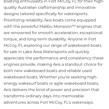
boating enthusiasts in Fort McCoy, FL for their high-
quality Australian craftsmanship and innovative
designs tailored specifically for watersports.
Prioritizing reliability, Axis boats come equipped
with the powerful Malibu Monsoon™ engines that
are renowned for smooth acceleration, exceptional
torque, and long-term durability. Anyone in Fort
McCoy, FL exploring our range of wakeboard boats
for sale in Lake Area Watersports will quickly
appreciate the performance and consistency these
engines provide, making Axis a standout choice for
both new wakeboard boats and reliable used
wakeboard boats. Whether you're seeking high-
energy wakesurf boats or agile wakeboard boats,
Axis delivers the kind of power and precision that
transforms ordinary days into memorable
adventures across Fort McCoy, FL's waterways.