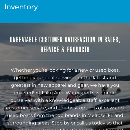
Inventory
UNBEATABLE CUSTOMER SATISFACTION IN SALES,
SERVICE & PRODUCTS
Whether you’re looking for a new or used boat,
getting your boat serviced, or the latest and
greatest in new apparel and gear, we have you
covered! At Lake Area Watersports we pride
ourselves with a knowledgeable staff, excellent
customer service, and the best options of new and
used boats from the top brands in Melrose, FL and
surrounding areas. Stop by or call us today so that