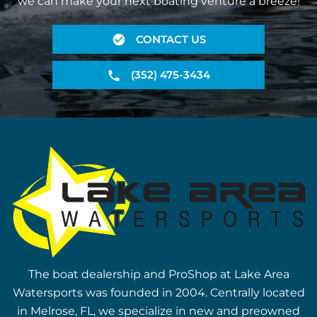
we can make your next boating venture a breeze!
CONTACT US
(352) 475-3434
The boat dealership and ProShop at Lake Area
Watersports was founded in 2004. Centrally located
in Melrose, FL, we specialize in new and preowned