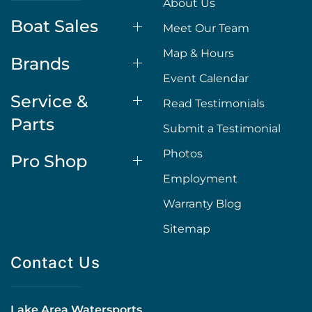
About Us
Boat Sales
Meet Our Team
Map & Hours
Brands
Event Calendar
Service &
Read Testimonials
Parts
Submit a Testimonial
Photos
Pro Shop
Employment
Warranty Blog
Sitemap
Contact Us
Lake Area Watersports