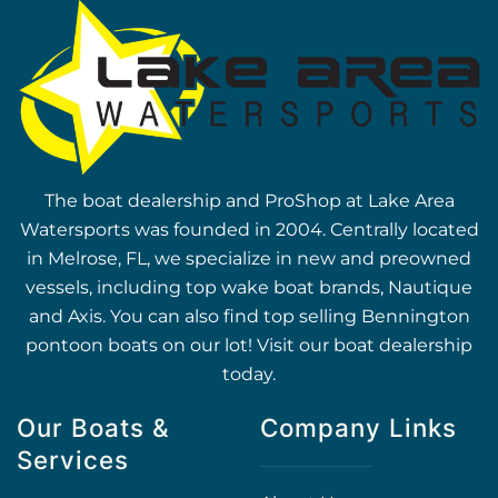
The boat dealership and ProShop at Lake Area
Watersports was founded in 2004. Centrally located
in Melrose, FL, we specialize in new and preowned
vessels, including top wake boat brands, Nautique
and Axis. You can also find top selling Bennington
pontoon boats on our lot! Visit our boat dealership
today.
Our Boats &
Company Links
Services