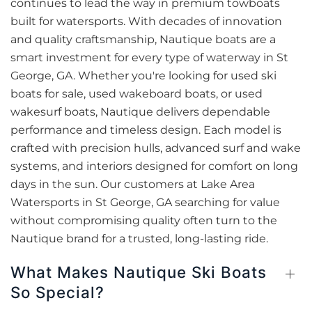
continues to lead the way in premium towboats
built for watersports. With decades of innovation
and quality craftsmanship, Nautique boats are a
smart investment for every type of waterway in St
George, GA. Whether you're looking for used ski
boats for sale, used wakeboard boats, or used
wakesurf boats, Nautique delivers dependable
performance and timeless design. Each model is
crafted with precision hulls, advanced surf and wake
systems, and interiors designed for comfort on long
days in the sun. Our customers at Lake Area
Watersports in St George, GA searching for value
without compromising quality often turn to the
Nautique brand for a trusted, long-lasting ride.
What Makes Nautique Ski Boats
So Special?