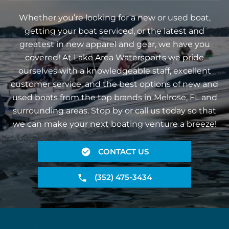
Whether you’re looking for a new or used boat,
getting your boat serviced, or the latest and
greatest in new apparel and gear, we have you
covered! At Lake Area Watersports we pride
ourselves with a knowledgeable staff, excellent
customer service, and the best options of new and
used boats from the top brands in Melrose, FL and
surrounding areas. Stop by or call us today so that
we can make your next boating venture a breeze!
CONTACT US
(352) 475-3434