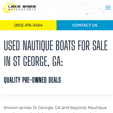
Skip to main content
(352) 475-3434
CONTACT US
USED NAUTIQUE BOATS FOR SALE
IN ST GEORGE, GA:
QUALITY PRE-OWNED DEALS
Known across St George, GA and beyond, Nautique