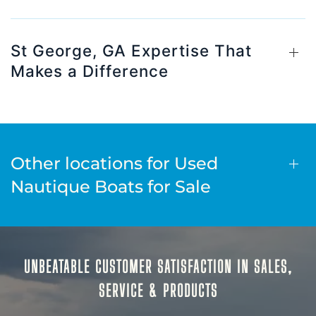
St George, GA Expertise That
Makes a Difference
Other locations for Used
Nautique Boats for Sale
UNBEATABLE CUSTOMER SATISFACTION IN SALES,
SERVICE & PRODUCTS