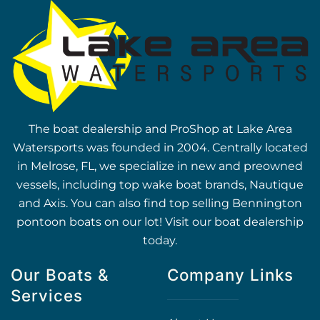
The boat dealership and ProShop at Lake Area
Watersports was founded in 2004. Centrally located
in Melrose, FL, we specialize in new and preowned
vessels, including top wake boat brands, Nautique
and Axis. You can also find top selling Bennington
pontoon boats on our lot! Visit our boat dealership
today.
Our Boats &
Company Links
Services