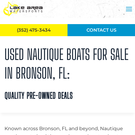
Skip to main content
(352) 475-3434
CONTACT US
USED NAUTIQUE BOATS FOR SALE
IN BRONSON, FL:
QUALITY PRE-OWNED DEALS
Known across Bronson, FL and beyond, Nautique