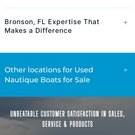
Bronson, FL Expertise That
Makes a Difference
Other locations for Used
Nautique Boats for Sale
UNBEATABLE CUSTOMER SATISFACTION IN SALES,
SERVICE & PRODUCTS