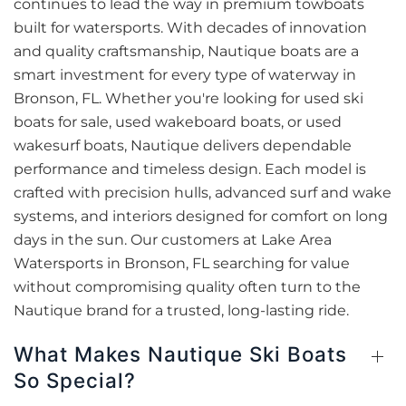
continues to lead the way in premium towboats
built for watersports. With decades of innovation
and quality craftsmanship, Nautique boats are a
smart investment for every type of waterway in
Bronson, FL. Whether you're looking for used ski
boats for sale, used wakeboard boats, or used
wakesurf boats, Nautique delivers dependable
performance and timeless design. Each model is
crafted with precision hulls, advanced surf and wake
systems, and interiors designed for comfort on long
days in the sun. Our customers at Lake Area
Watersports in Bronson, FL searching for value
without compromising quality often turn to the
Nautique brand for a trusted, long-lasting ride.
What Makes Nautique Ski Boats
So Special?