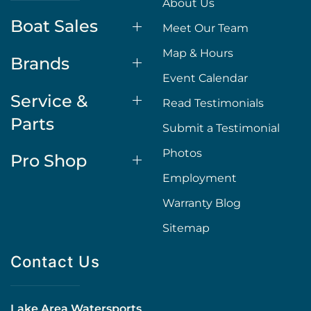
About Us
Boat Sales
Meet Our Team
Map & Hours
Brands
Event Calendar
Service &
Read Testimonials
Parts
Submit a Testimonial
Photos
Pro Shop
Employment
Warranty Blog
Sitemap
Contact Us
Lake Area Watersports