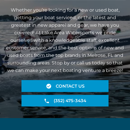
Whether you’re looking for a new or used boat,
getting your boat serviced, or the latest and
greatest in new apparel and gear, we have you
covered! At Lake Area Watersports we pride
ourselves with a knowledgeable staff, excellent
customer service, and the best options of new and
used boats from the top brands in Melrose, FL and
surrounding areas. Stop by or call us today so that
we can make your next boating venture a breeze!
CONTACT US
(352) 475-3434