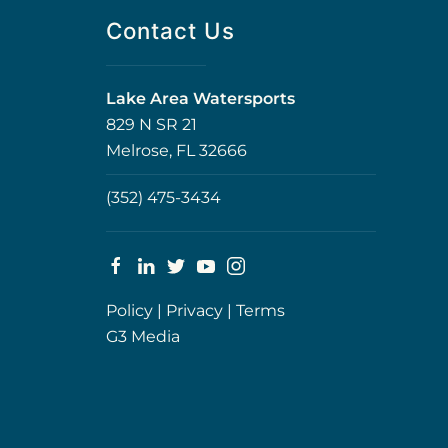
Contact Us
Lake Area Watersports
829 N SR 21
Melrose, FL 32666
(352) 475-3434
Policy
|
Privacy
|
Terms
G3 Media