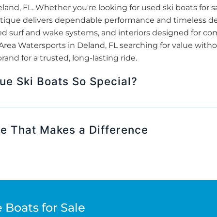
land, FL. Whether you're looking for used ski boats for 
tique delivers dependable performance and timeless des
ed surf and wake systems, and interiors designed for com
Area Watersports in Deland, FL searching for value wit
and for a trusted, long-lasting ride.
e Ski Boats So Special?
se That Makes a Difference
 Boats for Sale