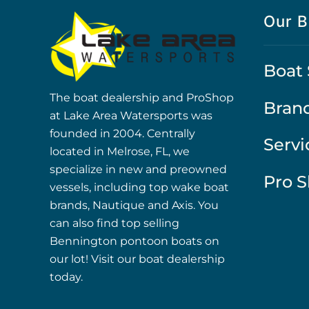
Our B
Boat 
The boat dealership and ProShop
Bran
at Lake Area Watersports was
founded in 2004. Centrally
Servi
located in Melrose, FL, we
specialize in new and preowned
Pro 
vessels, including top wake boat
brands, Nautique and Axis. You
can also find top selling
Bennington pontoon boats on
our lot! Visit our boat dealership
today.