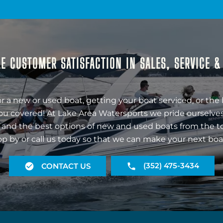
E CUSTOMER SATISFACTION IN SALES, SERVICE 
r a new or used boat, getting your boat serviced, or the 
ou covered! At Lake Area Watersports we pride ourselves
 and the best options of new and used boats from the t
op by or call us today so that we can make your next boa
(352) 475-3434
CONTACT US