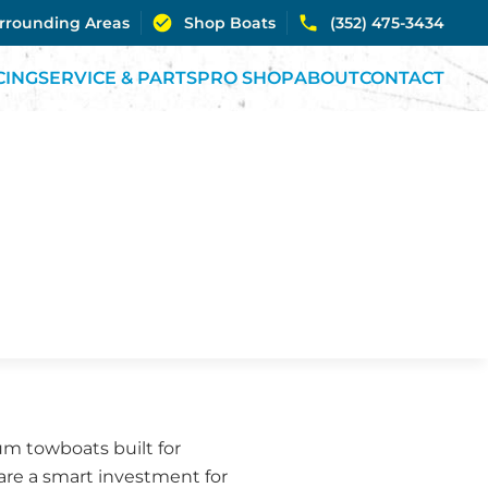
urrounding Areas
Shop Boats
(352) 475-3434
CING
SERVICE & PARTS
PRO SHOP
ABOUT
CONTACT
m towboats built for
are a smart investment for