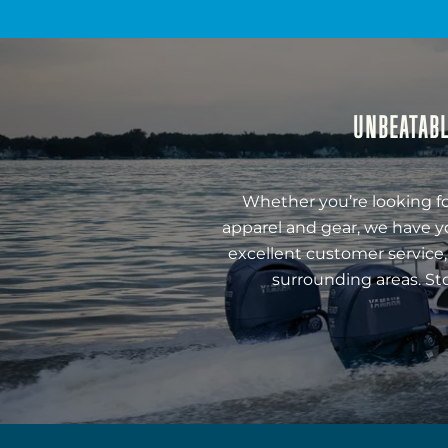
UNBEATABL
Whether you’re looking fo
apparel and gear, we have y
excellent customer service,
surrounding areas. St