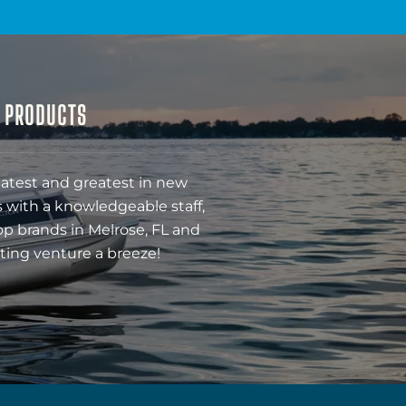
& PRODUCTS
latest and greatest in new
 with a knowledgeable staff,
op brands in Melrose, FL and
ting venture a breeze!