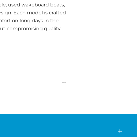
sale, used wakeboard boats,
ign. Each model is crafted
fort on long days in the
hout compromising quality