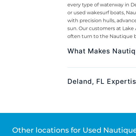
every type of waterway in De
or used wakesurf boats, Nau
with precision hulls, advanc
sun. Our customers at Lake 
often turn to the Nautique br
What Makes Nautiqu
Deland, FL Experti
Other locations for Used Nautique