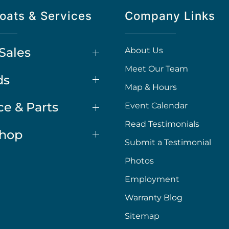
oats & Services
Company Links
Sales
About Us
Meet Our Team
ds
Map & Hours
ce & Parts
Event Calendar
Read Testimonials
Shop
Submit a Testimonial
Photos
Employment
Warranty Blog
Sitemap