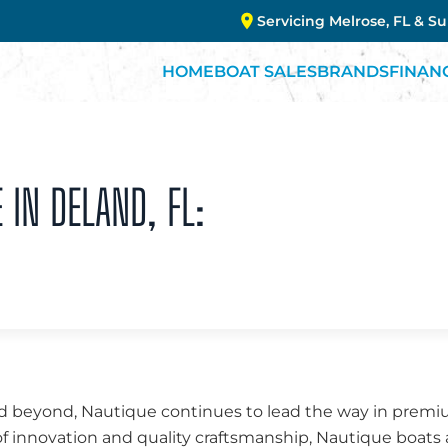
Servicing Melrose, FL & S
HOME
BOAT SALES
BRANDS
FINAN
 IN DELAND, FL:
d beyond, Nautique continues to lead the way in premiu
f innovation and quality craftsmanship, Nautique boats 