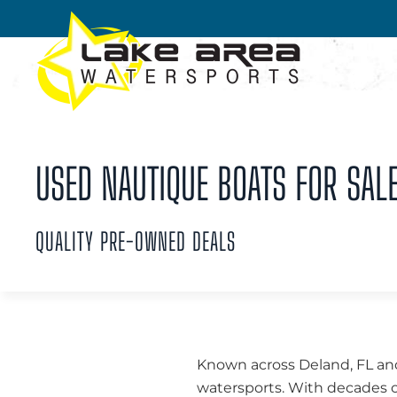
Skip to main content
USED NAUTIQUE BOATS FOR SALE
QUALITY PRE-OWNED DEALS
Known across Deland, FL an
watersports. With decades o