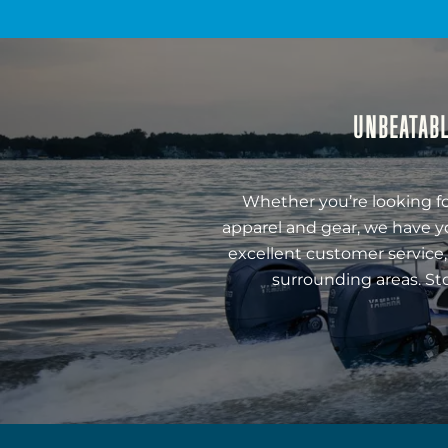
UNBEATABL
Whether you’re looking fo
apparel and gear, we have y
excellent customer service,
surrounding areas. St