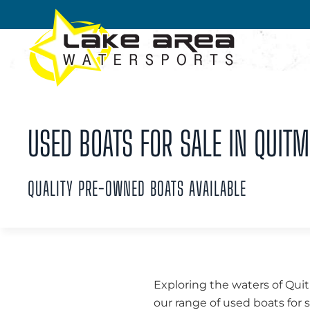
Skip to main content
USED BOATS FOR SALE IN QUITM
QUALITY PRE-OWNED BOATS AVAILABLE
Exploring the waters of Qui
our range of used boats for 