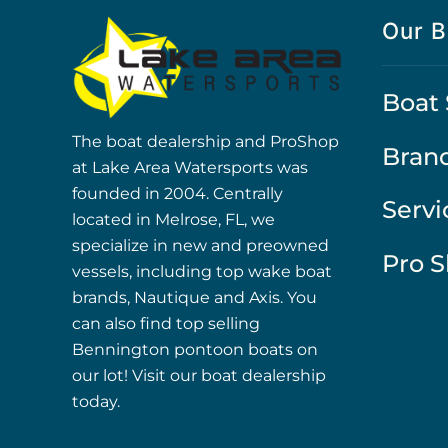
Our B
Boat 
The boat dealership and ProShop
Bran
at Lake Area Watersports was
founded in 2004. Centrally
Servi
located in Melrose, FL, we
specialize in new and preowned
Pro 
vessels, including top wake boat
brands, Nautique and Axis. You
can also find top selling
Bennington pontoon boats on
our lot! Visit our boat dealership
today.