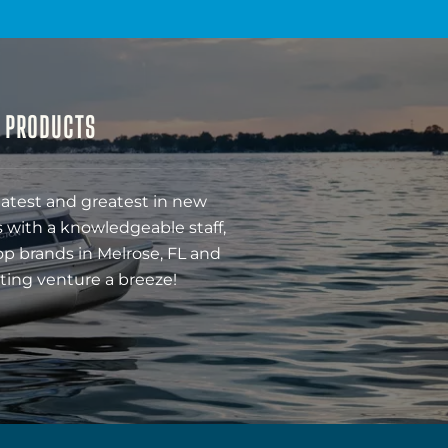
& PRODUCTS
latest and greatest in new
 with a knowledgeable staff,
op brands in Melrose, FL and
ting venture a breeze!