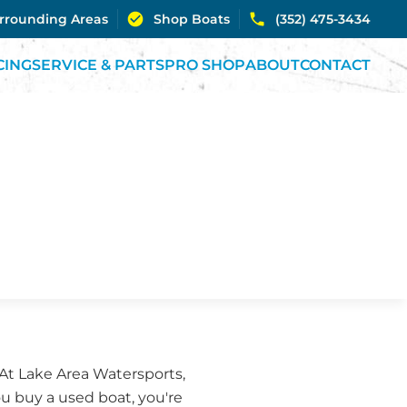
urrounding Areas
Shop Boats
(352) 475-3434
CING
SERVICE & PARTS
PRO SHOP
ABOUT
CONTACT
 At Lake Area Watersports,
ou buy a used boat, you're