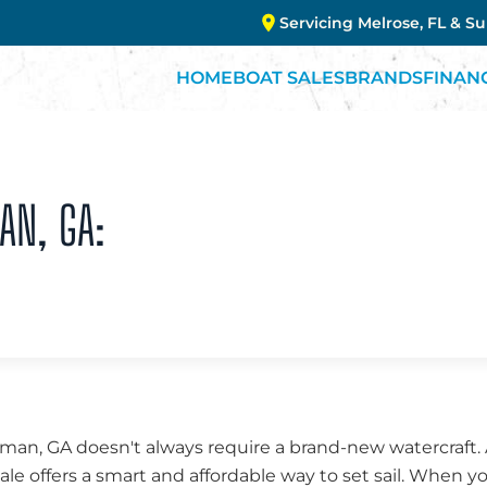
Servicing Melrose, FL & S
HOME
BOAT SALES
BRANDS
FINAN
AN, GA:
tman, GA doesn't always require a brand-new watercraft.
sale offers a smart and affordable way to set sail. When y