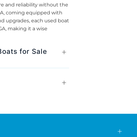
e and reliability without the
 GA, coming equipped with
and upgrades, each used boat
A, making it a wise
oats for Sale