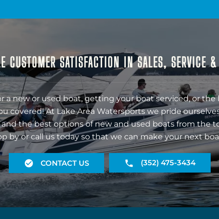
E CUSTOMER SATISFACTION IN SALES, SERVICE 
r a new or used boat, getting your boat serviced, or the 
ou covered! At Lake Area Watersports we pride ourselves
 and the best options of new and used boats from the t
op by or call us today so that we can make your next boa
(352) 475-3434
CONTACT US