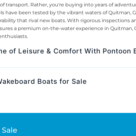
f transport. Rather, you're buying into years of adventur
ls have been tested by the vibrant waters of Quitman,
bility that rival new boats. With rigorous inspections 
nsures a premium on-the-water experience in Quitman, G
enthusiasts.
me of Leisure & Comfort With Pontoon B
 Wakeboard Boats for Sale
 Sale