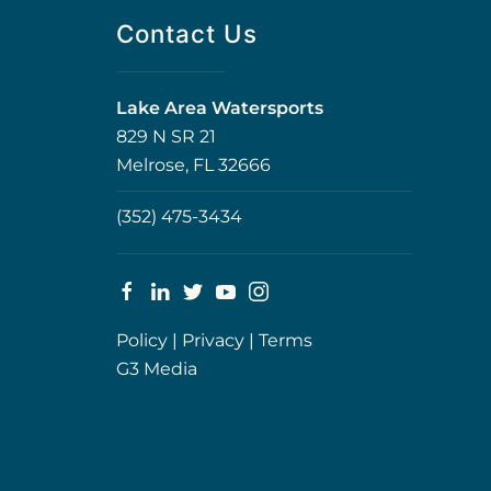
Contact Us
Lake Area Watersports
829 N SR 21
Melrose, FL 32666
(352) 475-3434
Policy
|
Privacy
|
Terms
G3 Media