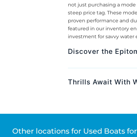
not just purchasing a mode o
steep price tag. These mode
proven performance and dura
featured in our inventory e
investment for savvy water 
Discover the Epito
Thrills Await With
Other locations for Used Boats for