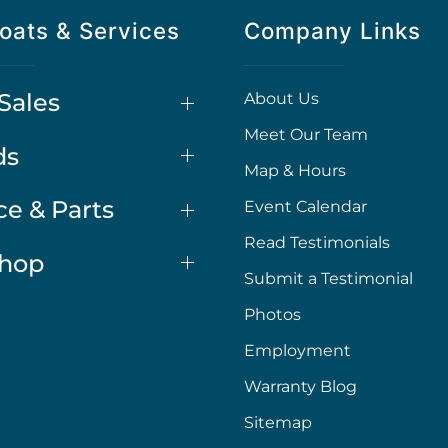
oats & Services
Company Links
Sales
About Us
Meet Our Team
ds
Map & Hours
ce & Parts
Event Calendar
Read Testimonials
Shop
Submit a Testimonial
Photos
Employment
Warranty Blog
Sitemap