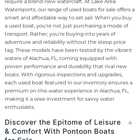
require a brand-new watercraft. At Lake Area
Watersports, our range of used boats for sale offers a
smart and affordable way to set sail. When you buy
a used boat, you're not just purchasing a mode of
transport. Rather, you're buying into years of
adventure and reliability without the steep price
tag. These models have been tested by the vibrant
waters of Alachua, FL, coming equipped with
proven performance and durability that rival new
boats. With rigorous inspections and upgrades,
each used boat featured in our inventory ensures a
premium on-the-water experience in Alachua, FL,
making it a wise investment for savvy water
enthusiasts.
Discover the Epitome of Leisure
& Comfort With Pontoon Boats