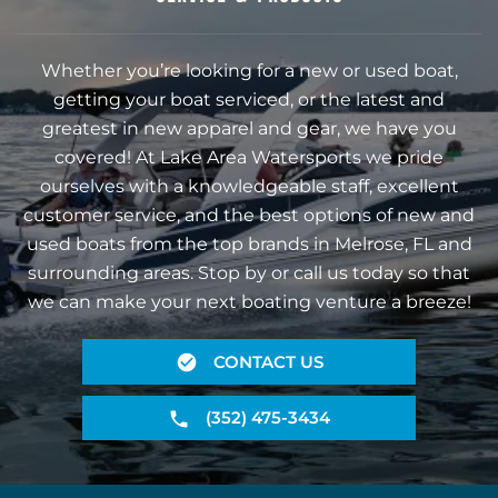
Whether you’re looking for a new or used boat,
getting your boat serviced, or the latest and
greatest in new apparel and gear, we have you
covered! At Lake Area Watersports we pride
ourselves with a knowledgeable staff, excellent
customer service, and the best options of new and
used boats from the top brands in Melrose, FL and
surrounding areas. Stop by or call us today so that
we can make your next boating venture a breeze!
CONTACT US
(352) 475-3434