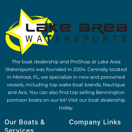
The boat dealership and ProShop at Lake Area
Watersports was founded in 2004. Centrally located
in Melrose, FL, we specialize in new and preowned
vessels, including top wake boat brands, Nautique
and Axis. You can also find top selling Bennington
pontoon boats on our lot! Visit our boat dealership
today.
Our Boats &
Company Links
Services