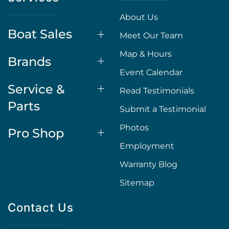
About Us
Boat Sales
Meet Our Team
Map & Hours
Brands
Event Calendar
Service &
Read Testimonials
Parts
Submit a Testimonial
Photos
Pro Shop
Employment
Warranty Blog
Sitemap
Contact Us