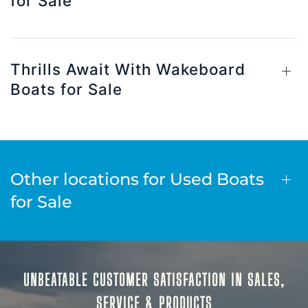
for Sale
Thrills Await With Wakeboard
Boats for Sale
Other locations for Used Boats
for Sale
UNBEATABLE CUSTOMER SATISFACTION IN SALES,
SERVICE & PRODUCTS