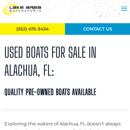
Skip to main content
(352) 475-3434
CONTACT US
USED BOATS FOR SALE IN
ALACHUA, FL:
QUALITY PRE-OWNED BOATS AVAILABLE
Exploring the waters of Alachua, FL doesn't always