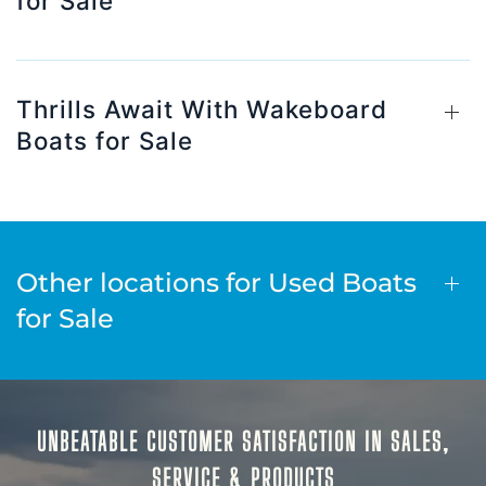
for Sale
Thrills Await With Wakeboard
Boats for Sale
Other locations for Used Boats
for Sale
UNBEATABLE CUSTOMER SATISFACTION IN SALES,
SERVICE & PRODUCTS