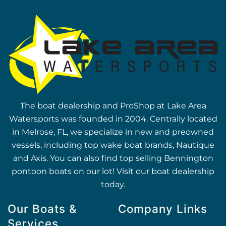
The boat dealership and ProShop at Lake Area
Watersports was founded in 2004. Centrally located
in Melrose, FL, we specialize in new and preowned
vessels, including top wake boat brands, Nautique
and Axis. You can also find top selling Bennington
pontoon boats on our lot! Visit our boat dealership
today.
Our Boats &
Company Links
Services