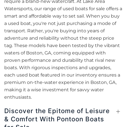
require a brand-new watercraft. At Lake Area
Watersports, our range of used boats for sale offers a
smart and affordable way to set sail. When you buy
a used boat, you're not just purchasing a mode of
transport. Rather, you're buying into years of
adventure and reliability without the steep price
tag. These models have been tested by the vibrant
waters of Boston, GA, coming equipped with
proven performance and durability that rival new
boats. With rigorous inspections and upgrades,
each used boat featured in our inventory ensures a
premium on-the-water experience in Boston, GA,
making it a wise investment for savvy water
enthusiasts.
Discover the Epitome of Leisure
& Comfort With Pontoon Boats