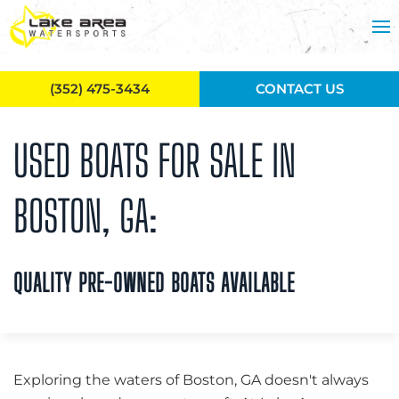
Skip to main content
(352) 475-3434
CONTACT US
USED BOATS FOR SALE IN
BOSTON, GA:
QUALITY PRE-OWNED BOATS AVAILABLE
Exploring the waters of Boston, GA doesn't always