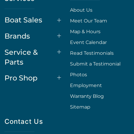
About Us
Boat Sales
Meet Our Team
Map & Hours
Brands
Event Calendar
Service &
Read Testimonials
Parts
Submit a Testimonial
Photos
Pro Shop
Employment
Warranty Blog
Sitemap
Contact Us