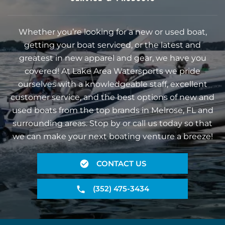
Whether you’re looking for a new or used boat,
getting your boat serviced, or the latest and
greatest in new apparel and gear, we have you
covered! At Lake Area Watersports we pride
ourselves with a knowledgeable staff, excellent
customer service, and the best options of new and
used boats from the top brands in Melrose, FL and
surrounding areas. Stop by or call us today so that
we can make your next boating venture a breeze!
CONTACT US
(352) 475-3434