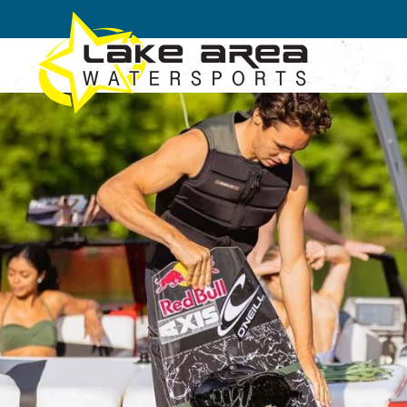
Skip to main content