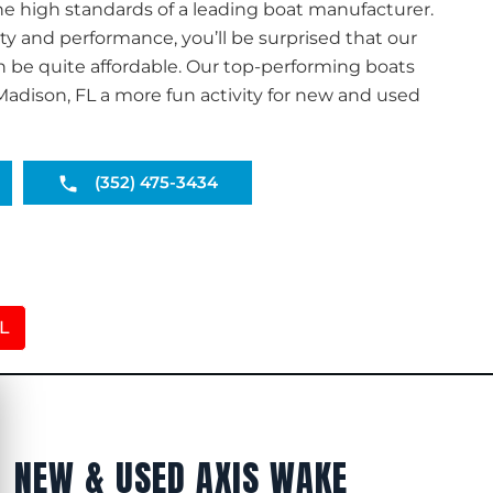
he high standards of a leading boat manufacturer.
ty and performance, you’ll be surprised that our
n be quite affordable. Our top-performing boats
adison, FL a more fun activity for new and used
(352) 475-3434
FL
NEW & USED AXIS WAKE