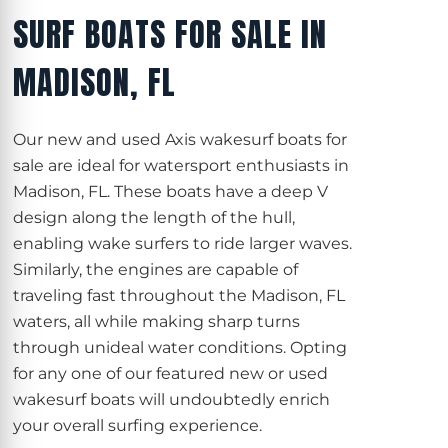
SURF BOATS FOR SALE IN
MADISON, FL
Our new and used Axis wakesurf boats for
sale are ideal for watersport enthusiasts in
Madison, FL. These boats have a deep V
design along the length of the hull,
enabling wake surfers to ride larger waves.
Similarly, the engines are capable of
traveling fast throughout the Madison, FL
waters, all while making sharp turns
through unideal water conditions. Opting
for any one of our featured new or used
wakesurf boats will undoubtedly enrich
your overall surfing experience.