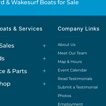
d & Wakesurf Boats for Sale
oats & Services
Company Links
Sales
About Us
Meet Our Team
ds
Map & Hours
ce & Parts
Event Calendar
Read Testimonials
Shop
Submit a Testimonial
Photos
Employment