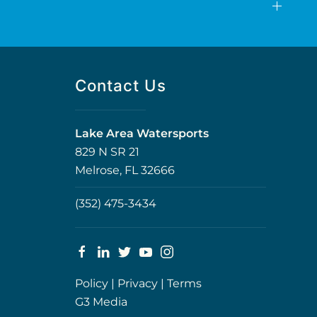
Contact Us
Lake Area Watersports
829 N SR 21
Melrose, FL 32666
(352) 475-3434
Policy
|
Privacy
|
Terms
G3 Media