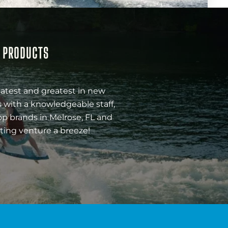
& PRODUCTS
latest and greatest in new
 with a knowledgeable staff,
op brands in Melrose, FL and
ting venture a breeze!