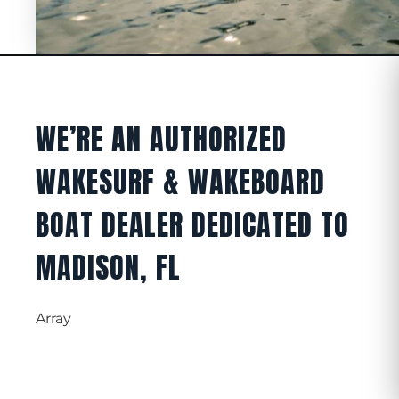
WE’RE AN AUTHORIZED
WAKESURF & WAKEBOARD
BOAT DEALER DEDICATED TO
MADISON, FL
Array