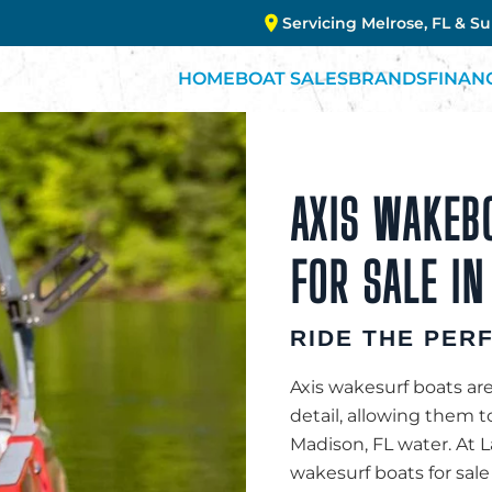
Servicing Melrose, FL & S
HOME
BOAT SALES
BRANDS
FINAN
AXIS WAKEB
FOR SALE IN
RIDE THE PER
Axis wakesurf boats are
detail, allowing them 
Madison, FL water. At 
wakesurf boats for sale