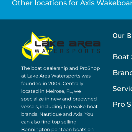
Other locations for Axis Wakeboar
Our B
Boat 
The boat dealership and ProShop
Bran
at Lake Area Watersports was
founded in 2004. Centrally
Servi
located in Melrose, FL, we
specialize in new and preowned
Pro 
vessels, including top wake boat
brands, Nautique and Axis. You
can also find top selling
Bennington pontoon boats on