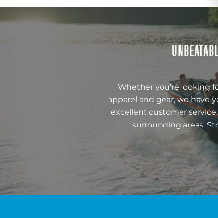
UNBEATABL
Whether you’re looking fo
apparel and gear, we have y
excellent customer service,
surrounding areas. St