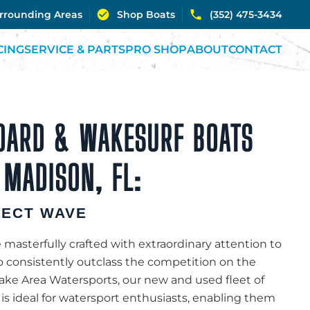
urrounding Areas
Shop Boats
(352) 475-3434
CING
SERVICE & PARTS
PRO SHOP
ABOUT
CONTACT
OARD & WAKESURF BOATS
 MADISON, FL:
FECT WAVE
 masterfully crafted with extraordinary attention to
to consistently outclass the competition on the
Lake Area Watersports, our new and used fleet of
 is ideal for watersport enthusiasts, enabling them