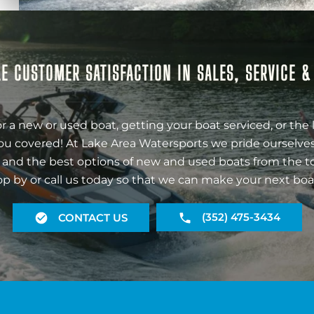
E CUSTOMER SATISFACTION IN SALES, SERVICE 
r a new or used boat, getting your boat serviced, or the 
ou covered! At Lake Area Watersports we pride ourselves
 and the best options of new and used boats from the t
op by or call us today so that we can make your next boa
(352) 475-3434
CONTACT US