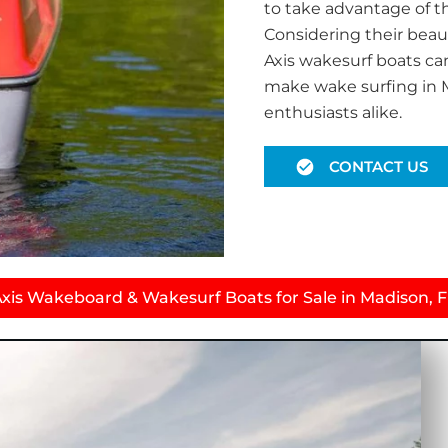
to take advantage of t
Considering their beau
Axis wakesurf boats ca
make wake surfing in M
enthusiasts alike.
CONTACT US
xis Wakeboard & Wakesurf Boats for Sale in Madison, 