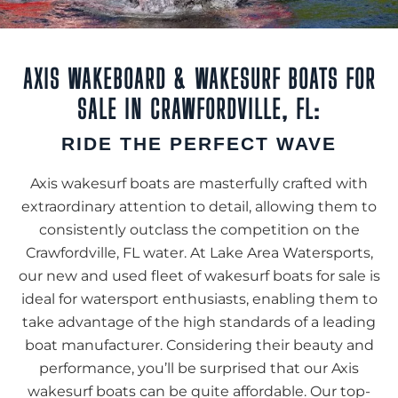
AXIS WAKEBOARD & WAKESURF BOATS FOR
SALE IN CRAWFORDVILLE, FL:
RIDE THE PERFECT WAVE
Axis wakesurf boats are masterfully crafted with
extraordinary attention to detail, allowing them to
consistently outclass the competition on the
Crawfordville, FL water. At Lake Area Watersports,
our new and used fleet of wakesurf boats for sale is
ideal for watersport enthusiasts, enabling them to
take advantage of the high standards of a leading
boat manufacturer. Considering their beauty and
performance, you’ll be surprised that our Axis
wakesurf boats can be quite affordable. Our top-