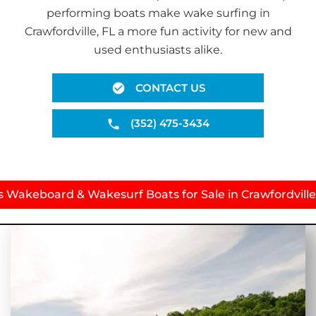
performing boats make wake surfing in
Crawfordville, FL a more fun activity for new and
used enthusiasts alike.
CONTACT US
(352) 475-3434
s Wakeboard & Wakesurf Boats for Sale in Crawfordville