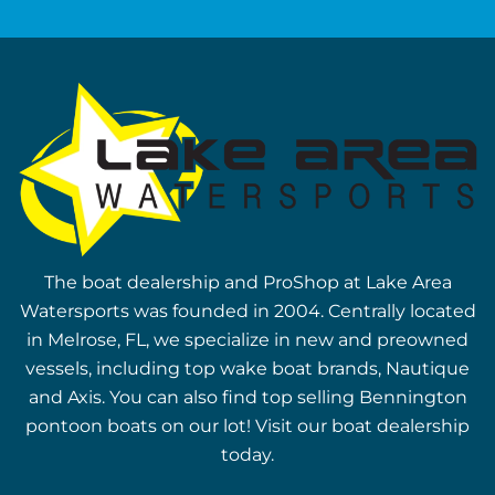
The boat dealership and ProShop at Lake Area
Watersports was founded in 2004. Centrally located
in Melrose, FL, we specialize in new and preowned
vessels, including top wake boat brands, Nautique
and Axis. You can also find top selling Bennington
pontoon boats on our lot! Visit our boat dealership
today.