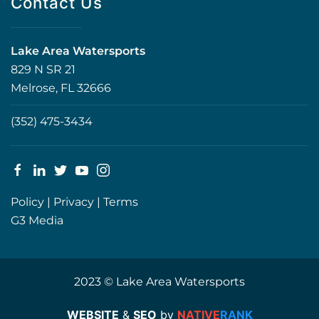
Contact Us
Lake Area Watersports
829 N SR 21
Melrose, FL 32666
(352) 475-3434
Policy
|
Privacy
|
Terms
G3 Media
2023 © Lake Area Watersports
WEBSITE
&
SEO
by
NATIVE
RANK