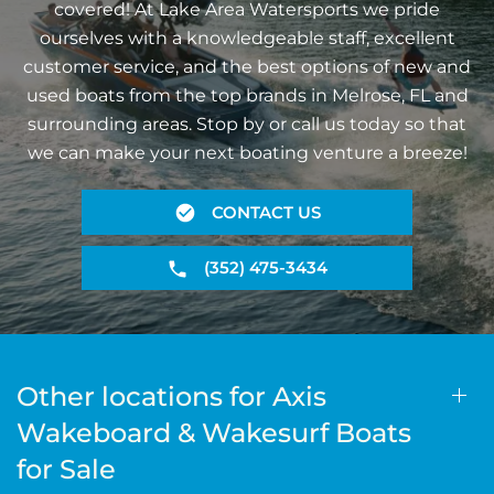
covered! At Lake Area Watersports we pride
ourselves with a knowledgeable staff, excellent
customer service, and the best options of new and
used boats from the top brands in Melrose, FL and
surrounding areas. Stop by or call us today so that
we can make your next boating venture a breeze!
CONTACT US
(352) 475-3434
Other locations for Axis
Wakeboard & Wakesurf Boats
for Sale