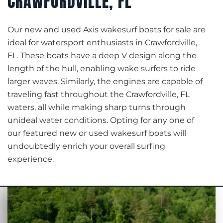
CRAWFORDVILLE, FL
Our new and used Axis wakesurf boats for sale are
ideal for watersport enthusiasts in Crawfordville,
FL. These boats have a deep V design along the
length of the hull, enabling wake surfers to ride
larger waves. Similarly, the engines are capable of
traveling fast throughout the Crawfordville, FL
waters, all while making sharp turns through
unideal water conditions. Opting for any one of
our featured new or used wakesurf boats will
undoubtedly enrich your overall surfing
experience.