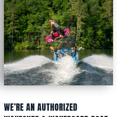
WE’RE AN AUTHORIZED