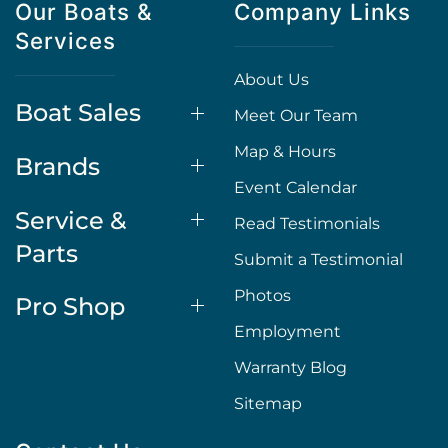
Our Boats &
Company Links
Services
About Us
Boat Sales
Meet Our Team
Map & Hours
Brands
Event Calendar
Service &
Read Testimonials
Parts
Submit a Testimonial
Photos
Pro Shop
Employment
Warranty Blog
Sitemap