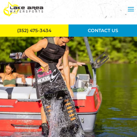
Skip to main content
(352) 475-3434
CONTACT US