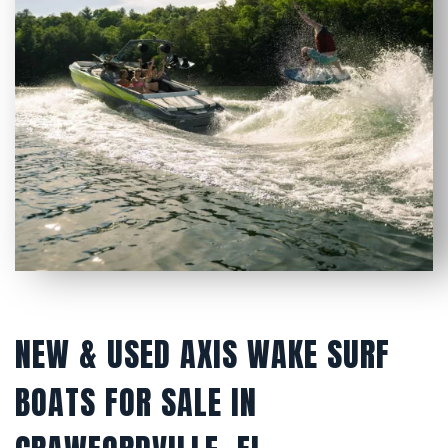
NEW & USED AXIS WAKE SURF
BOATS FOR SALE IN