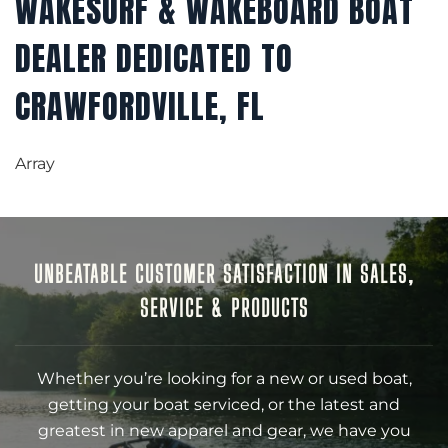
WAKESURF & WAKEBOARD BOAT
DEALER DEDICATED TO
CRAWFORDVILLE, FL
Array
UNBEATABLE CUSTOMER SATISFACTION IN SALES,
SERVICE & PRODUCTS
Whether you’re looking for a new or used boat,
getting your boat serviced, or the latest and
greatest in new apparel and gear, we have you