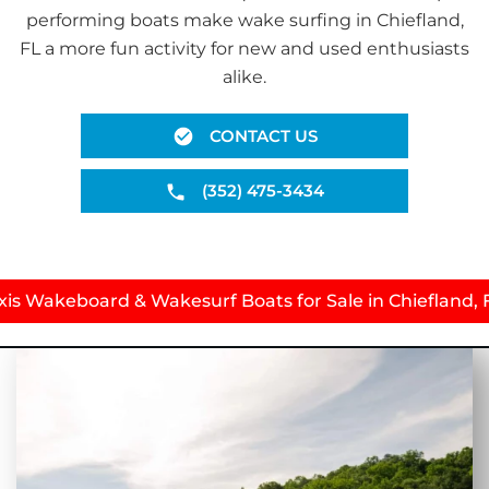
performing boats make wake surfing in Chiefland,
FL a more fun activity for new and used enthusiasts
alike.
CONTACT US
(352) 475-3434
xis Wakeboard & Wakesurf Boats for Sale in Chiefland, 