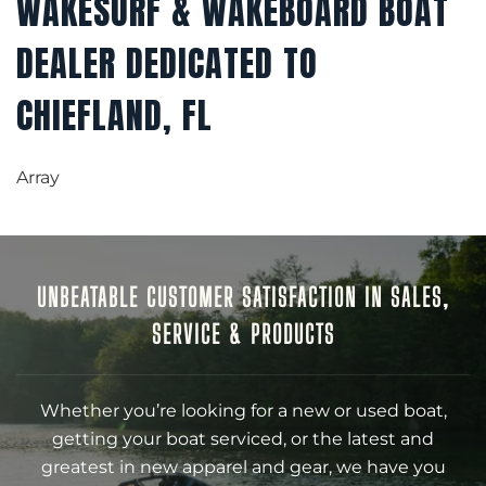
WAKESURF & WAKEBOARD BOAT
DEALER DEDICATED TO
CHIEFLAND, FL
Array
UNBEATABLE CUSTOMER SATISFACTION IN SALES,
SERVICE & PRODUCTS
Whether you’re looking for a new or used boat,
getting your boat serviced, or the latest and
greatest in new apparel and gear, we have you