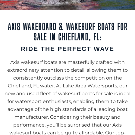
AXIS WAKEBOARD & WAKESURF BOATS FOR
SALE IN CHIEFLAND, FL:
RIDE THE PERFECT WAVE
Axis wakesurf boats are masterfully crafted with
extraordinary attention to detail, allowing them to
consistently outclass the competition on the
Chiefland, FL water. At Lake Area Watersports, our
new and used fleet of wakesurf boats for sale is ideal
for watersport enthusiasts, enabling them to take
advantage of the high standards of a leading boat
manufacturer. Considering their beauty and
performance, you’ll be surprised that our Axis
wakesurf boats can be quite affordable. Our top-