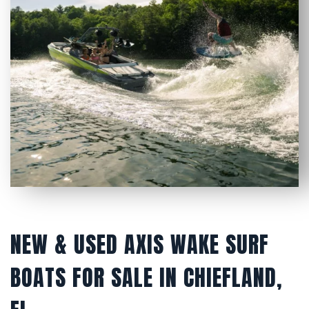
NEW & USED AXIS WAKE SURF
BOATS FOR SALE IN CHIEFLAND,