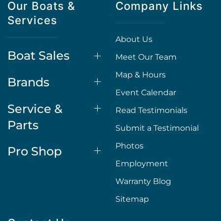
Our Boats &
Company Links
Services
About Us
Boat Sales
Meet Our Team
Map & Hours
Brands
Event Calendar
Service &
Read Testimonials
Parts
Submit a Testimonial
Photos
Pro Shop
Employment
Warranty Blog
Sitemap