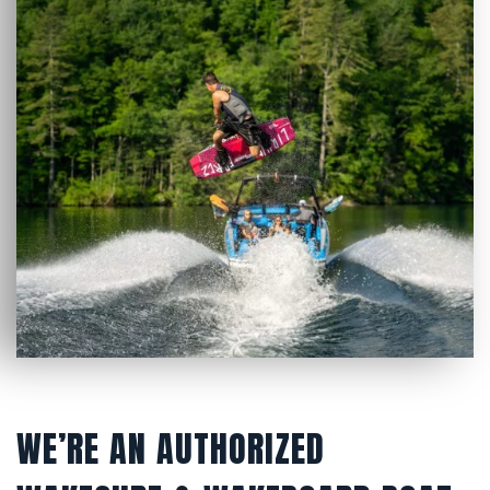
WE’RE AN AUTHORIZED