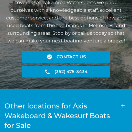
covered! At Lake Area Watersports we pride
ourselves with a knowledgeable staff, excellent
customer service, and the best options of new and
used boats from the top brands in Melrose, FL and
surrounding areas. Stop by or call us today so that
we can make your next boating venture a breeze!
CONTACT US
(352) 475-3434
Other locations for Axis
Wakeboard & Wakesurf Boats
for Sale