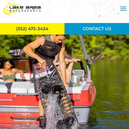
Skip to main content
(352) 475-3434
CONTACT US