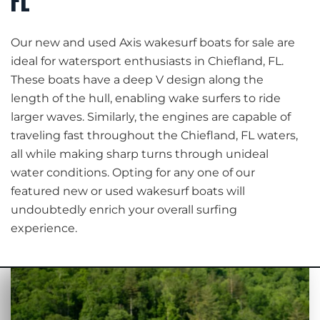
FL
Our new and used Axis wakesurf boats for sale are
ideal for watersport enthusiasts in Chiefland, FL.
These boats have a deep V design along the
length of the hull, enabling wake surfers to ride
larger waves. Similarly, the engines are capable of
traveling fast throughout the Chiefland, FL waters,
all while making sharp turns through unideal
water conditions. Opting for any one of our
featured new or used wakesurf boats will
undoubtedly enrich your overall surfing
experience.