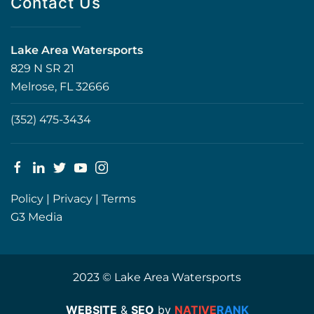
Contact Us
Lake Area Watersports
829 N SR 21
Melrose, FL 32666
(352) 475-3434
Policy
|
Privacy
|
Terms
G3 Media
2023 © Lake Area Watersports
WEBSITE
&
SEO
by
NATIVE
RANK