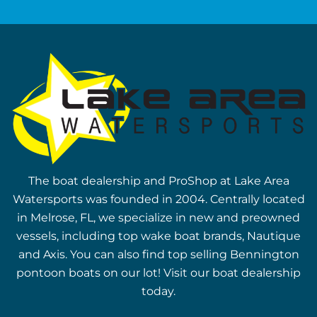
The boat dealership and ProShop at Lake Area
Watersports was founded in 2004. Centrally located
in Melrose, FL, we specialize in new and preowned
vessels, including top wake boat brands, Nautique
and Axis. You can also find top selling Bennington
pontoon boats on our lot! Visit our boat dealership
today.