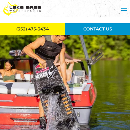
Skip to main content
(352) 475-3434
CONTACT US