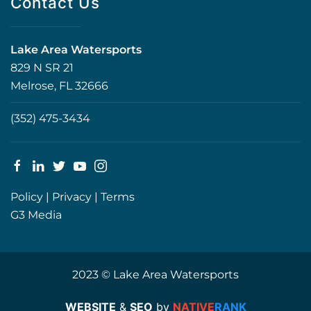
Contact Us
Lake Area Watersports
829 N SR 21
Melrose, FL 32666
(352) 475-3434
Policy
|
Privacy
|
Terms
G3 Media
2023 © Lake Area Watersports
WEBSITE
&
SEO
by
NATIVE
RANK