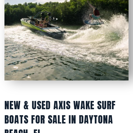
NEW & USED AXIS WAKE SURF
BOATS FOR SALE IN DAYTONA