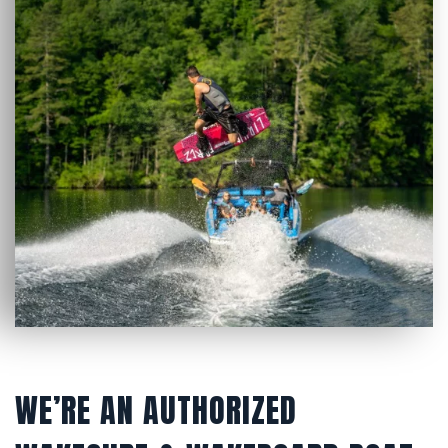
WE’RE AN AUTHORIZED