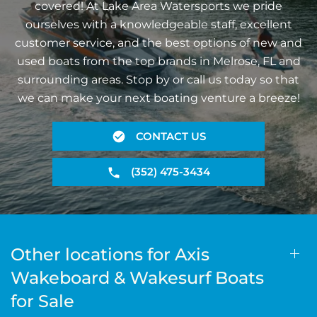
covered! At Lake Area Watersports we pride
ourselves with a knowledgeable staff, excellent
customer service, and the best options of new and
used boats from the top brands in Melrose, FL and
surrounding areas. Stop by or call us today so that
we can make your next boating venture a breeze!
CONTACT US
(352) 475-3434
Other locations for Axis
Wakeboard & Wakesurf Boats
for Sale