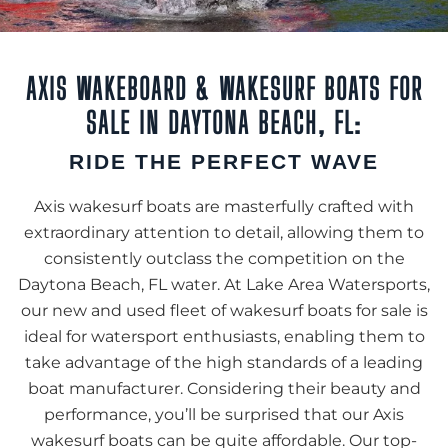
AXIS WAKEBOARD & WAKESURF BOATS FOR
SALE IN DAYTONA BEACH, FL:
RIDE THE PERFECT WAVE
Axis wakesurf boats are masterfully crafted with
extraordinary attention to detail, allowing them to
consistently outclass the competition on the
Daytona Beach, FL water. At Lake Area Watersports,
our new and used fleet of wakesurf boats for sale is
ideal for watersport enthusiasts, enabling them to
take advantage of the high standards of a leading
boat manufacturer. Considering their beauty and
performance, you’ll be surprised that our Axis
wakesurf boats can be quite affordable. Our top-