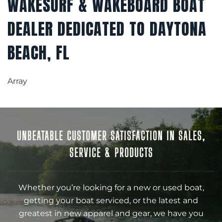
WAKESURF & WAKEBOARD BOAT
DEALER DEDICATED TO DAYTONA
BEACH, FL
Array
UNBEATABLE CUSTOMER SATISFACTION IN SALES,
SERVICE & PRODUCTS
Whether you’re looking for a new or used boat,
getting your boat serviced, or the latest and
greatest in new apparel and gear, we have you