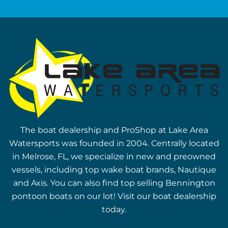
The boat dealership and ProShop at Lake Area
Watersports was founded in 2004. Centrally located
in Melrose, FL, we specialize in new and preowned
vessels, including top wake boat brands, Nautique
and Axis. You can also find top selling Bennington
pontoon boats on our lot! Visit our boat dealership
today.