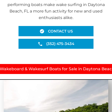
performing boats make wake surfing in Daytona
Beach, FL a more fun activity for new and used
enthusiasts alike.
CONTACT US
(352) 475-3434
 Wakeboard & Wakesurf Boats for Sale in Daytona Beac