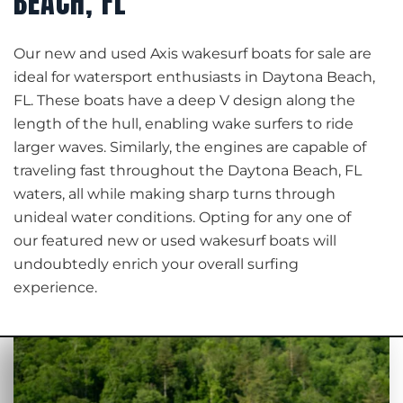
BEACH, FL
Our new and used Axis wakesurf boats for sale are
ideal for watersport enthusiasts in Daytona Beach,
FL. These boats have a deep V design along the
length of the hull, enabling wake surfers to ride
larger waves. Similarly, the engines are capable of
traveling fast throughout the Daytona Beach, FL
waters, all while making sharp turns through
unideal water conditions. Opting for any one of
our featured new or used wakesurf boats will
undoubtedly enrich your overall surfing
experience.