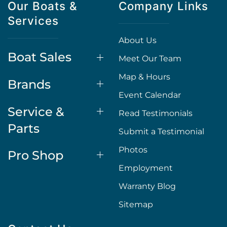
Our Boats &
Company Links
Services
About Us
Boat Sales
Meet Our Team
Map & Hours
Brands
Event Calendar
Service &
Read Testimonials
Parts
Submit a Testimonial
Photos
Pro Shop
Employment
Warranty Blog
Sitemap