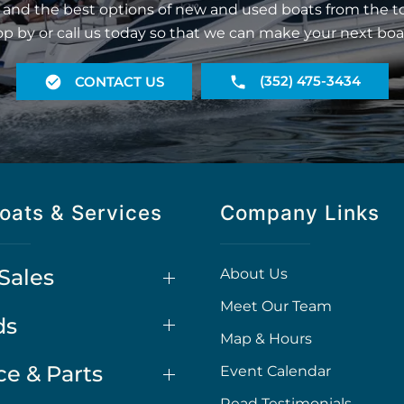
 and the best options of new and used boats from the t
op by or call us today so that we can make your next boa
(352) 475-3434
CONTACT US
oats & Services
Company Links
Sales
About Us
Meet Our Team
ds
Map & Hours
ce & Parts
Event Calendar
Read Testimonials