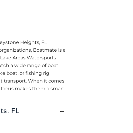
Keystone Heights, FL
organizations, Boatmate is a
r Lake Areas Watersports
atch a wide range of boat
 boat, or fishing rig
oat transport. When it comes
ty focus makes them a smart
ts, FL