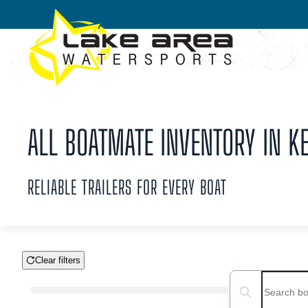
Skip to main content
ALL BOATMATE INVENTORY IN KE
RELIABLE TRAILERS FOR EVERY BOAT
Clear filters
Boat Condition
Search boats...