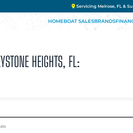
Servicing Melrose, FL & S
HOME
BOAT SALES
BRANDS
FINAN
YSTONE HEIGHTS, FL: