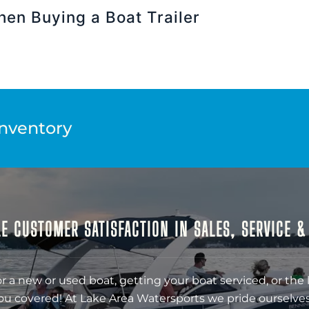
hen Buying a Boat Trailer
Inventory
E CUSTOMER SATISFACTION IN SALES, SERVICE 
r a new or used boat, getting your boat serviced, or the 
ou covered! At Lake Area Watersports we pride ourselves