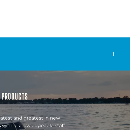
& PRODUCTS
latest and greatest in new
 with a knowledgeable staff,