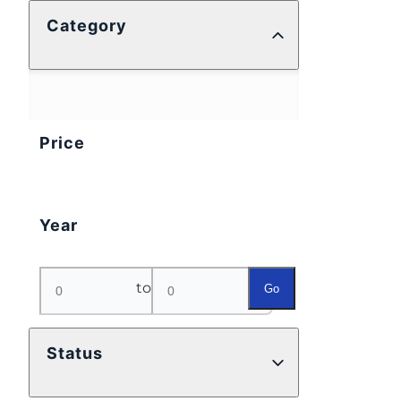
Category
Price
Year
to
Go
Status