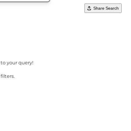
Share Search
 to your query!
ilters.