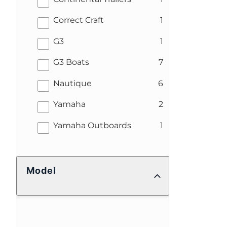
results
Correct Craft
1
results
G3
1
results
G3 Boats
7
results
Nautique
6
results
Yamaha
2
results
Yamaha Outboards
1
Model