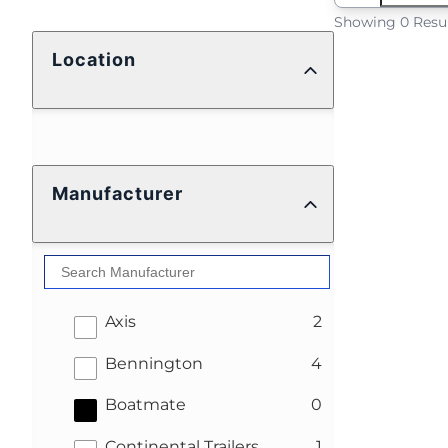
Showing 0 Resu
Location
Manufacturer
results
Axis
2
results
Bennington
4
results
Boatmate
0
results
Continental Trailers
1