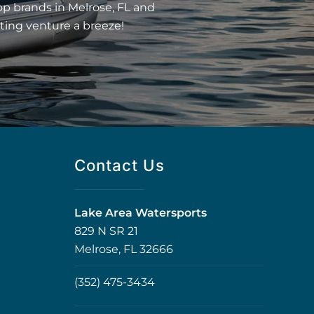
op brands in Melrose, FL and
ting venture a breeze!
Contact Us
Lake Area Watersports
829 N SR 21
Melrose, FL 32666
(352) 475-3434