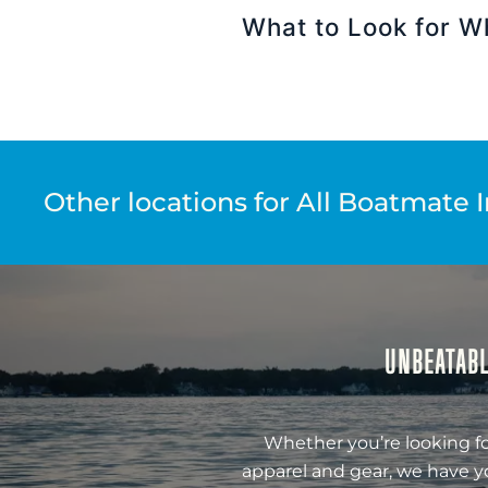
What to Look for W
Other locations for All Boatmate 
UNBEATABL
Whether you’re looking fo
apparel and gear, we have y