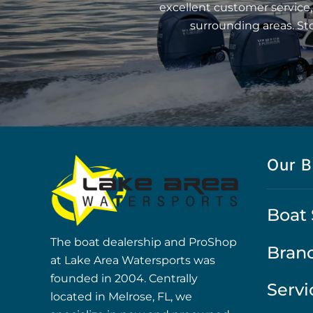
excellent customer service,
surrounding areas. St
Our B
Boat 
The boat dealership and ProShop
Bran
at Lake Area Watersports was
founded in 2004. Centrally
Servi
located in Melrose, FL, we