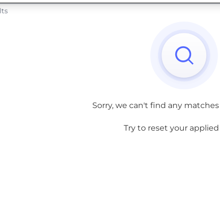
lts
Sorry, we can't find any matches
Try to reset your applied f