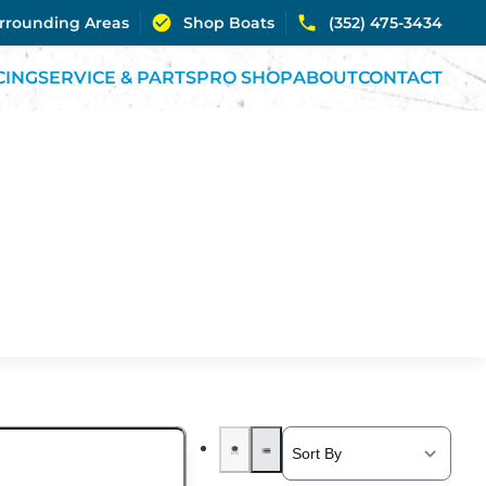
urrounding Areas
Shop Boats
(352) 475-3434
CING
SERVICE & PARTS
PRO SHOP
ABOUT
CONTACT