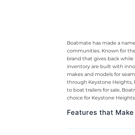
Boatmate has made a name for
communities. Known for thei
brand that gives back while 
inventory are built with inn
makes and models for seamles
through Keystone Heights, FL
to boat trailers for sale, 
choice for Keystone Heights,
Features that Make 