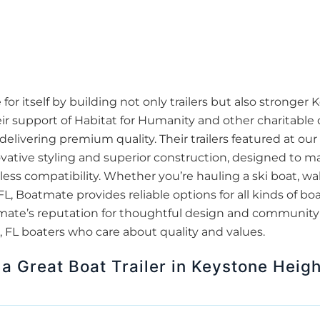
 itself by building not only trailers but also stronger 
r support of Habitat for Humanity and other charitable 
delivering premium quality. Their trailers featured at ou
ovative styling and superior construction, designed to m
s compatibility. Whether you’re hauling a ski boat, wake
, Boatmate provides reliable options for all kinds of b
Boatmate’s reputation for thoughtful design and communi
 FL boaters who care about quality and values.
a Great Boat Trailer in Keystone Heigh