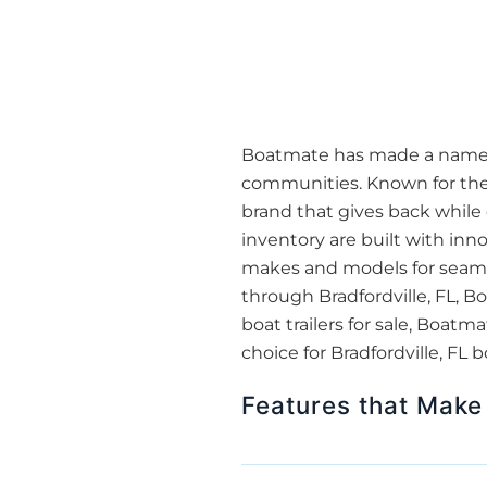
Boatmate has made a name for
communities. Known for thei
brand that gives back while 
inventory are built with inn
makes and models for seamles
through Bradfordville, FL, B
boat trailers for sale, Boa
choice for Bradfordville, FL 
Features that Make 