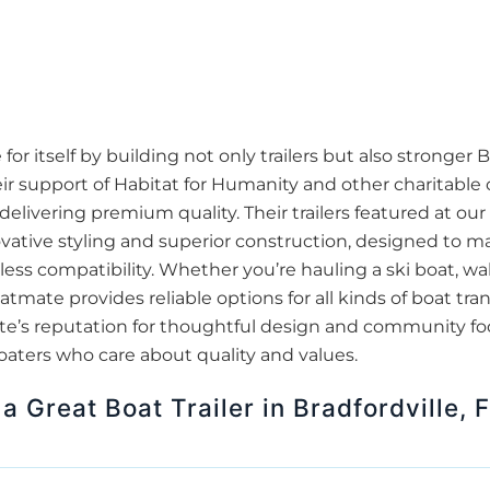
 itself by building not only trailers but also stronger Br
r support of Habitat for Humanity and other charitable 
delivering premium quality. Their trailers featured at ou
ovative styling and superior construction, designed to m
s compatibility. Whether you’re hauling a ski boat, wake
oatmate provides reliable options for all kinds of boat tr
tmate’s reputation for thoughtful design and community 
boaters who care about quality and values.
a Great Boat Trailer in Bradfordville, 