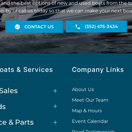
 and the best options of new and used boats from the t
op by or call us today so that we can make your next boa
(352) 475-3434
CONTACT US
oats & Services
Company Links
Sales
About Us
Meet Our Team
ds
Map & Hours
ce & Parts
Event Calendar
Read Testimonials