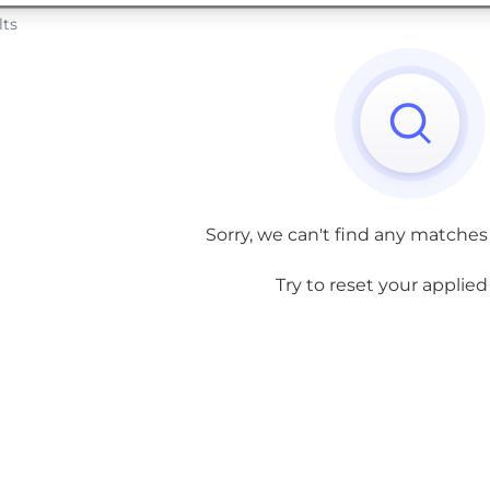
lts
Sorry, we can't find any matches
Try to reset your applied f