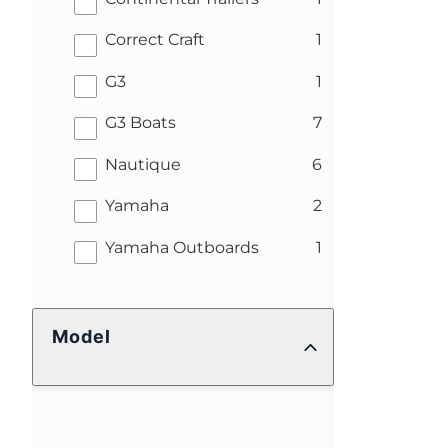
results
Correct Craft
1
results
G3
1
results
G3 Boats
7
results
Nautique
6
results
Yamaha
2
results
Yamaha Outboards
1
Model