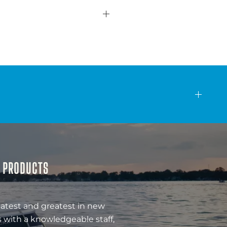
& PRODUCTS
latest and greatest in new
 with a knowledgeable staff,