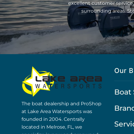
excellent customer service,
surrounding areas. St
Our B
Boat 
The boat dealership and ProShop
Bran
at Lake Area Watersports was
founded in 2004. Centrally
Servi
located in Melrose, FL, we