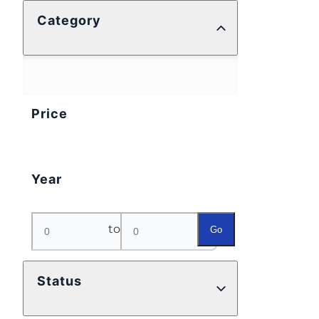
Category
Price
Year
to
Go
Status