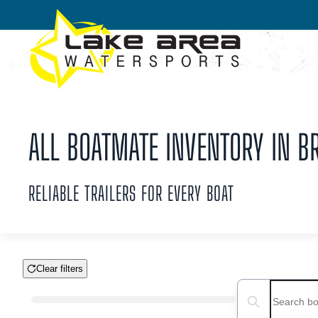
Skip to main content
ALL BOATMATE INVENTORY IN BR
RELIABLE TRAILERS FOR EVERY BOAT
Clear filters
Boat Condition
Search boats...