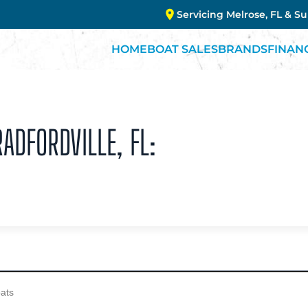
Servicing Melrose, FL & S
HOME
BOAT SALES
BRANDS
FINAN
ADFORDVILLE, FL: