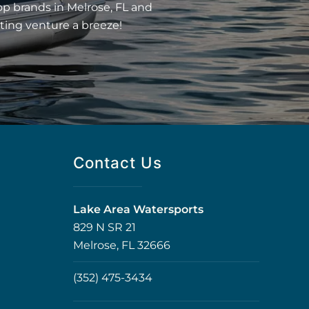
op brands in Melrose, FL and
ting venture a breeze!
Contact Us
Lake Area Watersports
829 N SR 21
Melrose, FL 32666
(352) 475-3434