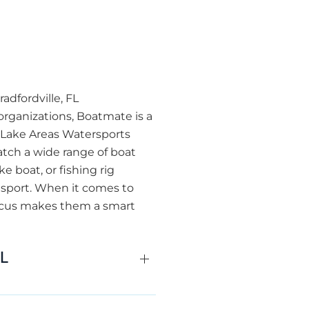
adfordville, FL
organizations, Boatmate is a
r Lake Areas Watersports
atch a wide range of boat
 boat, or fishing rig
ansport. When it comes to
focus makes them a smart
FL