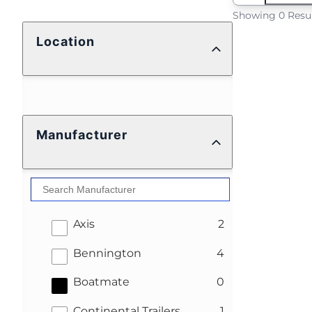
Showing 0 Resu
Location
Manufacturer
results
Axis
2
results
Bennington
4
results
Boatmate
0
results
Continental Trailers
1