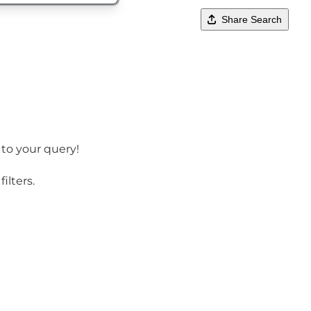
Share Search
 to your query!
ilters.