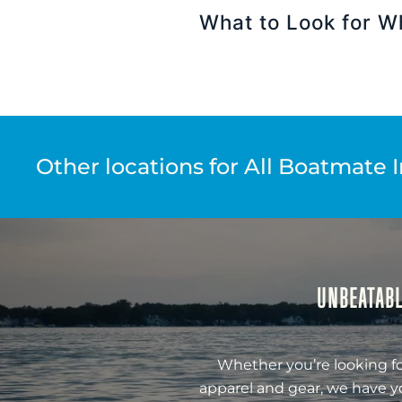
What to Look for W
Other locations for All Boatmate 
UNBEATABL
Whether you’re looking fo
apparel and gear, we have y