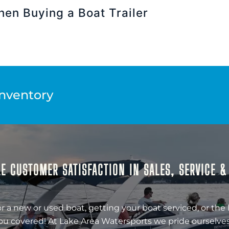
hen Buying a Boat Trailer
Inventory
E CUSTOMER SATISFACTION IN SALES, SERVICE 
r a new or used boat, getting your boat serviced, or the 
ou covered! At Lake Area Watersports we pride ourselves