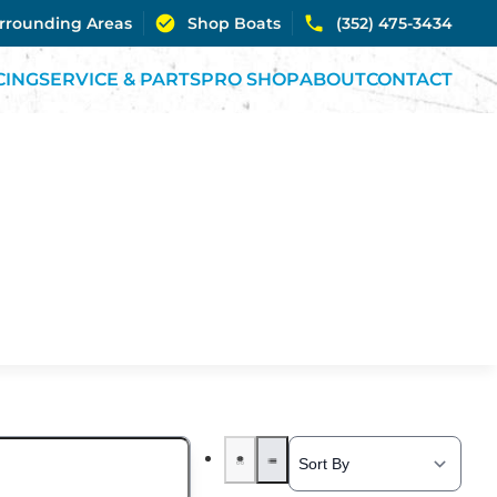
urrounding Areas
Shop Boats
(352) 475-3434
CING
SERVICE & PARTS
PRO SHOP
ABOUT
CONTACT