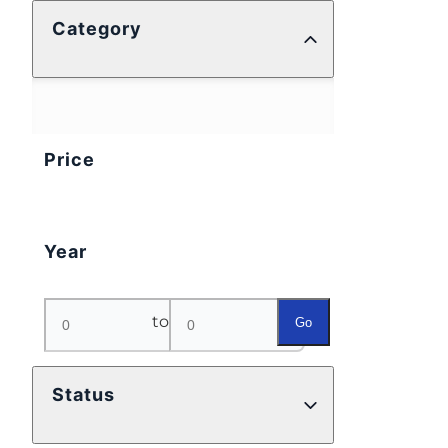
Category
Price
Year
to
Go
Status