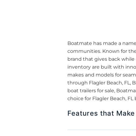
Boatmate has made a name for
communities. Known for thei
brand that gives back while 
inventory are built with inn
makes and models for seamles
through Flagler Beach, FL, B
boat trailers for sale, Boa
choice for Flagler Beach, FL
Features that Make 