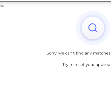
lts
Sorry, we can't find any matches
Try to reset your applied f