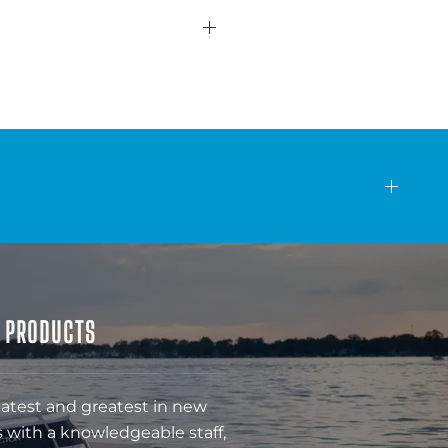
& PRODUCTS
latest and greatest in new
 with a knowledgeable staff,