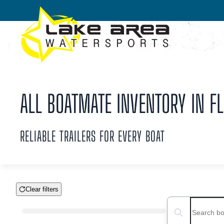
Skip to main content
ALL BOATMATE INVENTORY IN FL
RELIABLE TRAILERS FOR EVERY BOAT
Clear filters
Boat Condition
Search boats...