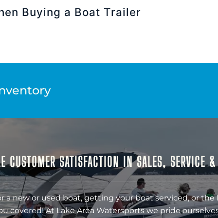
hen Buying a Boat Trailer
Inventory
E CUSTOMER SATISFACTION IN SALES, SERVICE 
r a new or used boat, getting your boat serviced, or the 
ou covered! At Lake Area Watersports we pride ourselves