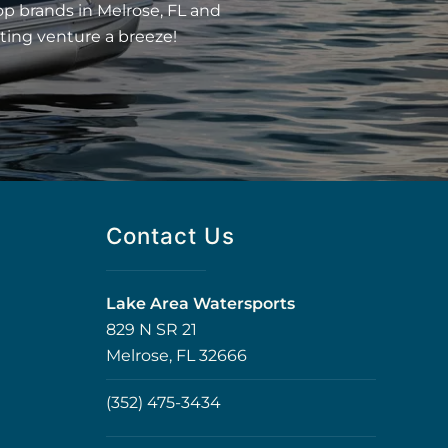
op brands in Melrose, FL and
ting venture a breeze!
Contact Us
Lake Area Watersports
829 N SR 21
Melrose, FL 32666
(352) 475-3434