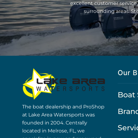
excellent customer service,
surrounding areas. St
Our B
Boat 
The boat dealership and ProShop
Bran
at Lake Area Watersports was
founded in 2004. Centrally
Servi
located in Melrose, FL, we