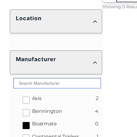
Showing 0 Resu
Location
Manufacturer
results
Axis
2
results
Bennington
4
results
Boatmate
0
results
Continental Trailers
1