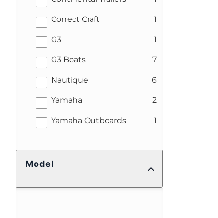
results
Correct Craft
1
results
G3
1
results
G3 Boats
7
results
Nautique
6
results
Yamaha
2
results
Yamaha Outboards
1
Model