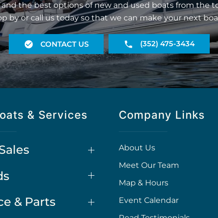
 and the best options of new and used boats from the t
op by or call us today so that we can make your next boa
(352) 475-3434
CONTACT US
oats & Services
Company Links
Sales
About Us
Meet Our Team
ds
Map & Hours
ce & Parts
Event Calendar
Read Testimonials