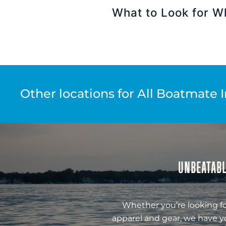
What to Look for W
Other locations for All Boatmate 
UNBEATABL
Whether you’re looking fo
apparel and gear, we have y