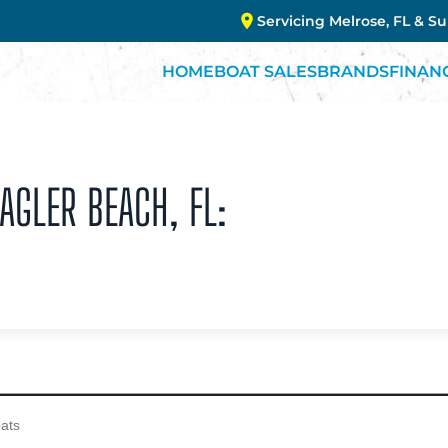
Servicing Melrose, FL & S
HOME
BOAT SALES
BRANDS
FINAN
AGLER BEACH, FL: