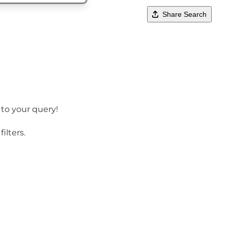
Share Search
 to your query!
ilters.