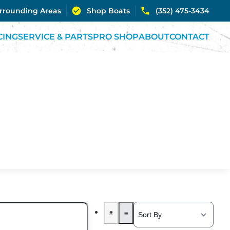
urrounding Areas
Shop Boats
(352) 475-3434
CING
SERVICE & PARTS
PRO SHOP
ABOUT
CONTACT