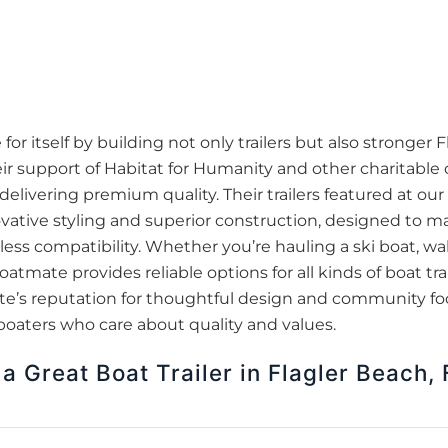
 itself by building not only trailers but also stronger F
r support of Habitat for Humanity and other charitable 
delivering premium quality. Their trailers featured at ou
ovative styling and superior construction, designed to m
s compatibility. Whether you’re hauling a ski boat, wake
oatmate provides reliable options for all kinds of boat t
tmate’s reputation for thoughtful design and community 
 boaters who care about quality and values.
a Great Boat Trailer in Flagler Beach, 