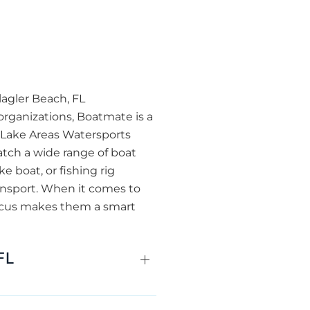
lagler Beach, FL
organizations, Boatmate is a
r Lake Areas Watersports
atch a wide range of boat
 boat, or fishing rig
ransport. When it comes to
focus makes them a smart
FL