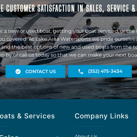
E CUSTOMER SATISFACTION IN SALES, SERVICE 
r a new or used boat, getting your boat serviced, or the 
ou covered! At Lake Area Watersports we pride ourselves
 and the best options of new and used boats from the t
op by or call us today so that we can make your next boa
(352) 475-3434
CONTACT US
oats & Services
Company Links
About Us