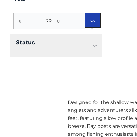
to
Go
Status
Designed for the shallow wat
anglers and adventurers alik
feet, featuring a low profil
breeze. Bay boats are versa
among fishing enthusiasts in