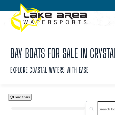
Skip to main content
BAY BOATS FOR SALE IN CRYSTAL
EXPLORE COASTAL WATERS WITH EASE
Clear filters
Boat Condition
Search boats...