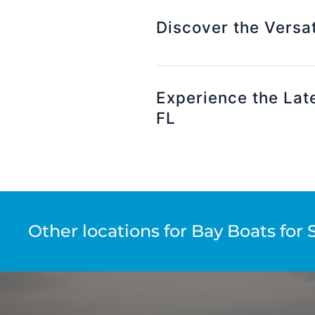
Discover the Versat
Experience the Late
FL
Other locations for Bay Boats for 