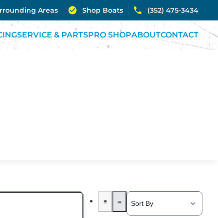
urrounding Areas
Shop Boats
(352) 475-3434
CING
SERVICE & PARTS
PRO SHOP
ABOUT
CONTACT