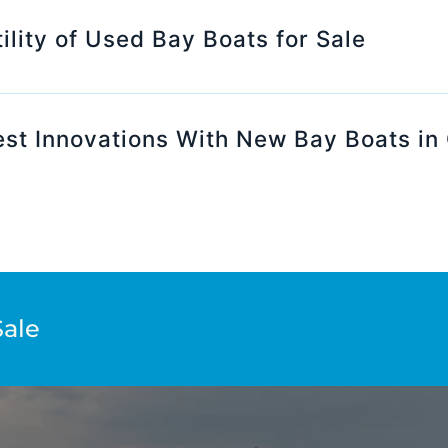
ility of Used Bay Boats for Sale
st Innovations With New Bay Boats in 
Sale