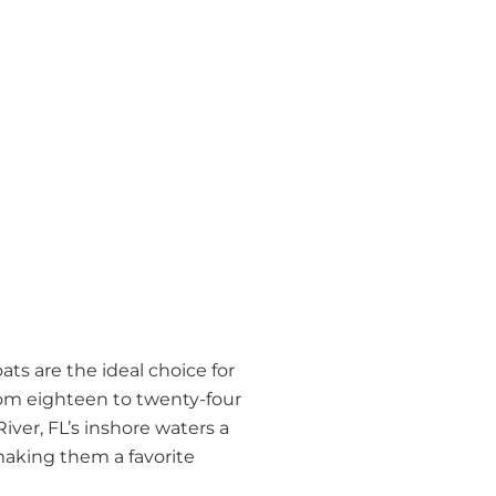
ts are the ideal choice for
from eighteen to twenty-four
iver, FL’s inshore waters a
making them a favorite