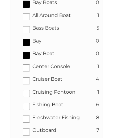
results
Bay Boats
0
results
All Around Boat
1
results
Bass Boats
5
results
Bay
0
results
Bay Boat
0
results
Center Console
1
results
Cruiser Boat
4
results
Cruising Pontoon
1
results
Fishing Boat
6
results
Freshwater Fishing
8
results
Outboard
7