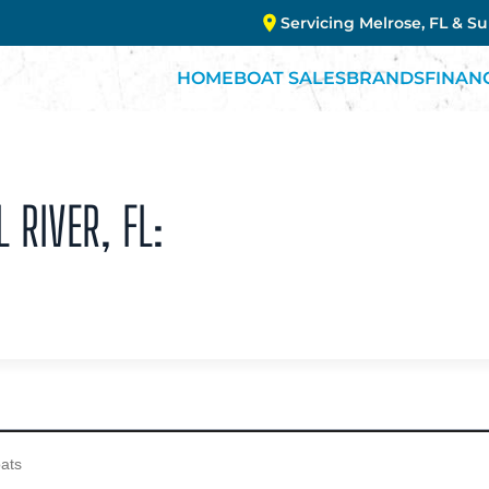
Servicing Melrose, FL & S
HOME
BOAT SALES
BRANDS
FINAN
 RIVER, FL: