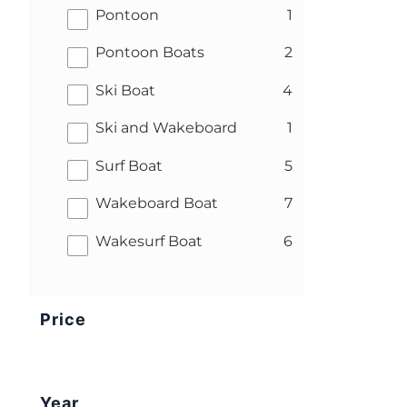
results
Pontoon
1
results
Pontoon Boats
2
results
Ski Boat
4
results
Ski and Wakeboard
1
results
Surf Boat
5
results
Wakeboard Boat
7
results
Wakesurf Boat
6
Price
Year