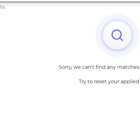
lts
Sorry, we can't find any matches
Try to reset your applied f