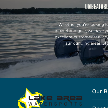
UNBEATABL
Whether you’re looking fo
apparel and gear, we have y
excellent customer service,
surrounding areas. St
Our B