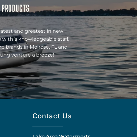
& PRODUCTS
latest and greatest in new
 with a knowledgeable staff,
op brands in Melrose, FL and
ting venture a breeze!
Contact Us
Lake Area Watersports