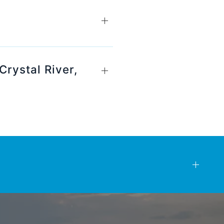
Crystal River,