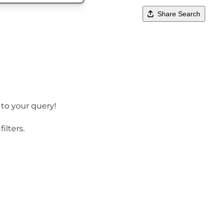
Share Search
 to your query!
ilters.