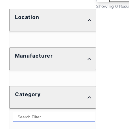
Showing 0 Resu
Location
Manufacturer
Category