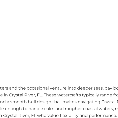
ers and the occasional venture into deeper seas, bay boa
e in Crystal River, FL. These watercrafts typically range 
e and a smooth hull design that makes navigating Crystal R
tile enough to handle calm and rougher coastal waters, 
 Crystal River, FL who value flexibility and performance.