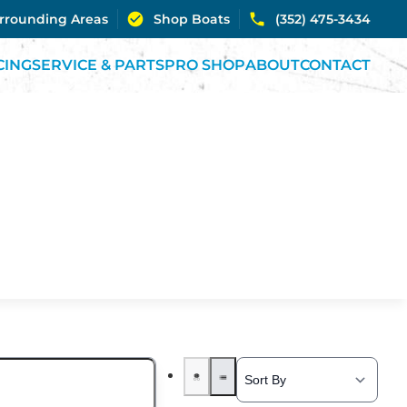
urrounding Areas
Shop Boats
(352) 475-3434
CING
SERVICE & PARTS
PRO SHOP
ABOUT
CONTACT