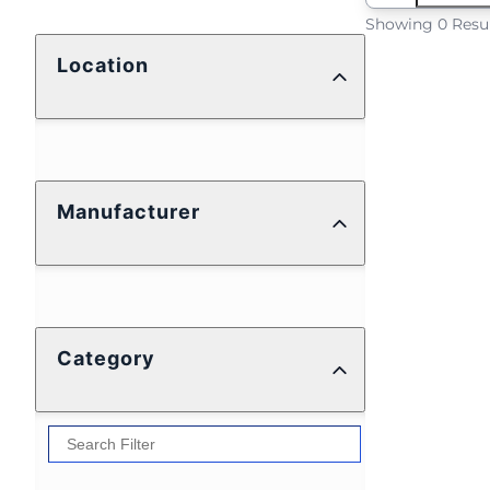
Showing 0 Resu
Location
Manufacturer
Category