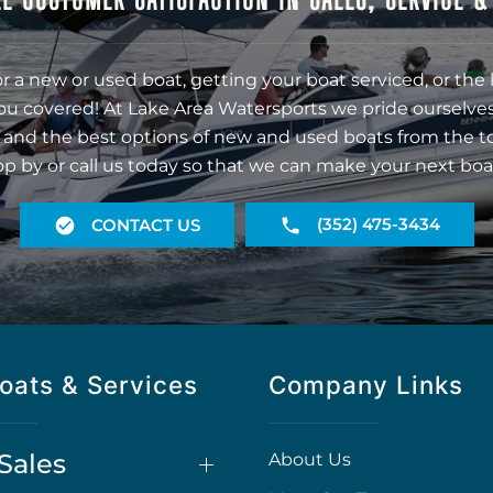
r a new or used boat, getting your boat serviced, or the 
ou covered! At Lake Area Watersports we pride ourselves
 and the best options of new and used boats from the t
op by or call us today so that we can make your next boa
(352) 475-3434
CONTACT US
oats & Services
Company Links
Sales
About Us