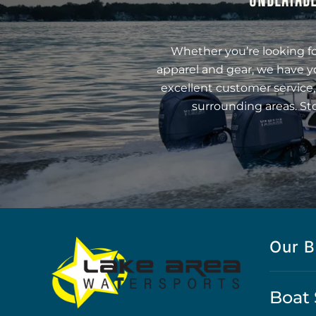
Whether you’re looking fo
apparel and gear, we have y
excellent customer service,
surrounding areas. St
Our B
Boat 