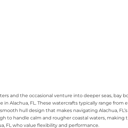
ers and the occasional venture into deeper seas, bay boa
e in Alachua, FL. These watercrafts typically range from 
a smooth hull design that makes navigating Alachua, FL’s
ugh to handle calm and rougher coastal waters, making
ua, FL who value flexibility and performance.