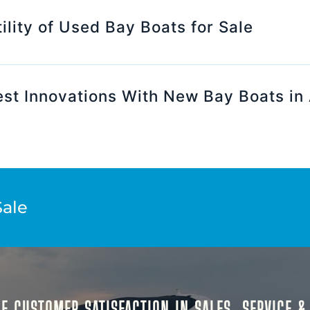
ility of Used Bay Boats for Sale
est Innovations With New Bay Boats in
Sale
E CUSTOMER SATISFACTION IN SALES, SERVICE 