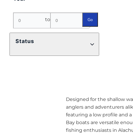
to
Go
Status
Designed for the shallow wat
anglers and adventurers alik
featuring a low profile and 
Bay boats are versatile eno
fishing enthusiasts in Alach