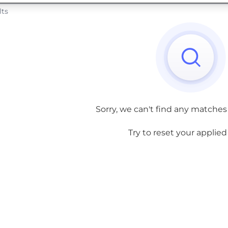
lts
Sorry, we can't find any matches
Try to reset your applied f