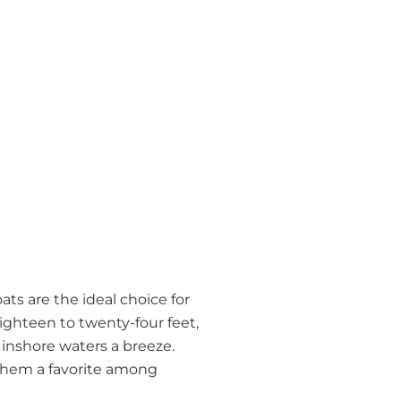
ts are the ideal choice for
eighteen to twenty-four feet,
 inshore waters a breeze.
 them a favorite among