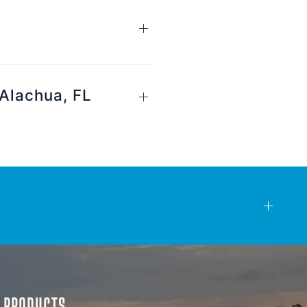
 Alachua, FL
& PRODUCTS