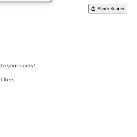
Share Search
 to your query!
ilters.