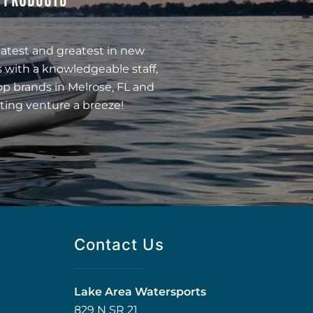
latest and greatest in new
 with a knowledgeable staff,
op brands in Melrose, FL and
ting venture a breeze!
Contact Us
Lake Area Watersports
829 N SR 21