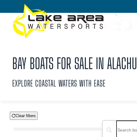
Skip to main content
BAY BOATS FOR SALE IN ALACHU
EXPLORE COASTAL WATERS WITH EASE
Clear filters
Boat Condition
Search boats...