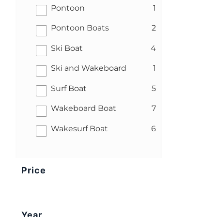
results
Pontoon
1
results
Pontoon Boats
2
results
Ski Boat
4
results
Ski and Wakeboard
1
results
Surf Boat
5
results
Wakeboard Boat
7
results
Wakesurf Boat
6
Price
Year