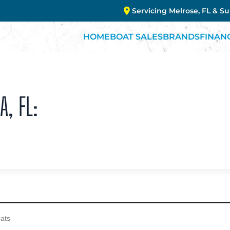
Servicing Melrose, FL & S
HOME
BOAT SALES
BRANDS
FINAN
A, FL: