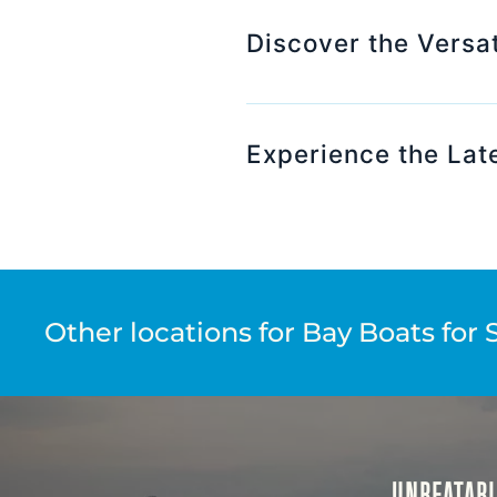
Discover the Versat
Experience the Lat
Other locations for Bay Boats for 
UNBEATABL