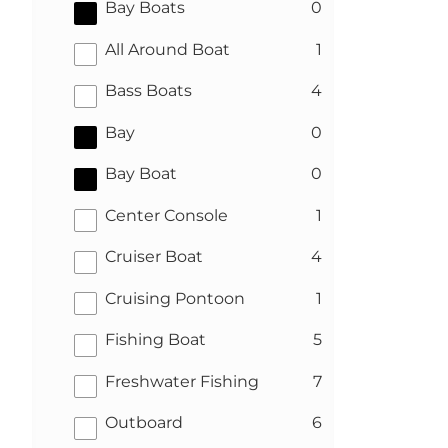
results
Bay Boats
0
results
All Around Boat
1
results
Bass Boats
4
results
Bay
0
results
Bay Boat
0
results
Center Console
1
results
Cruiser Boat
4
results
Cruising Pontoon
1
results
Fishing Boat
5
results
Freshwater Fishing
7
results
Outboard
6