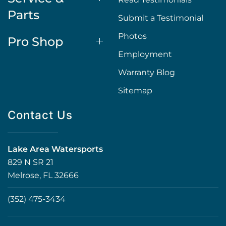
Parts
Submit a Testimonial
Photos
Pro Shop
Employment
Warranty Blog
Sitemap
Contact Us
Lake Area Watersports
829 N SR 21
Melrose, FL 32666
(352) 475-3434