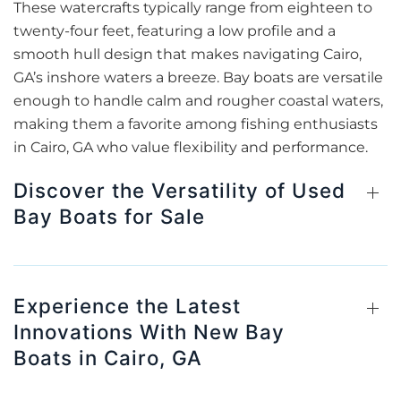
These watercrafts typically range from eighteen to
twenty-four feet, featuring a low profile and a
smooth hull design that makes navigating Cairo,
GA’s inshore waters a breeze. Bay boats are versatile
enough to handle calm and rougher coastal waters,
making them a favorite among fishing enthusiasts
in Cairo, GA who value flexibility and performance.
Discover the Versatility of Used
Bay Boats for Sale
Experience the Latest
Innovations With New Bay
Boats in Cairo, GA