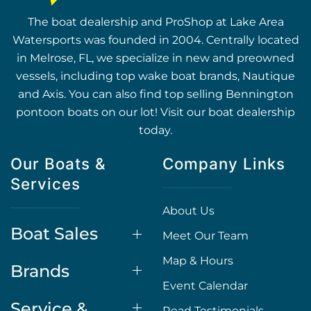
The boat dealership and ProShop at Lake Area
Watersports was founded in 2004. Centrally located
in Melrose, FL, we specialize in new and preowned
vessels, including top wake boat brands, Nautique
and Axis. You can also find top selling Bennington
pontoon boats on our lot! Visit our boat dealership
today.
Our Boats &
Company Links
Services
About Us
Boat Sales
Meet Our Team
Map & Hours
Brands
Event Calendar
Service &
Read Testimonials