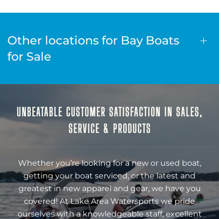
Other locations for Bay Boats
for Sale
UNBEATABLE CUSTOMER SATISFACTION IN SALES,
SERVICE & PRODUCTS
Whether you’re looking for a new or used boat,
getting your boat serviced, or the latest and
greatest in new apparel and gear, we have you
covered! At Lake Area Watersports we pride
ourselves with a knowledgeable staff, excellent