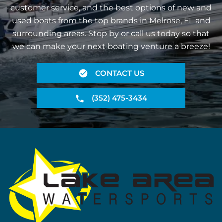
customer service, and the best options of new and
used boats from the top brands in Melrose, FL and
surrounding areas. Stop by or call us today so that
we can make your next boating venture a breeze!
CONTACT US
(352) 475-3434