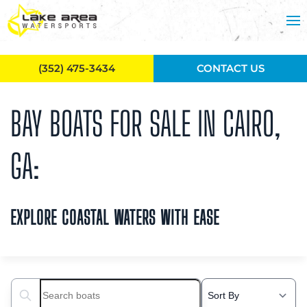
Skip to main content
(352) 475-3434
CONTACT US
BAY BOATS FOR SALE IN CAIRO,
GA:
EXPLORE COASTAL WATERS WITH EASE
Search boats...