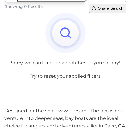
Showing 0 Results
Share Search
Sorry, we can't find any matches to your query!
Try to reset your applied filters.
Designed for the shallow waters and the occasional
venture into deeper seas, bay boats are the ideal
choice for anglers and adventurers alike in Cairo, GA.