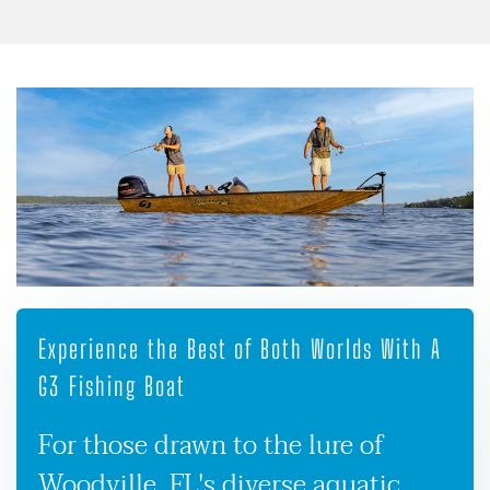
Experience the Best of Both Worlds With A
G3 Fishing Boat
For those drawn to the lure of
Woodville, FL's diverse aquatic