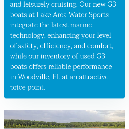
and leisurely cruising. Our new G3
boats at Lake Area Water Sports
integrate the latest marine
technology, enhancing your level
of safety, efficiency, and comfort,
while our inventory of used G3
boats offers reliable performance
in Woodville, FL at an attractive
price point.