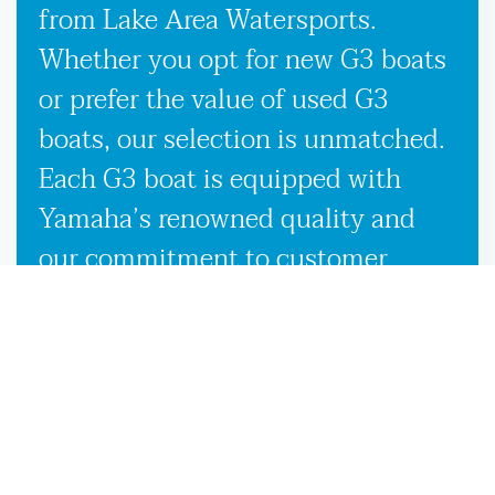
from Lake Area Watersports.
Whether you opt for new G3 boats
or prefer the value of used G3
boats, our selection is unmatched.
Each G3 boat is equipped with
Yamaha’s renowned quality and
our commitment to customer
satisfaction, ensuring you receive
the best possible boating
experience wherever the waters
take you in Woodville, FL. Our
knowledgeable team is here to