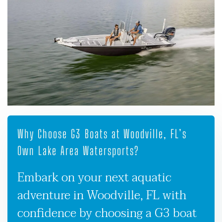
Why Choose G3 Boats at Woodville, FL’s
Own Lake Area Watersports?
Embark on your next aquatic
adventure in Woodville, FL with
confidence by choosing a G3 boat