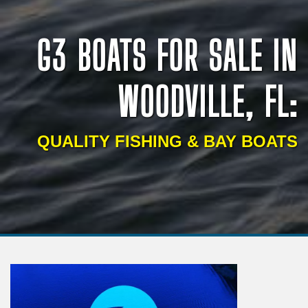
G3 BOATS FOR SALE IN
WOODVILLE, FL:
QUALITY FISHING & BAY BOATS