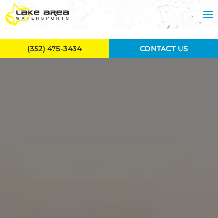
Skip to main content
(352) 475-3434
CONTACT US