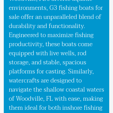
environments, G3 fishing boats for
sale offer an unparalleled blend of
durability and functionality.
Engineered to maximize fishing
productivity, these boats come
equipped with live wells, rod
storage, and stable, spacious
platforms for casting. Similarly,
watercrafts are designed to
navigate the shallow coastal waters
of Woodville, FL with ease, making
them ideal for both inshore fishing