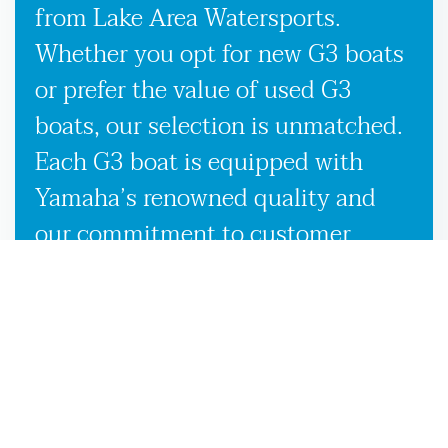
from Lake Area Watersports.
Whether you opt for new G3 boats
or prefer the value of used G3
boats, our selection is unmatched.
Each G3 boat is equipped with
Yamaha’s renowned quality and
our commitment to customer
satisfaction, ensuring you receive
the best possible boating
experience wherever the waters
take you in Moniac, GA. Our
knowledgeable team is here to