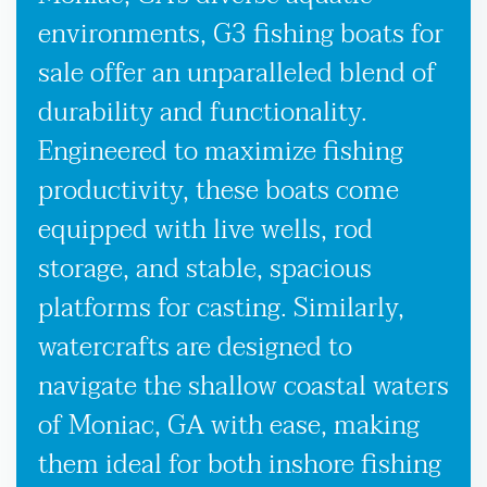
environments, G3 fishing boats for
sale offer an unparalleled blend of
durability and functionality.
Engineered to maximize fishing
productivity, these boats come
equipped with live wells, rod
storage, and stable, spacious
platforms for casting. Similarly,
watercrafts are designed to
navigate the shallow coastal waters
of Moniac, GA with ease, making
them ideal for both inshore fishing