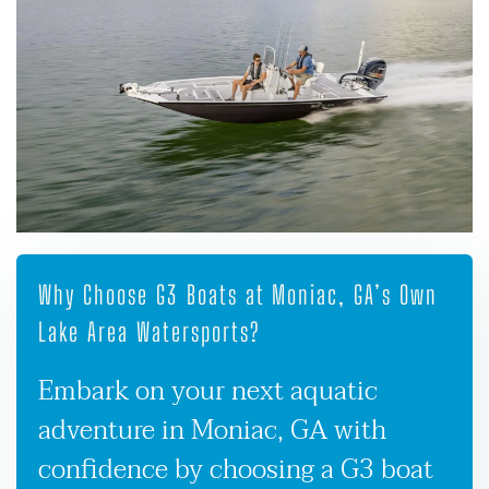
Why Choose G3 Boats at Moniac, GA’s Own
Lake Area Watersports?
Embark on your next aquatic
adventure in Moniac, GA with
confidence by choosing a G3 boat