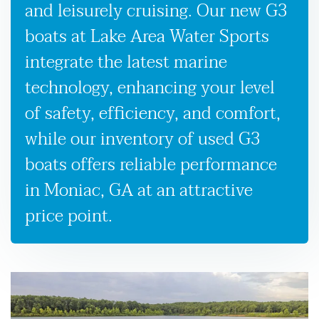
and leisurely cruising. Our new G3
boats at Lake Area Water Sports
integrate the latest marine
technology, enhancing your level
of safety, efficiency, and comfort,
while our inventory of used G3
boats offers reliable performance
in Moniac, GA at an attractive
price point.