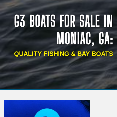
G3 BOATS FOR SALE IN
MONIAC, GA:
QUALITY FISHING & BAY BOATS