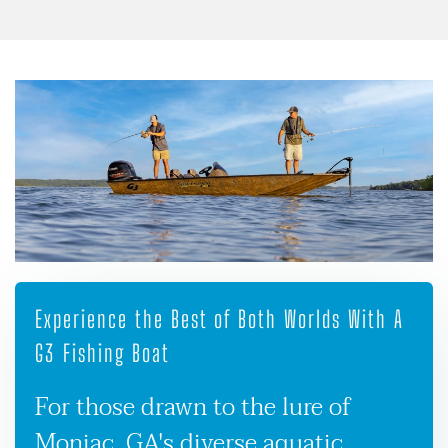
Experience the Best of Both Worlds With A
G3 Fishing Boat
For those drawn to the lure of
Moniac, GA's diverse aquatic