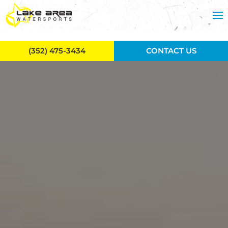
Skip to main content
(352) 475-3434
CONTACT US