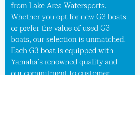
from Lake Area Watersports.
Whether you opt for new G3 boats
or prefer the value of used G3
boats, our selection is unmatched.
Each G3 boat is equipped with
Yamaha’s renowned quality and
our commitment to customer
satisfaction, ensuring you receive
the best possible boating
experience wherever the waters
take you in Lloyd, FL. Our
knowledgeable team is here to