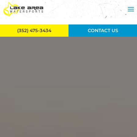
Skip to main content
(352) 475-3434
CONTACT US