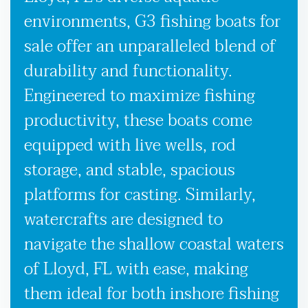
environments, G3 fishing boats for
sale offer an unparalleled blend of
durability and functionality.
Engineered to maximize fishing
productivity, these boats come
equipped with live wells, rod
storage, and stable, spacious
platforms for casting. Similarly,
watercrafts are designed to
navigate the shallow coastal waters
of Lloyd, FL with ease, making
them ideal for both inshore fishing