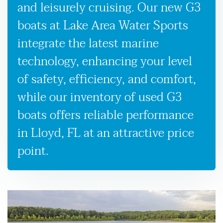
and leisurely cruising. Our new G3
boats at Lake Area Water Sports
integrate the latest marine
technology, enhancing your level
of safety, efficiency, and comfort,
while our inventory of used G3
boats offers reliable performance
in Lloyd, FL at an attractive price
point.