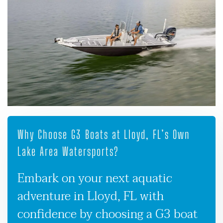
Why Choose G3 Boats at Lloyd, FL’s Own
Lake Area Watersports?
Embark on your next aquatic
adventure in Lloyd, FL with
confidence by choosing a G3 boat