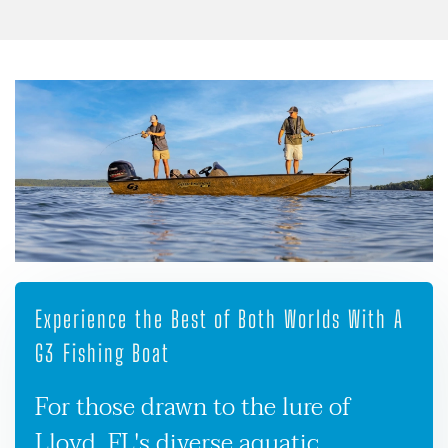
Experience the Best of Both Worlds With A
G3 Fishing Boat
For those drawn to the lure of
Lloyd, FL's diverse aquatic