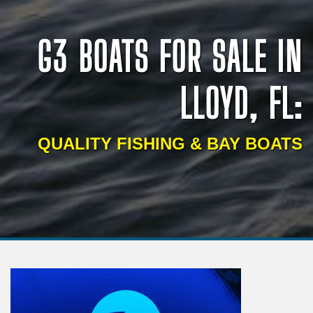
G3 BOATS FOR SALE IN
LLOYD, FL:
QUALITY FISHING & BAY BOATS