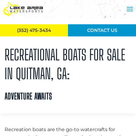
Skip to main content
(352) 475-3434
CONTACT US
RECREATIONAL BOATS FOR SALE
IN QUITMAN, GA:
ADVENTURE AWAITS
Recreation boats are the go-to watercrafts for