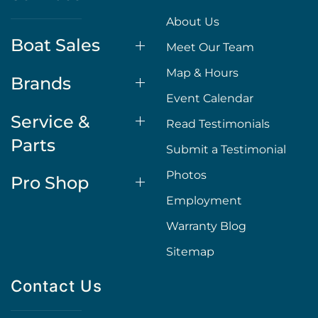
About Us
Boat Sales
Meet Our Team
Map & Hours
Brands
Event Calendar
Service &
Read Testimonials
Parts
Submit a Testimonial
Photos
Pro Shop
Employment
Warranty Blog
Sitemap
Contact Us