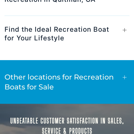
Find the Ideal Recreation Boat
for Your Lifestyle
Other locations for Recreation
Boats for Sale
UNBEATABLE CUSTOMER SATISFACTION IN SALES,
SERVICE & PRODUCTS