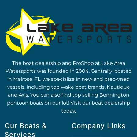
The boat dealership and ProShop at Lake Area
Watersports was founded in 2004. Centrally located
in Melrose, FL, we specialize in new and preowned
vessels, including top wake boat brands, Nautique
and Axis. You can also find top selling Bennington
pontoon boats on our lot! Visit our boat dealership
today.
Our Boats &
Company Links
Services