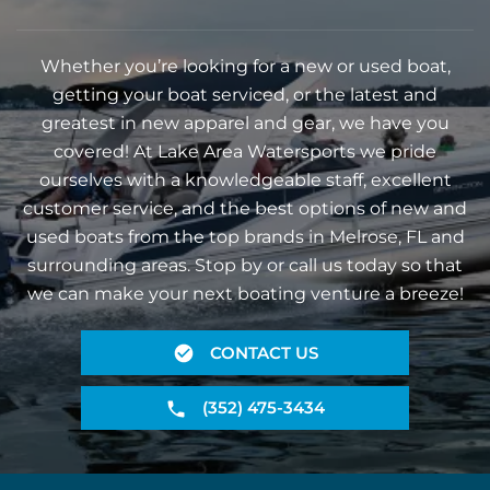
Whether you’re looking for a new or used boat,
getting your boat serviced, or the latest and
greatest in new apparel and gear, we have you
covered! At Lake Area Watersports we pride
ourselves with a knowledgeable staff, excellent
customer service, and the best options of new and
used boats from the top brands in Melrose, FL and
surrounding areas. Stop by or call us today so that
we can make your next boating venture a breeze!
CONTACT US
(352) 475-3434