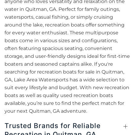
anyone who loves versatility and relaxation on the
water in Quitman, GA. Perfect for family outings,
watersports, casual fishing, or simply cruising
around the lake, recreation boats offer something
for every water enthusiast. These multipurpose
boats come in various sizes and configurations,
often featuring spacious seating, convenient
storage, and user-friendly designs ideal for first-time
boaters and seasoned captains alike. If you're
searching for recreation boats for sale in Quitman,
GA, Lake Area Watersports has a wide selection to
suit every lifestyle and budget. With new recreation
boats as well as quality used recreation boats
available, you’re sure to find the perfect match for
your next Quitman, GA adventure.
Trusted Brands for Reliable
Recreation in Quitman, GA