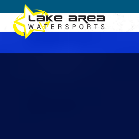
Skip to main content