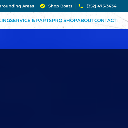
urrounding Areas
Shop Boats
(352) 475-3434
CING
SERVICE & PARTS
PRO SHOP
ABOUT
CONTACT