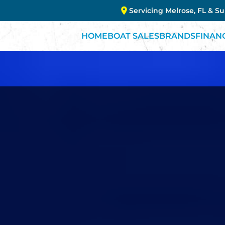
Servicing Melrose, FL & S
HOME
BOAT SALES
BRANDS
FINAN