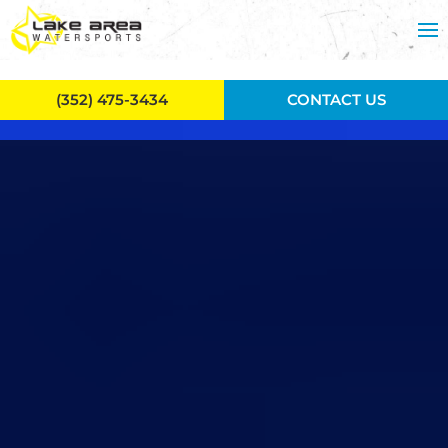
Skip to main content
(352) 475-3434
CONTACT US