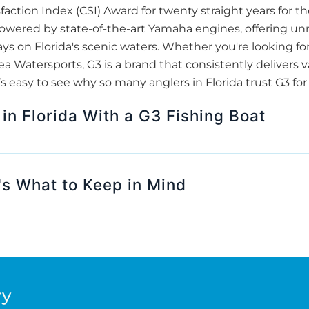
action Index (CSI) Award for twenty straight years for t
wered by state-of-the-art Yamaha engines, offering unma
days on Florida's scenic waters. Whether you're looking fo
a Watersports, G3 is a brand that consistently delivers va
’s easy to see why so many anglers in Florida trust G3 fo
 in Florida With a G3 Fishing Boat
s What to Keep in Mind
ry