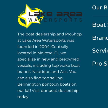
Our B
Boat 
The boat dealership and ProShop
Bran
at Lake Area Watersports was
founded in 2004. Centrally
Servi
located in Melrose, FL, we
specialize in new and preowned
Pro 
vessels, including top wake boat
brands, Nautique and Axis. You
can also find top selling
Bennington pontoon boats on
our lot! Visit our boat dealership
today.