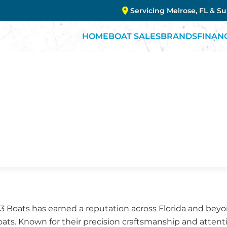
Servicing Melrose, FL & S
HOME
BOAT SALES
BRANDS
FINAN
G3 Boats has earned a reputation across Florida and bey
ts. Known for their precision craftsmanship and attenti