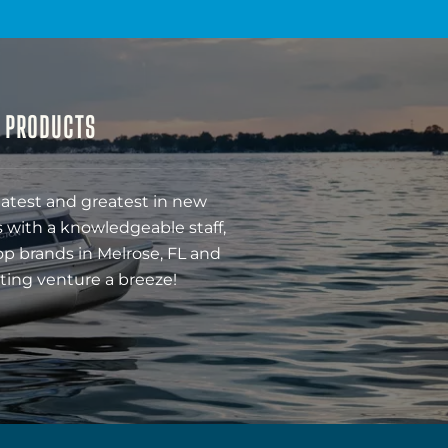
& PRODUCTS
latest and greatest in new
 with a knowledgeable staff,
op brands in Melrose, FL and
ting venture a breeze!