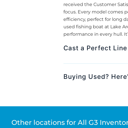
received the Customer Satisf
focus. Every model comes po
efficiency, perfect for long 
used fishing boat at Lake Are
performance in every hull. It
Cast a Perfect Line
Buying Used? Here'
Other locations for All G3 Invento