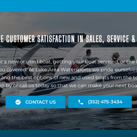
E CUSTOMER SATISFACTION IN SALES, SERVICE 
r a new or used boat, getting your boat serviced, or the 
ou covered! At Lake Area Watersports we pride ourselves
 and the best options of new and used boats from the t
op by or call us today so that we can make your next boa
(352) 475-3434
CONTACT US