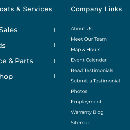
oats & Services
Company Links
Sales
About Us
Meet Our Team
ds
Map & Hours
ce & Parts
Event Calendar
Read Testimonials
Shop
Submit a Testimonial
Photos
Employment
Warranty Blog
Sitemap