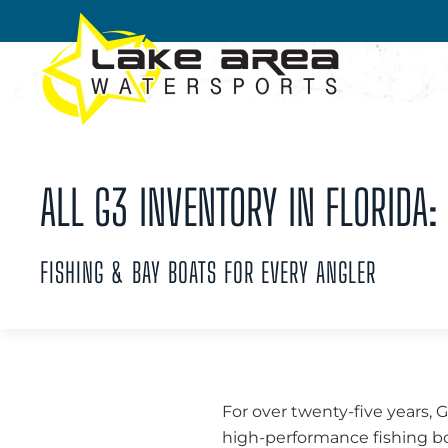
Skip to main content
ALL G3 INVENTORY IN FLORIDA:
FISHING & BAY BOATS FOR EVERY ANGLER
For over twenty-five years, 
high-performance fishing boa