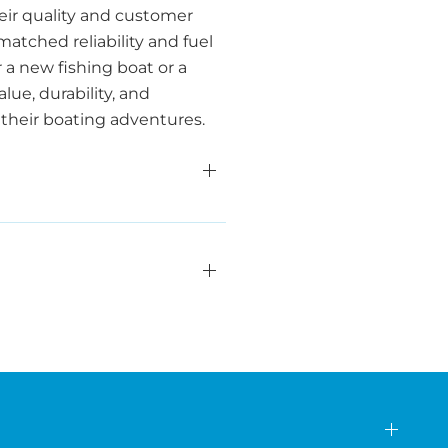
heir quality and customer
tched reliability and fuel
r a new fishing boat or a
lue, durability, and
r their boating adventures.