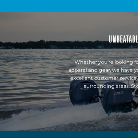
UNBEATABL
Whether you’re looking fo
apparel and gear, we have y
excellent customer service,
surrounding areas. St