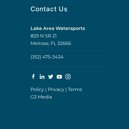
Contact Us
Lake Area Watersports
829 N SR 21
Melrose, FL 32666
(352) 475-3434
Policy
|
Privacy
|
Terms
G3 Media