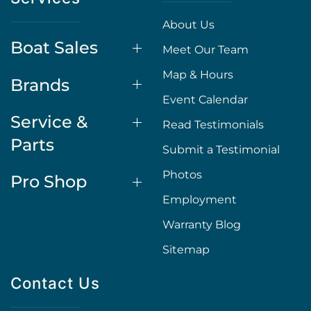
About Us
Boat Sales
Meet Our Team
Map & Hours
Brands
Event Calendar
Service &
Read Testimonials
Parts
Submit a Testimonial
Photos
Pro Shop
Employment
Warranty Blog
Sitemap
Contact Us