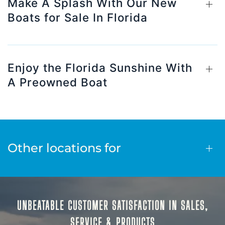
Make A Splash With Our New
Boats for Sale In Florida
Enjoy the Florida Sunshine With
A Preowned Boat
Other locations for
UNBEATABLE CUSTOMER SATISFACTION IN SALES,
SERVICE & PRODUCTS