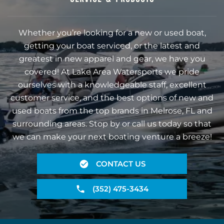
Whether you’re looking for a new or used boat,
getting your boat serviced, or the latest and
greatest in new apparel and gear, we have you
covered! At Lake Area Watersports we pride
ourselves with a knowledgeable staff, excellent
customer service, and the best options of new and
used boats from the top brands in Melrose, FL and
surrounding areas. Stop by or call us today so that
we can make your next boating venture a breeze!
CONTACT US
(352) 475-3434