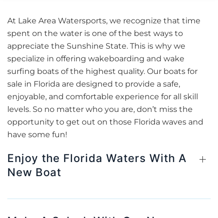
At Lake Area Watersports, we recognize that time
spent on the water is one of the best ways to
appreciate the Sunshine State. This is why we
specialize in offering wakeboarding and wake
surfing boats of the highest quality. Our boats for
sale in Florida are designed to provide a safe,
enjoyable, and comfortable experience for all skill
levels. So no matter who you are, don’t miss the
opportunity to get out on those Florida waves and
have some fun!
Enjoy the Florida Waters With A
New Boat