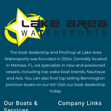
The boat dealership and ProShop at Lake Area
Watersports was founded in 2004. Centrally located
in Melrose, FL, we specialize in new and preowned
vessels, including top wake boat brands, Nautique
and Axis. You can also find top selling Bennington
pontoon boats on our lot! Visit our boat dealership
today.
Our Boats &
Company Links
Services