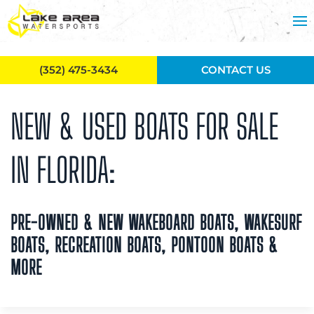
Skip to main content
(352) 475-3434
CONTACT US
NEW & USED BOATS FOR SALE
IN FLORIDA:
PRE-OWNED & NEW WAKEBOARD BOATS, WAKESURF
BOATS, RECREATION BOATS, PONTOON BOATS &
MORE