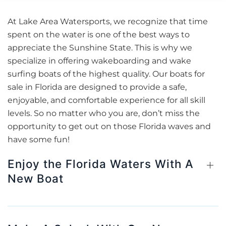
At Lake Area Watersports, we recognize that time
spent on the water is one of the best ways to
appreciate the Sunshine State. This is why we
specialize in offering wakeboarding and wake
surfing boats of the highest quality. Our boats for
sale in Florida are designed to provide a safe,
enjoyable, and comfortable experience for all skill
levels. So no matter who you are, don’t miss the
opportunity to get out on those Florida waves and
have some fun!
Enjoy the Florida Waters With A
New Boat