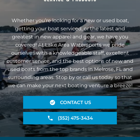
Whether you’re looking for a new or used boat,
getting your boat serviced, or the latest and
greatest in new apparel and gear, we have you
covered! At Lake Area Watersports we pride
ourselves with a knowledgeable staff, excellent
customer service, and the best options of new and
used boats from the top brands in Melrose, FL and
surrounding areas. Stop by or call us today so that
we can make your next boating venture a breeze!
CONTACT US
(352) 475-3434