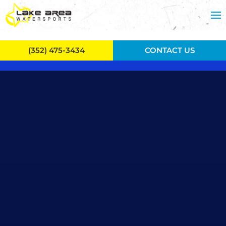
Skip to main content
(352) 475-3434
CONTACT US