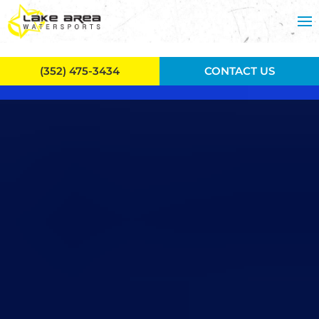
Skip to main content
(352) 475-3434
CONTACT US